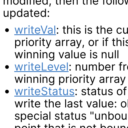
modified, then the follo
updated:
writeVal
: this is the 
priority array, or if t
winning value is null
writeLevel
: number fr
winning priority array
writeStatus
: status o
write the last value: 
special status "unbou
point that is not bou