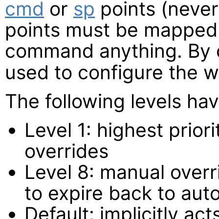
cmd
or
sp
points (neve
points must be mapped 
command anything. By 
used to configure the w
The following levels hav
Level 1: highest prio
overrides
Level 8: manual overri
to expire back to aut
Default: implicitly act