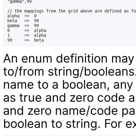
"gamma",99

// the mappings from the grid above are defined as fo
alpha  =>  0

beta   =>  99

gamma  =>  99

0      =>  alpha

1      =>  alpha

An enum definition may
to/from string/boolean
name to a boolean, any
as true and zero code as
and zero name/code pai
boolean to string. For 