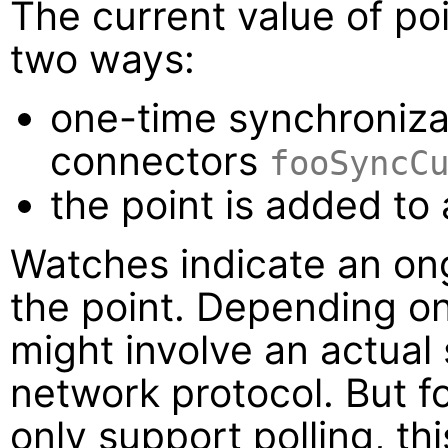
The current value of po
two ways:
one-time synchroniza
connectors
fooSyncC
the point is added to
Watches indicate an ong
the point. Depending o
might involve an actual
network protocol. But f
only support polling, th