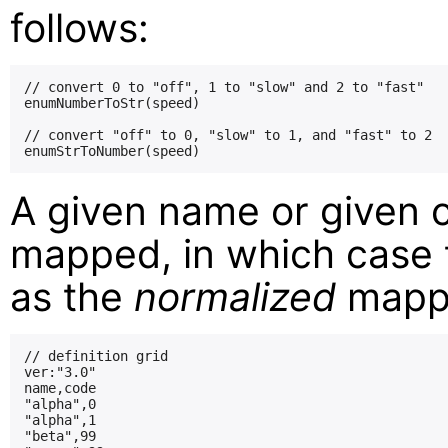
follows:
// convert 0 to "off", 1 to "slow" and 2 to "fast"

enumNumberToStr(speed)

// convert "off" to 0, "slow" to 1, and "fast" to 2

A given name or given 
mapped, in which case t
as the
normalized
mappi
// definition grid

ver:"3.0"

name,code

"alpha",0

"alpha",1

"beta",99
