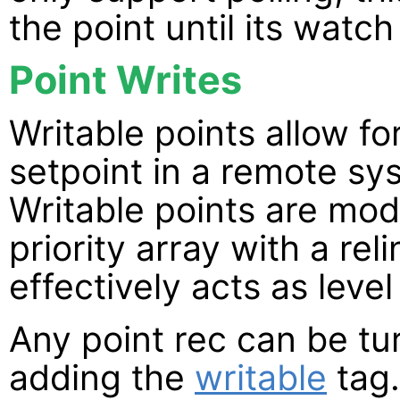
the point until its watch
Point Writes
Writable points allow fo
setpoint in a remote sy
Writable points are mod
priority array with a re
effectively acts as level 
Any point rec can be tur
adding the
writable
tag.