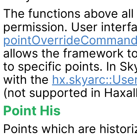
The functions above all
permission. User interf
pointOverrideCommand
allows the framework to
to specific points. In S
with the
hx.skyarc::Use
(not supported in Haxall
Point His
Points which are histor