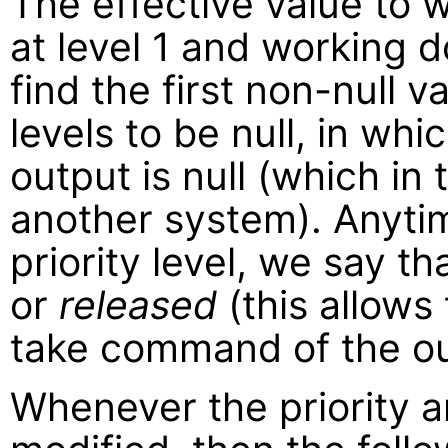
The effective value to w
at level 1 and working d
find the first non-null val
levels to be null, in whi
output is null (which in
another system). Anytime
priority level, we say t
or
released
(this allows 
take command of the ou
Whenever the priority ar