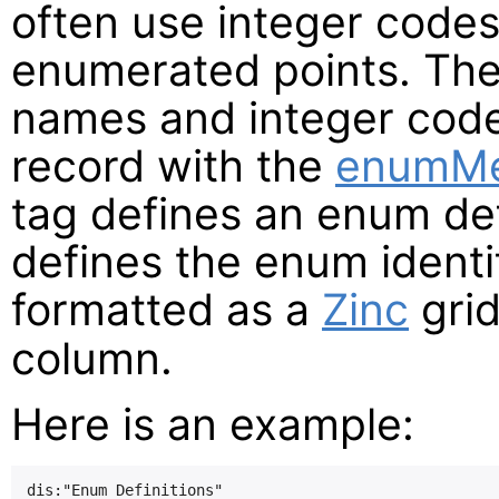
often use integer codes
enumerated points. Th
names and integer code
record with the
enumM
tag defines an enum def
defines the enum identif
formatted as a
Zinc
grid
column.
Here is an example:
dis:"Enum Definitions"
