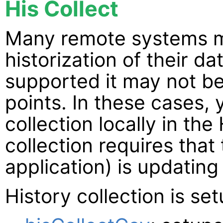
His Collect
Many remote systems m
historization of their d
supported it may not be
points. In these cases, 
collection locally in the
collection requires tha
application) is updating
History collection is se