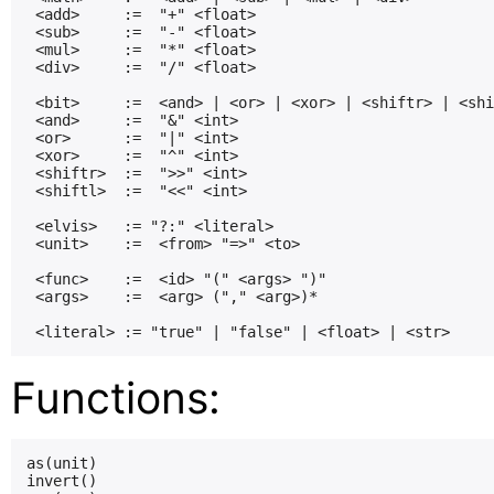
 <add>     :=  "+" <float>

 <sub>     :=  "-" <float>

 <mul>     :=  "*" <float>

 <div>     :=  "/" <float>

 <bit>     :=  <and> | <or> | <xor> | <shiftr> | <shi
 <and>     :=  "&" <int>

 <or>      :=  "|" <int>

 <xor>     :=  "^" <int>

 <shiftr>  :=  ">>" <int>

 <shiftl>  :=  "<<" <int>

 <elvis>   := "?:" <literal>

 <unit>    :=  <from> "=>" <to>

 <func>    :=  <id> "(" <args> ")"

 <args>    :=  <arg> ("," <arg>)*

Functions:
as(unit)

invert()
