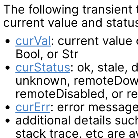
The following transient
current value and statu
curVal
: current value
Bool, or Str
curStatus
: ok, stale, 
unknown, remoteDown
remoteDisabled, or 
curErr
: error message
additional details such
stack trace, etc are a