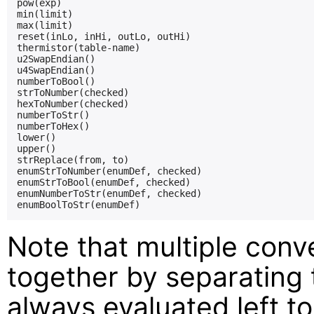
pow(exp)

min(limit)

max(limit)

reset(inLo, inHi, outLo, outHi)

thermistor(table-name)

u2SwapEndian()

u4SwapEndian()

numberToBool()

strToNumber(checked)

hexToNumber(checked)

numberToStr()

numberToHex()

lower()

upper()

strReplace(from, to)

enumStrToNumber(enumDef, checked)

enumStrToBool(enumDef, checked)

enumNumberToStr(enumDef, checked)

Note that multiple conv
together by separating
always evaluated left to 