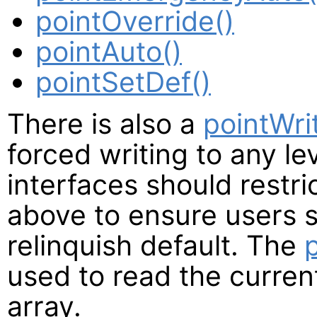
pointOverride()
pointAuto()
pointSetDef()
There is also a
pointWri
forced writing to any le
interfaces should restri
above to ensure users st
relinquish default. The
used to read the current
array.