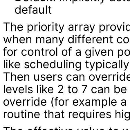
default
The priority array provi
when many different con
for control of a given po
like scheduling typically
Then users can override 
levels like 2 to 7 can b
override (for example 
routine that requires hig