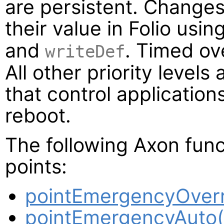
are persistent. Changes 
their value in Folio usi
and
. Timed ov
writeDef
All other priority levels 
that control application
reboot.
The following Axon func
points:
pointEmergencyOverr
pointEmergencyAuto(