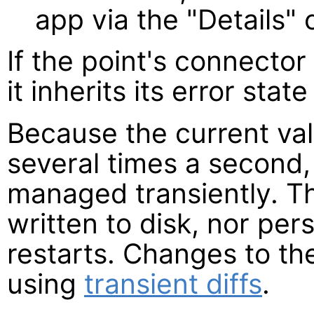
app via the "Details
If the point's connector 
it inherits its error state
Because the current va
several times a second,
managed transiently. T
written to disk, nor pe
restarts. Changes to the
using
transient diffs
.