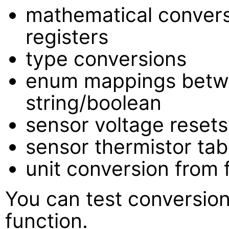
mathematical conver
registers
type conversions
enum mappings betw
string/boolean
sensor voltage resets
sensor thermistor tab
unit conversion from 
You can test conversion
function.