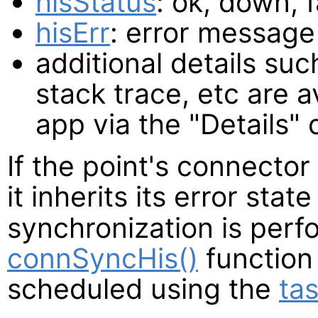
hisStatus
: ok, down, 
hisErr
: error message 
additional details such
stack trace, etc are a
app via the "Details
If the point's connector 
it inherits its error state
synchronization is perf
connSyncHis()
function
scheduled using the
tas