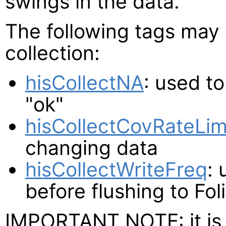
swings in the data.
The following tags may 
collection:
hisCollectNA
: used t
"ok"
hisCollectCovRateLim
changing data
hisCollectWriteFreq
: 
before flushing to Fol
IMPORTANT NOTE: it is 