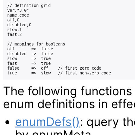
// definition grid

ver:"3.0"

name,code

off,0

disabled,0

slow,1

fast,2

// mappings for booleans

off       =>  false

disabled  =>  false

slow      =>  true

fast      =>  true

false     =>  off    // first zero code

The following functions
enum definitions in effe
enumDefs()
: query th
by enumMeta