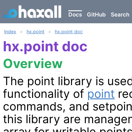
Docs
GitHub
Search
Index
»
hx.point
»
hx.point doc
hx.point doc
Overview
The point library is us
functionality of
point
rec
commands, and setpoint
this library are managem
array for writable points