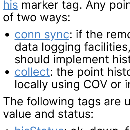
his
marker tag. Any poin
of two ways:
conn sync
: if the re
data logging facilitie
should implement his
collect
: the point his
locally using COV or 
The following tags are 
value and status: