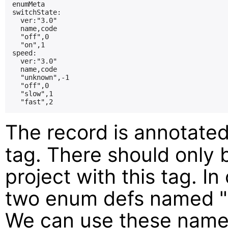
enumMeta

switchState:

  ver:"3.0"

  name,code

  "off",0

  "on",1

speed:

  ver:"3.0"

  name,code

  "unknown",-1

  "off",0

  "slow",1

The record is annotate
tag. There should only 
project with this tag. I
two enum defs named "
We can use these name