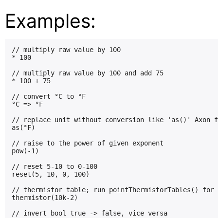
Examples:
// multiply raw value by 100

* 100

// multiply raw value by 100 and add 75

* 100 + 75

// convert °C to °F

°C => °F

// replace unit without conversion like 'as()' Axon f
as(°F)

// raise to the power of given exponent

pow(-1)

// reset 5-10 to 0-100

reset(5, 10, 0, 100)

// thermistor table; run pointThermistorTables() for 
thermistor(10k-2)

// invert bool true -> false, vice versa
