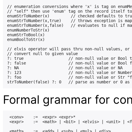
// enumeration conversions where 'x' is tag on enumMe
// "self" then use 'enum' tag on the record itself to
enumStrToNumber(x)         // checked defaults to tru
enumStrToNumber(x,true)    // throws exception is map
enumStrToNumber(x,false)   // evaluates to null if ma
enumNumberToStr(x)

enumStrToBool(x)

enumBoolToStr(x)

// elvis operator will pass thru non-null values, or

// convert null to given value

?: true                   // non-null value or Bool t
?: false                  // non-null value or Bool f
?: NA                     // non-null value or NA

?: 123                    // non-null value or Number
?: foo                    // non-null value or Str "f
Formal grammar for con
 <conv>    :=  <expr> <expr>*

 <expr>    :=  <math> | <bit> | <elvis> | <unit> | <f
 <math>    :=  <add> | <sub> | <mul> | <div>
