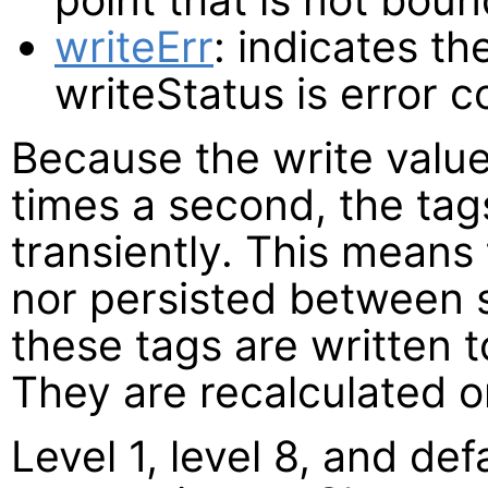
writeErr
: indicates th
writeStatus is error c
Because the write valu
times a second, the ta
transiently. This means 
nor persisted between s
these tags are written t
They are recalculated o
Level 1, level 8, and def