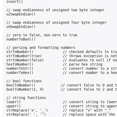
invert()

// swap endianness of unsigned two byte integer

u2SwapEndian()

// swap endianness of unsigned four byte integer

u4SwapEndian()

// zero to false, non-zero to true

numberToBool()

// parsing and formatting numbers

strToNumber()              // checked defaults to tru
strToNumber(true)          // throws exception is not
strToNumber(false)         // evaluates to null if no
hexToNumber()              // parse hex string

numberToStr()              // convert number to a str
numberToHex()              // convert number to a hex
// bool functions

boolToNumber()            // convert false to 0 and t
boolToNumber(2, 4)        // convert false to 2 and t
// string functions

lower()                    // convert string to lower
upper()                    // convert string to upper
strReplace('x', '_')       // replace "x" with "_"

strReplace(' ', '')        // replace space with the 