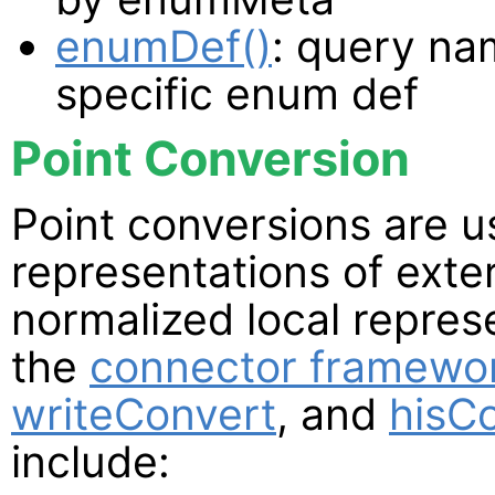
enumDef()
: query na
specific enum def
Point Conversion
Point conversions are 
representations of exte
normalized local repres
the
connector framewo
writeConvert
, and
hisC
include: