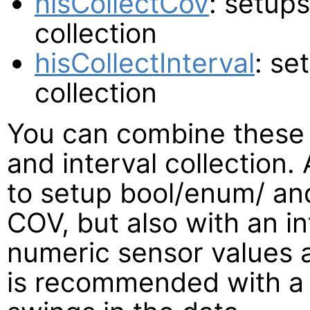
hisCollectCov
: setup
collection
hisCollectInterval
: se
collection
You can combine these
and interval collection
to setup bool/enum/ an
COV, but also with an i
numeric sensor values a
is recommended with a 