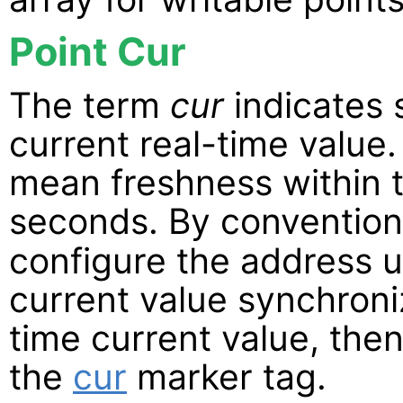
Point Cur
The term
cur
indicates 
current real-time value.
mean freshness within t
seconds. By conventio
configure the address u
current value synchroniz
time current value, the
the
cur
marker tag.