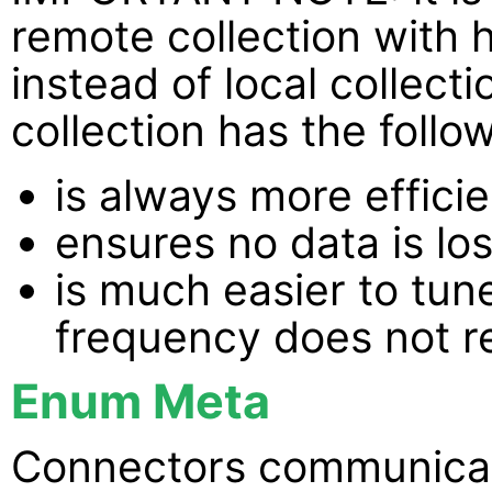
remote collection with 
instead of local collec
collection has the foll
is always more efficie
ensures no data is lo
is much easier to tun
frequency does not re
Enum Meta
Connectors communicat