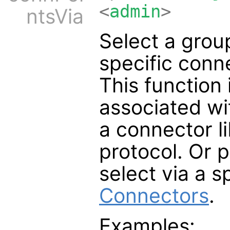
<
admin
>
ntsVia
Select a group
specific conne
This function
associated wi
a connector li
protocol. Or 
select via a s
Connectors
.
Examples: