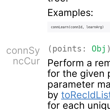
Examples:
(points:
Obj
connSy
ncCur
Perform a rem
for the given
parameter ma
by
toRecIdList
for each uniq