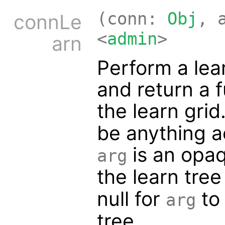
(conn:
Obj
, 
connLe
<
admin
>
arn
Perform a lea
and return a f
the learn gri
be anything 
is an opaq
arg
the learn tree
null for
to 
arg
tree.