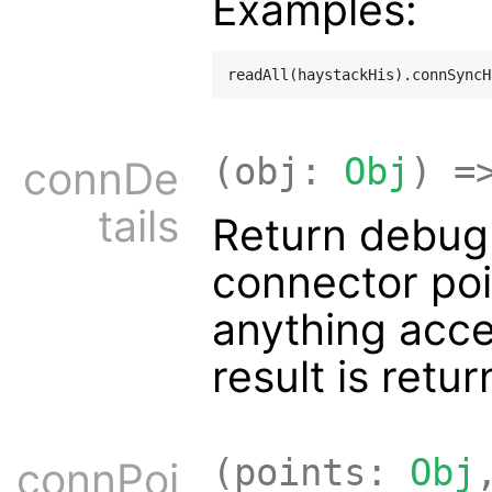
Examples:
(obj:
Obj
) =
connDe
tails
Return debug 
connector poi
anything acc
result is retur
(points:
Obj
connPoi