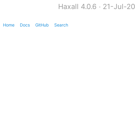
Haxall 4.0.6 ∙ 21-Jul-
Home
Docs
GitHub
Search