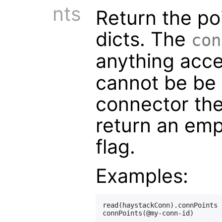
nts
Return the poi
dicts. The
con
anything acc
cannot be be
connector the
return an emp
flag.
Examples:
read(haystackConn).connPoints
