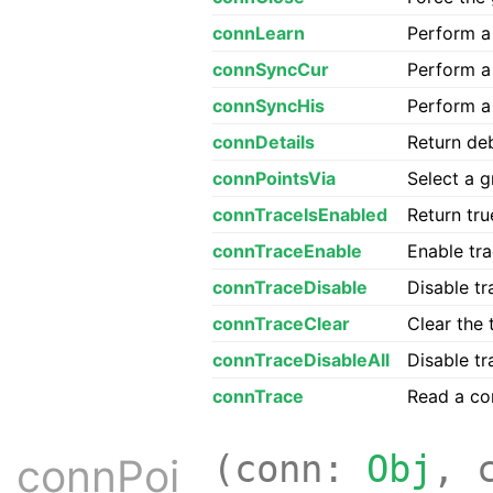
connLearn
Perform a 
connSyncCur
Perform a 
connSyncHis
Perform a 
connDetails
Return deb
connPointsVia
Select a g
connTraceIsEnabled
Return tru
connTraceEnable
Enable tr
connTraceDisable
Disable tr
connTraceClear
Clear the 
connTraceDisableAll
Disable tr
connTrace
Read a con
(conn:
Obj
, 
connPoi