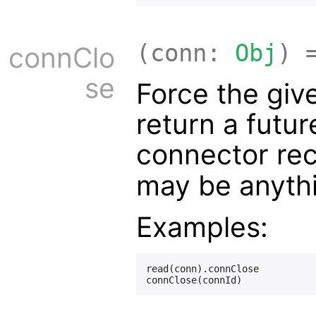
(conn:
Obj
) 
connClo
se
Force the giv
return a futur
connector rec
may be anyth
Examples:
read(conn).connClose
