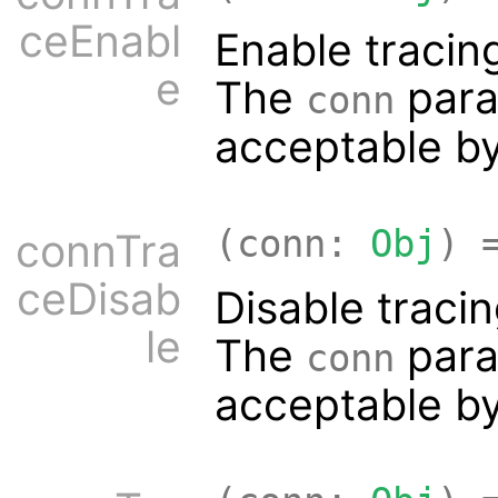
ceEnabl
Enable tracin
e
The
para
conn
acceptable b
(conn:
Obj
) 
connTra
ceDisab
Disable traci
le
The
para
conn
acceptable b