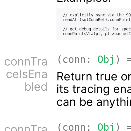
 // explicitly sync via the SQ
 readAll(sqlConnRef).connPoint
 // get debug details for spec
(conn:
Obj
) 
connTra
ceIsEna
Return true or
bled
its tracing e
can be anyth
(conn:
Obj
) 
connTra