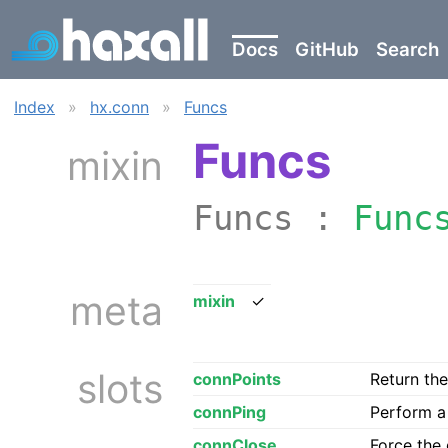
Docs
GitHub
Search
Index
»
hx.conn
»
Funcs
Funcs
mixin
Funcs :
Func
meta
mixin
✓
slots
connPoints
Return the
connPing
Perform a 
connClose
Force the 