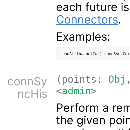
each future is
Connectors
.
Examples:
(points:
Obj
connSy
<
admin
>
ncHis
Perform a rem
the given poi