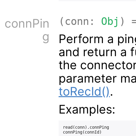
(conn:
Obj
) 
connPin
g
Perform a pin
and return a f
the connector
parameter ma
toRecId()
.
Examples:
read(conn).connPing
