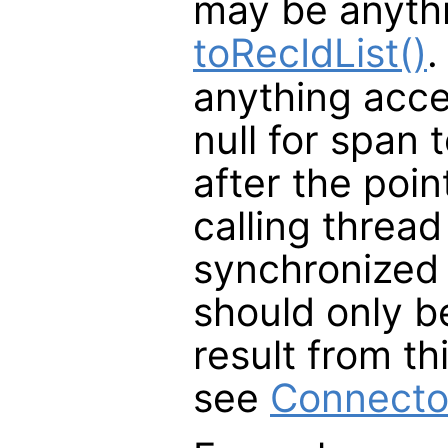
may be anyth
toRecIdList()
.
anything acc
null for span 
after the poin
calling thread
synchronized 
should only be
result from th
see
Connecto