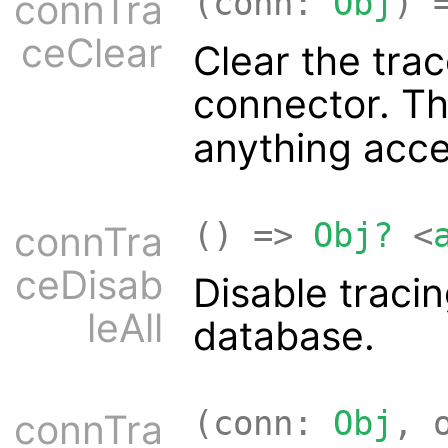
(conn:
Obj
) 
connTra
ceClear
Clear the trac
connector. T
anything acc
() =>
Obj?
<
connTra
ceDisab
Disable traci
leAll
database.
(conn:
Obj
, 
connTra