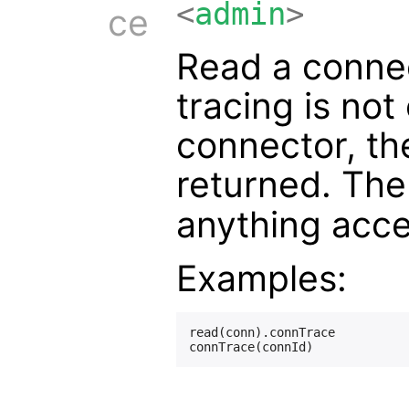
<
admin
>
ce
Read a connect
tracing is not
connector, th
returned. Th
anything acc
Examples:
read(conn).connTrace
