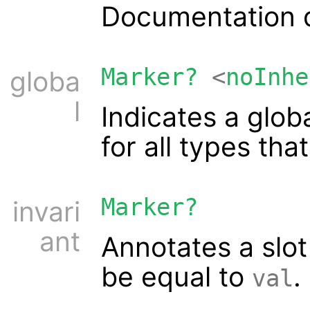
Documentation d
Marker?
<
noInhe
globa
l
Indicates a glob
for all types tha
Marker?
invari
ant
Annotates a slot
be equal to
.
val