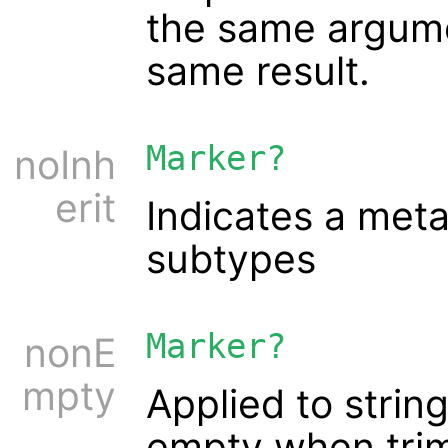
the same argume
same result.
Marker?
noInh
erit
Indicates a meta 
subtypes
Marker?
nonE
mpty
Applied to string
empty when tri