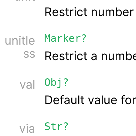
Restrict number 
Marker?
unitle
ss
Restrict a numbe
Obj?
val
Default value for
Str?
via