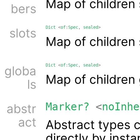
Map of children
bers
Dict
<
of
:
Spec
,
sealed
>
slots
Map of children
Dict
<
of
:
Spec
,
sealed
>
globa
Map of children
ls
Marker?
<
noInhe
abstr
act
Abstract types 
directly by inst