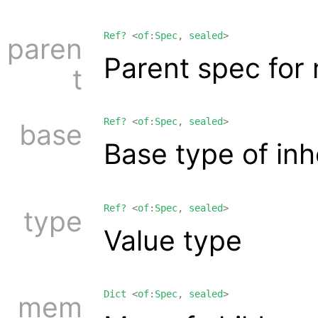
Ref?
<
of
:
Spec
,
sealed
>
paren
Parent spec fo
t
Ref?
<
of
:
Spec
,
sealed
>
base
Base type of inh
Ref?
<
of
:
Spec
,
sealed
>
type
Value type
Dict
<
of
:
Spec
,
sealed
>
mem