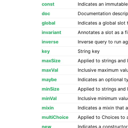
const
Indicates an immutable
doc
Documentation descrip
global
Indicates a global slot
invariant
Annotates a slot as a 
inverse
Inverse query to run ag
key
String key
maxSize
Applied to strings and 
maxVal
Inclusive maximum val
maybe
Indicates an optional t
minSize
Applied to strings and 
minVal
Inclusive minimum valu
mixin
Indicates a mixin that 
multiChoice
Applied to Choices to a
new
Indicates a constructor