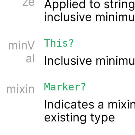
ze
Applied to string
inclusive minim
This?
minV
al
Inclusive minim
Marker?
mixin
Indicates a mixi
existing type