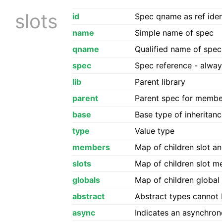
slots
id
Spec qname as ref ident
name
Simple name of spec
qname
Qualified name of spe
spec
Spec reference - alwa
lib
Parent library
parent
Parent spec for membe
base
Base type of inheritanc
type
Value type
members
Map of children slot a
slots
Map of children slot 
globals
Map of children globa
abstract
Abstract types cannot 
async
Indicates an asynchron