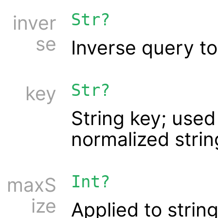
Str?
inver
se
Inverse query to
Str?
key
String key; used
normalized string
Int?
maxS
ize
Applied to string