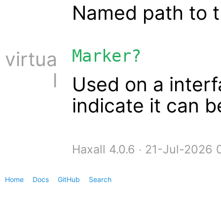
Named path to t
Marker?
virtua
l
Used on a interf
indicate it can 
Haxall 4.0.6 ∙ 21-Jul-2026
Home
Docs
GitHub
Search