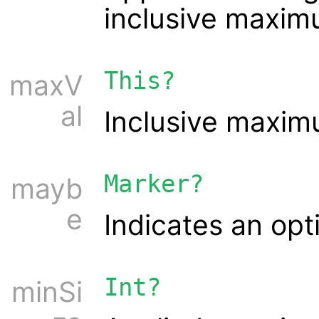
inclusive maxim
This?
maxV
al
Inclusive maxim
Marker?
mayb
e
Indicates an opt
Int?
minSi