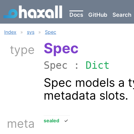
Docs
GitHub
Search
Index
»
sys
»
Spec
Spec
type
Spec :
Dict
Spec models a t
metadata slots.
meta
sealed
✓