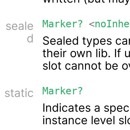
Marker?
<
noInhe
seale
d
Sealed types ca
their own lib. If
slot cannot be o
Marker?
static
Indicates a spec
instance level sl