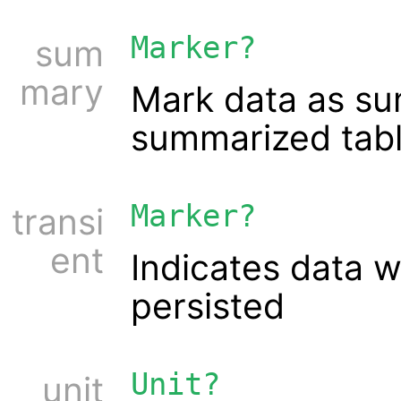
Marker?
sum
mary
Mark data as sum
summarized tabl
Marker?
transi
ent
Indicates data 
persisted
Unit?
unit