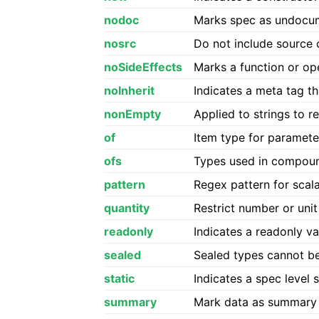
nodoc
Marks spec as undocum
nosrc
Do not include source
noSideEffects
Marks a function or op
noInherit
Indicates a meta tag th
nonEmpty
Applied to strings to 
of
Item type for paramete
ofs
Types used in compoun
pattern
Regex pattern for scal
quantity
Restrict number or unit
readonly
Indicates a readonly v
sealed
Sealed types cannot be
static
Indicates a spec level s
summary
Mark data as summary l