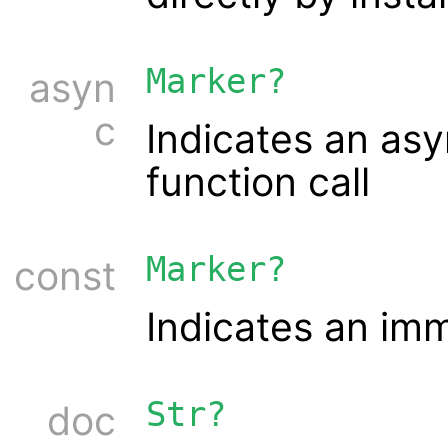
Marker?
asyn
c
Indicates an as
function call
Marker?
const
Indicates an im
Str?
doc