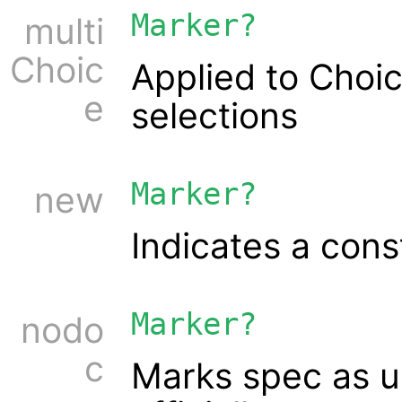
Marker?
multi
Choic
Applied to Choic
e
selections
Marker?
new
Indicates a cons
Marker?
nodo
c
Marks spec as 