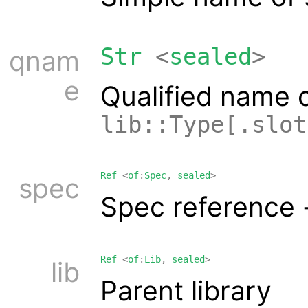
Str
<
sealed
>
qnam
e
Qualified name 
lib::Type[.slot
Ref
<
of
:
Spec
,
sealed
>
spec
Spec reference 
Ref
<
of
:
Lib
,
sealed
>
lib
Parent library