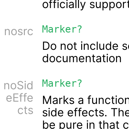
officially suppor
Marker?
nosrc
Do not include 
documentation
Marker?
noSid
eEffe
Marks a function
cts
side effects. Th
be pure in that c