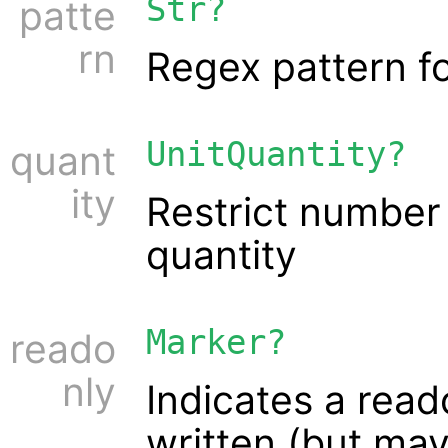
Str?
patte
rn
Regex pattern fo
UnitQuantity?
quant
ity
Restrict number 
quantity
Marker?
reado
nly
Indicates a read
written (but ma