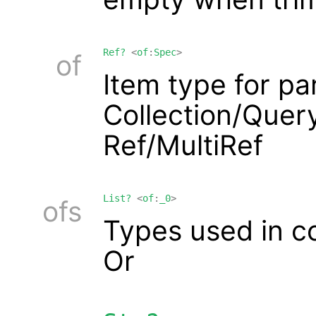
Ref?
<
of
:
Spec
>
of
Item type for p
Collection/Query
Ref/MultiRef
List?
<
of
:
_0
>
ofs
Types used in c
Or