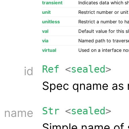
transient
Indicates data which s
unit
Restrict number or unit
unitless
Restrict a number to h
val
Default value for this s
via
Named path to travers
virtual
Used on a interface non
Ref
<
sealed
>
id
Spec qname as re
Str
<
sealed
>
name
Simple name of