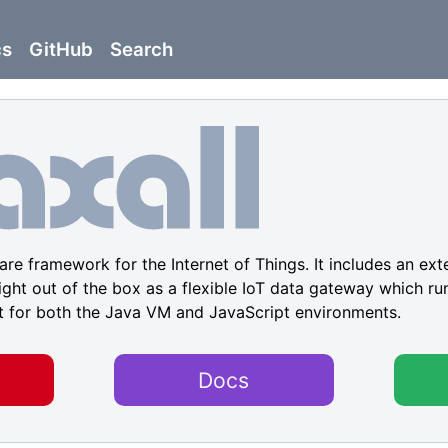
cs
GitHub
Search
re framework for the Internet of Things. It includes an ext
ight out of the box as a flexible IoT data gateway which run
t for both the Java VM and JavaScript environments.
Docs