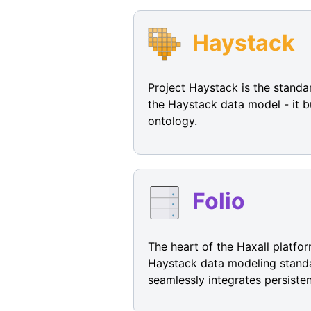
Haystack
Project Haystack is the standa
the Haystack data model - it b
ontology.
Folio
The heart of the Haxall platfor
Haystack data modeling standar
seamlessly integrates persisten