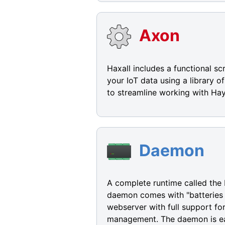
Axon
Haxall includes a functional s
your IoT data using a library 
to streamline working with Hay
Daemon
A complete runtime called the 
daemon comes with "batteries i
webserver with full support f
management. The daemon is eas