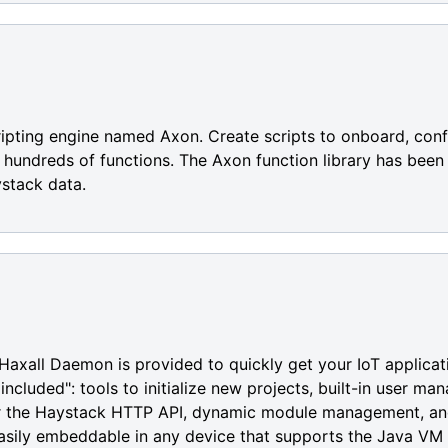
cripting engine named Axon. Create scripts to onboard, conf
of hundreds of functions. The Axon function library has bee
stack data.
Haxall Daemon is provided to quickly get your IoT applicat
ncluded": tools to initialize new projects, built-in user m
or the Haystack HTTP API, dynamic module management, an
ily embeddable in any device that supports the Java VM s