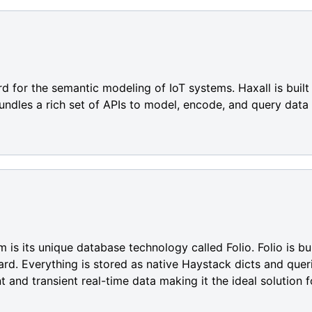
rd for the semantic modeling of IoT systems. Haxall is buil
undles a rich set of APIs to model, encode, and query data
m is its unique database technology called Folio. Folio is b
d. Everything is stored as native Haystack dicts and querie
t and transient real-time data making it the ideal solution f