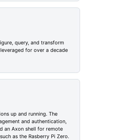
igure, query, and transform
n leveraged for over a decade
ions up and running. The
anagement and authentication,
d an Axon shell for remote
uch as the Rasberry Pi Zero.