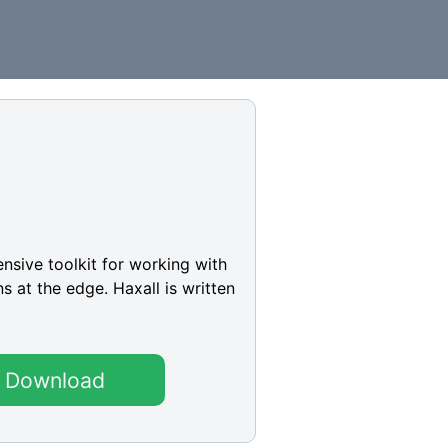
ensive toolkit for working with
s at the edge. Haxall is written
Download