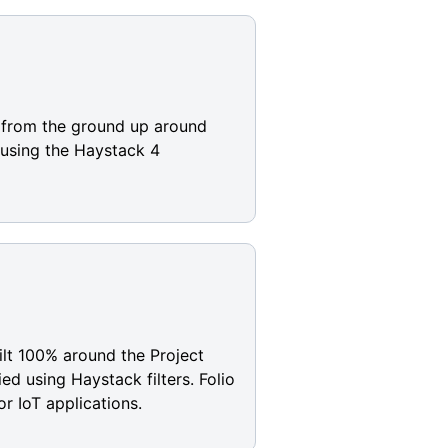
t from the ground up around
 using the Haystack 4
uilt 100% around the Project
d using Haystack filters. Folio
or IoT applications.