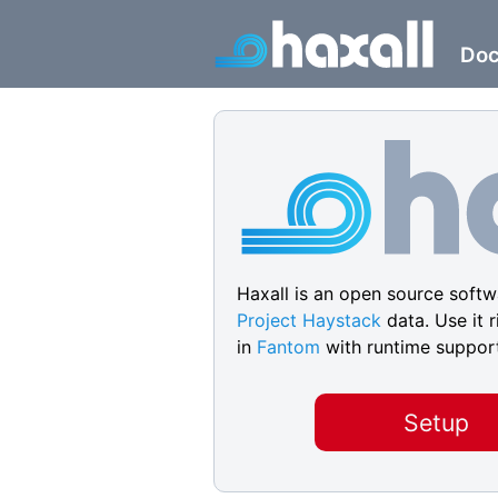
Do
Haxall is an open source softwa
Project Haystack
data. Use it r
in
Fantom
with runtime suppor
Setup