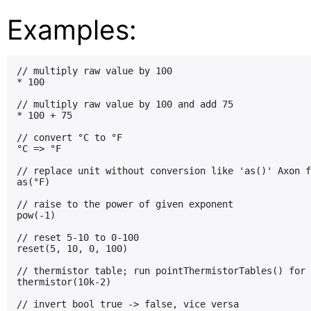
Examples:
// multiply raw value by 100

* 100

// multiply raw value by 100 and add 75

* 100 + 75

// convert °C to °F

°C => °F

// replace unit without conversion like 'as()' Axon f
as(°F)

// raise to the power of given exponent

pow(-1)

// reset 5-10 to 0-100

reset(5, 10, 0, 100)

// thermistor table; run pointThermistorTables() for 
thermistor(10k-2)

// invert bool true -> false, vice versa
