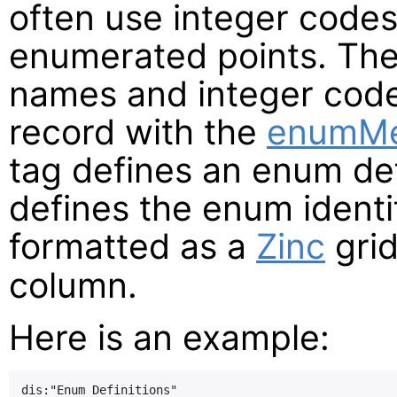
often use integer codes
enumerated points. Th
names and integer code
record with the
enumM
tag defines an enum def
defines the enum identif
formatted as a
Zinc
grid
column.
Here is an example:
dis:"Enum Definitions"
