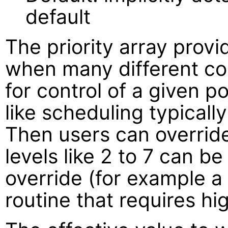
default
The priority array provi
when many different con
for control of a given po
like scheduling typically
Then users can override 
levels like 2 to 7 can b
override (for example 
routine that requires hig