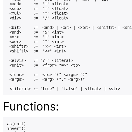
 <add>     :=  "+" <float>

 <sub>     :=  "-" <float>

 <mul>     :=  "*" <float>

 <div>     :=  "/" <float>

 <bit>     :=  <and> | <or> | <xor> | <shiftr> | <shi
 <and>     :=  "&" <int>

 <or>      :=  "|" <int>

 <xor>     :=  "^" <int>

 <shiftr>  :=  ">>" <int>

 <shiftl>  :=  "<<" <int>

 <elvis>   := "?:" <literal>

 <unit>    :=  <from> "=>" <to>

 <func>    :=  <id> "(" <args> ")"

 <args>    :=  <arg> ("," <arg>)*

Functions:
as(unit)

invert()
