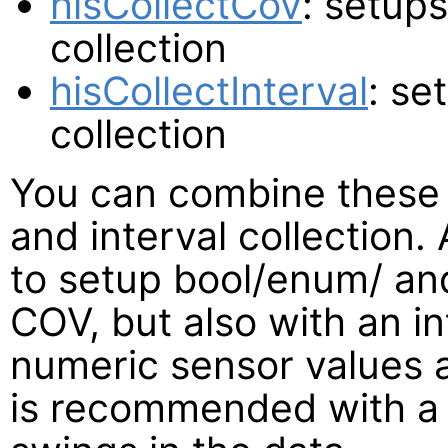
hisCollectCov
: setup
collection
hisCollectInterval
: se
collection
You can combine these
and interval collection
to setup bool/enum/ an
COV, but also with an i
numeric sensor values a
is recommended with a 