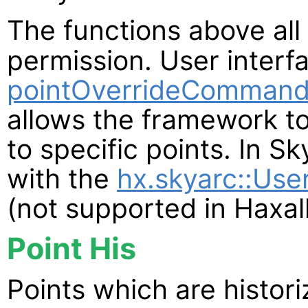
The functions above all
permission. User interf
pointOverrideCommand
allows the framework to
to specific points. In S
with the
hx.skyarc::Use
(not supported in Haxall
Point His
Points which are histor