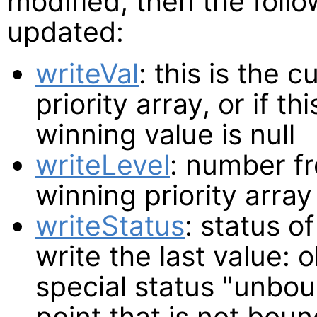
modified, then the follo
updated:
writeVal
: this is the 
priority array, or if t
winning value is null
writeLevel
: number fr
winning priority array
writeStatus
: status o
write the last value: 
special status "unbou
point that is not bou