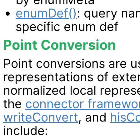
enumDef()
: query na
specific enum def
Point Conversion
Point conversions are 
representations of exte
normalized local repres
the
connector framewo
writeConvert
, and
hisC
include: