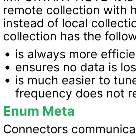
remote collection with 
instead of local collec
collection has the foll
is always more efficie
ensures no data is lo
is much easier to tun
frequency does not re
Enum Meta
Connectors communicat