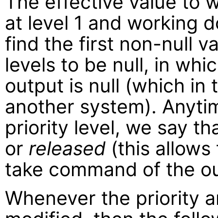
The effective value to w
at level 1 and working d
find the first non-null val
levels to be null, in whi
output is null (which in
another system). Anytime
priority level, we say t
or
released
(this allows 
take command of the ou
Whenever the priority ar