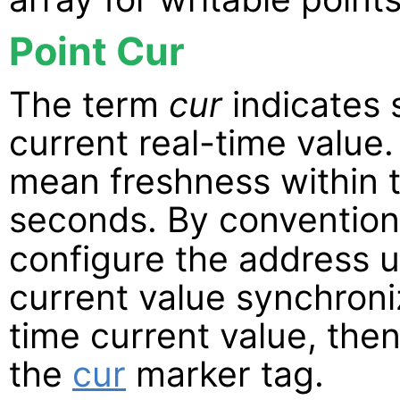
Point Cur
The term
cur
indicates 
current real-time value.
mean freshness within t
seconds. By conventio
configure the address u
current value synchroniz
time current value, the
the
cur
marker tag.