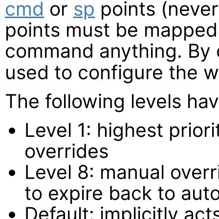
cmd
or
sp
points (neve
points must be mapped 
command anything. By 
used to configure the w
The following levels hav
Level 1: highest prio
overrides
Level 8: manual overri
to expire back to aut
Default: implicitly act