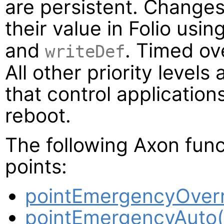
are persistent. Changes 
their value in Folio usi
and
. Timed ov
writeDef
All other priority levels 
that control application
reboot.
The following Axon func
points:
pointEmergencyOverr
pointEmergencyAuto(