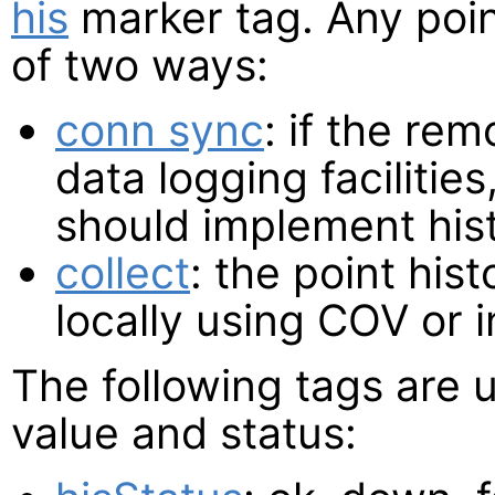
his
marker tag. Any poin
of two ways:
conn sync
: if the re
data logging facilitie
should implement his
collect
: the point his
locally using COV or 
The following tags are 
value and status: