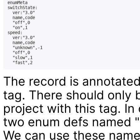
enumMeta

switchState:

  ver:"3.0"

  name,code

  "off",0

  "on",1

speed:

  ver:"3.0"

  name,code

  "unknown",-1

  "off",0

  "slow",1

The record is annotate
tag. There should only 
project with this tag. I
two enum defs named "
We can use these name