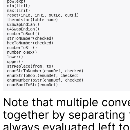
pow(exp)

min(limit)

max(limit)

reset(inLo, inHi, outLo, outHi)

thermistor(table-name)

u2SwapEndian()

u4SwapEndian()

numberToBool()

strToNumber(checked)

hexToNumber(checked)

numberToStr()

numberToHex()

lower()

upper()

strReplace(from, to)

enumStrToNumber(enumDef, checked)

enumStrToBool(enumDef, checked)

enumNumberToStr(enumDef, checked)

Note that multiple conv
together by separating
always evaluated left to 