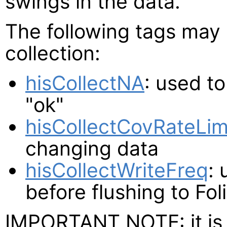
swings in the data.
The following tags may 
collection:
hisCollectNA
: used t
"ok"
hisCollectCovRateLim
changing data
hisCollectWriteFreq
: 
before flushing to Fol
IMPORTANT NOTE: it is 