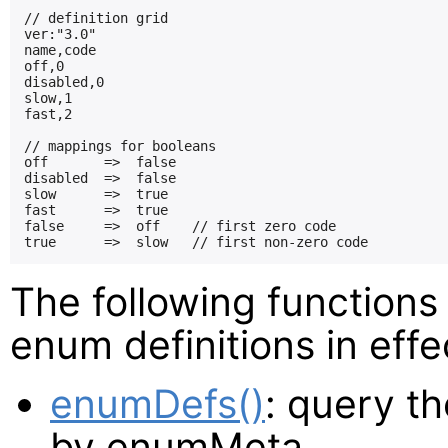
// definition grid

ver:"3.0"

name,code

off,0

disabled,0

slow,1

fast,2

// mappings for booleans

off       =>  false

disabled  =>  false

slow      =>  true

fast      =>  true

false     =>  off    // first zero code

The following functions
enum definitions in effe
enumDefs()
: query th
by enumMeta