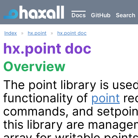
Docs
GitHub
Search
Index
»
hx.point
»
hx.point doc
hx.point doc
Overview
The point library is us
functionality of
point
rec
commands, and setpoint
this library are managem
array for writable points