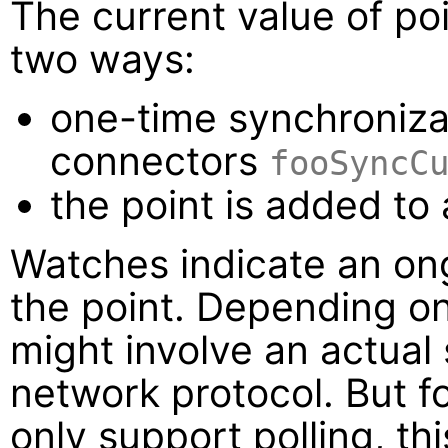
The current value of po
two ways:
one-time synchroniza
connectors
fooSyncC
the point is added to
Watches indicate an ong
the point. Depending o
might involve an actual
network protocol. But f
only support polling, th