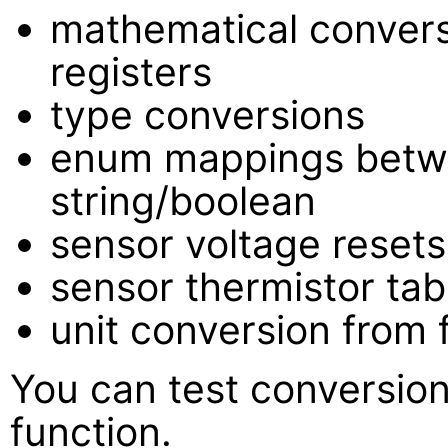
mathematical conver
registers
type conversions
enum mappings betw
string/boolean
sensor voltage resets
sensor thermistor tab
unit conversion from 
You can test conversion
function.