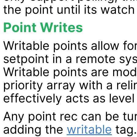
the point until its watch
Point Writes
Writable points allow fo
setpoint in a remote sy
Writable points are mod
priority array with a re
effectively acts as level 
Any point rec can be tur
adding the
writable
tag.