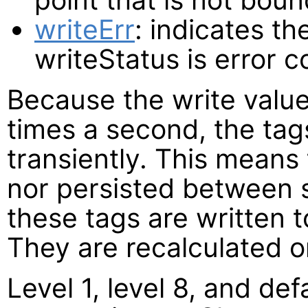
writeErr
: indicates th
writeStatus is error c
Because the write valu
times a second, the ta
transiently. This means 
nor persisted between s
these tags are written t
They are recalculated o
Level 1, level 8, and def