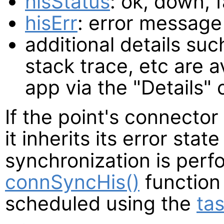
hisStatus
: ok, down, 
hisErr
: error message 
additional details such
stack trace, etc are a
app via the "Details
If the point's connector 
it inherits its error state
synchronization is perf
connSyncHis()
function
scheduled using the
tas