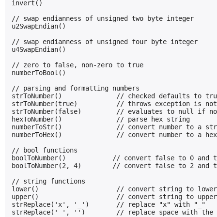
invert()

// swap endianness of unsigned two byte integer

u2SwapEndian()

// swap endianness of unsigned four byte integer

u4SwapEndian()

// zero to false, non-zero to true

numberToBool()

// parsing and formatting numbers

strToNumber()              // checked defaults to tru
strToNumber(true)          // throws exception is not
strToNumber(false)         // evaluates to null if no
hexToNumber()              // parse hex string

numberToStr()              // convert number to a str
numberToHex()              // convert number to a hex
// bool functions

boolToNumber()            // convert false to 0 and t
boolToNumber(2, 4)        // convert false to 2 and t
// string functions

lower()                    // convert string to lower
upper()                    // convert string to upper
strReplace('x', '_')       // replace "x" with "_"

strReplace(' ', '')        // replace space with the 