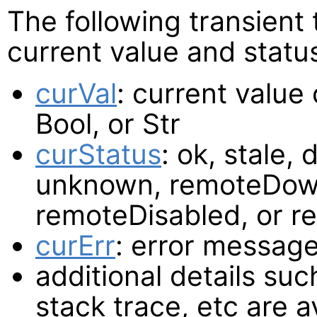
The following transient
current value and statu
curVal
: current value
Bool, or Str
curStatus
: ok, stale, 
unknown, remoteDown
remoteDisabled, or 
curErr
: error message
additional details such
stack trace, etc are a