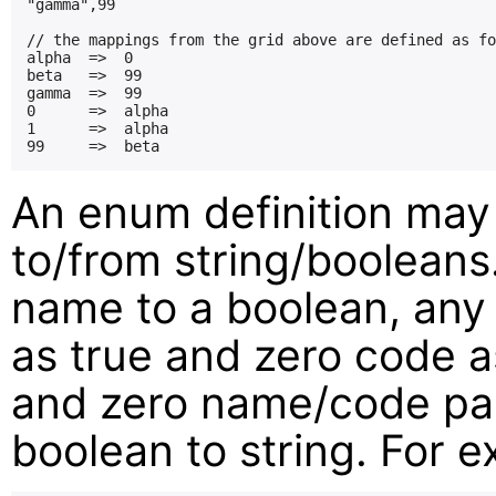
"gamma",99

// the mappings from the grid above are defined as fo
alpha  =>  0

beta   =>  99

gamma  =>  99

0      =>  alpha

1      =>  alpha

An enum definition may
to/from string/boolean
name to a boolean, any
as true and zero code as
and zero name/code pai
boolean to string. For 