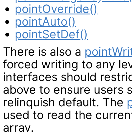
pointOverride()
pointAuto()
pointSetDef()
There is also a
pointWri
forced writing to any le
interfaces should restri
above to ensure users st
relinquish default. The
used to read the current
array.