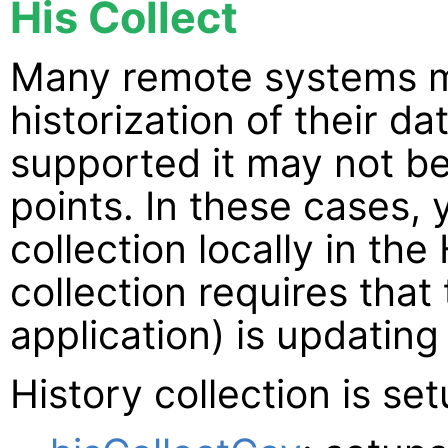
His Collect
Many remote systems m
historization of their d
supported it may not be
points. In these cases, 
collection locally in the
collection requires tha
application) is updating
History collection is se