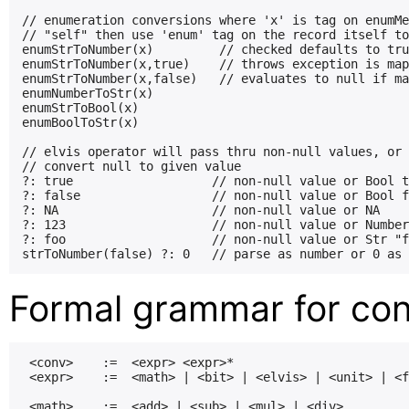
// enumeration conversions where 'x' is tag on enumMe
// "self" then use 'enum' tag on the record itself to
enumStrToNumber(x)         // checked defaults to tru
enumStrToNumber(x,true)    // throws exception is map
enumStrToNumber(x,false)   // evaluates to null if ma
enumNumberToStr(x)

enumStrToBool(x)

enumBoolToStr(x)

// elvis operator will pass thru non-null values, or

// convert null to given value

?: true                   // non-null value or Bool t
?: false                  // non-null value or Bool f
?: NA                     // non-null value or NA

?: 123                    // non-null value or Number
?: foo                    // non-null value or Str "f
Formal grammar for con
 <conv>    :=  <expr> <expr>*

 <expr>    :=  <math> | <bit> | <elvis> | <unit> | <f
 <math>    :=  <add> | <sub> | <mul> | <div>
