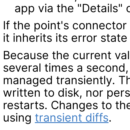
app via the "Details
If the point's connector 
it inherits its error state
Because the current va
several times a second,
managed transiently. T
written to disk, nor pe
restarts. Changes to the
using
transient diffs
.