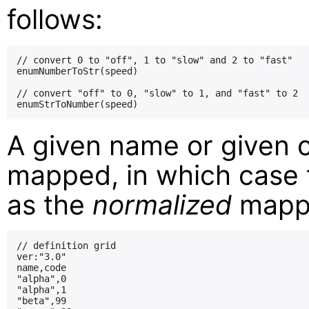
follows:
// convert 0 to "off", 1 to "slow" and 2 to "fast"

enumNumberToStr(speed)

// convert "off" to 0, "slow" to 1, and "fast" to 2

A given name or given 
mapped, in which case t
as the
normalized
mappi
// definition grid

ver:"3.0"

name,code

"alpha",0

"alpha",1

"beta",99
