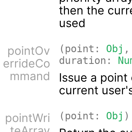
then the curre
used
(point:
Obj
,
pointOv
duration:
Nu
errideCo
mmand
Issue a poin
current user'
(point:
Obj
)
pointWri
teArray