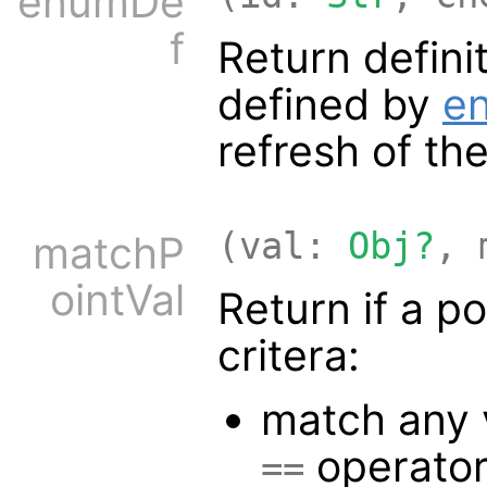
enumDe
f
Return defini
defined by
e
refresh of the
(val:
Obj?
, 
matchP
ointVal
Return if a p
critera:
match any 
operato
==