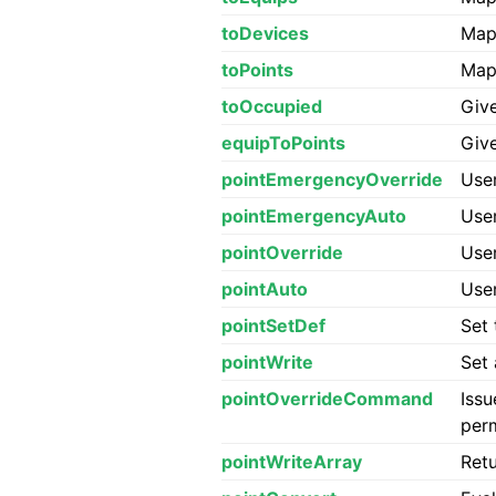
toDevices
Map 
toPoints
Map 
toOccupied
Giv
equipToPoints
Giv
pointEmergencyOverride
User
pointEmergencyAuto
User
pointOverride
User
pointAuto
User
pointSetDef
Set 
pointWrite
Set 
pointOverrideCommand
Issu
per
pointWriteArray
Retu