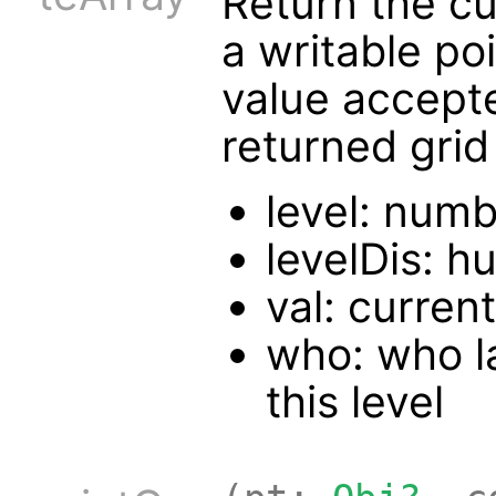
Return the cur
a writable po
value accept
returned grid
level: numb
levelDis: h
val: current
who: who la
this level