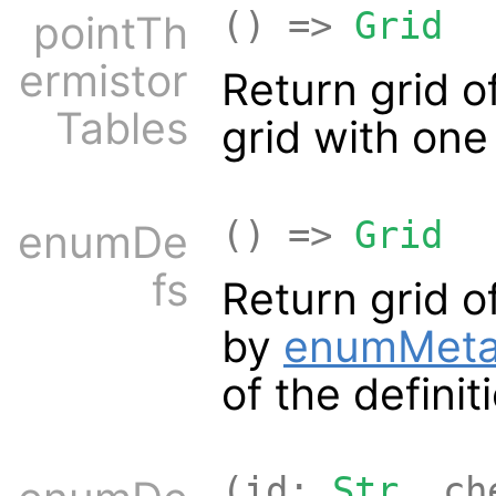
() =>
Grid
pointTh
ermistor
Return grid o
Tables
grid with on
() =>
Grid
enumDe
fs
Return grid o
by
enumMet
of the definit
(id:
Str
, ch