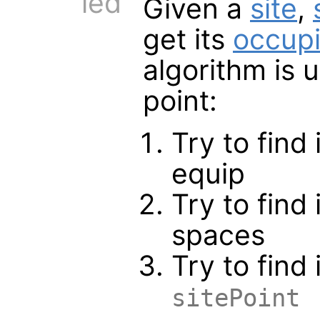
ied
Given a
site
,
get its
occup
algorithm is 
point:
Try to find
equip
Try to find
spaces
Try to find 
sitePoint