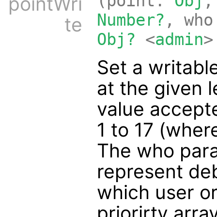
(point:
Obj
,
pointWri
Number?
, wh
te
Obj?
<
admin
>
Set a writable
at the given 
value accept
1 to 17 (wher
The who para
represent de
which user or 
priorirty arra