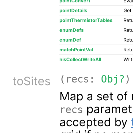
pointConvert
Eva
pointDetails
Get 
pointThermistorTables
Retu
enumDefs
Retu
enumDef
Retu
matchPointVal
Retu
hisCollectWriteAll
Writ
(recs:
Obj?
)
toSites
Map a set of 
paramete
recs
accepted by