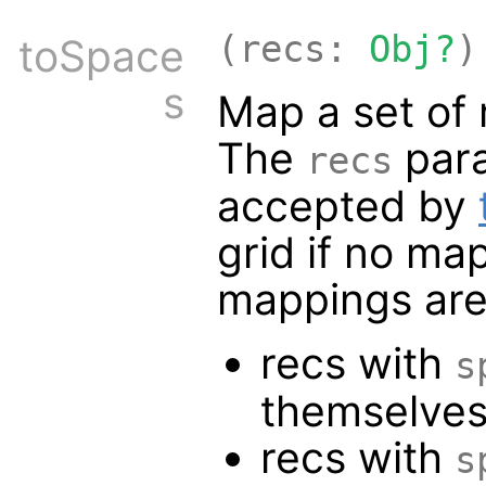
(recs:
Obj?
)
toSpace
s
Map a set of 
The
para
recs
accepted by
grid if no ma
mappings are
recs with
s
themselve
recs with
s