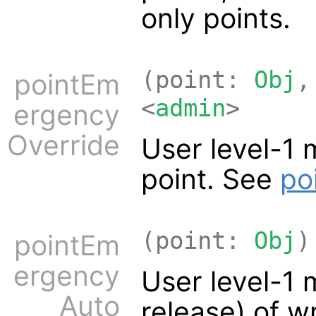
only points.
(point:
Obj
,
pointEm
<
admin
>
ergency
Override
User level-1 
point. See
po
(point:
Obj
)
pointEm
ergency
User level-1 
Auto
release) of w