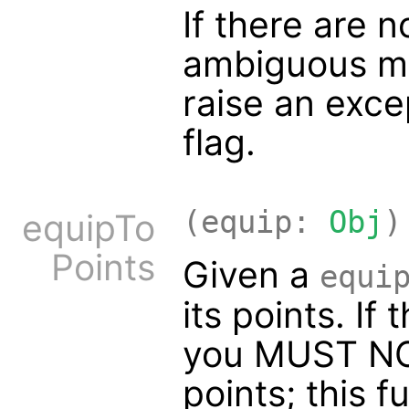
If there are 
ambiguous mat
raise an exc
flag.
(equip:
Obj
)
equipTo
Points
Given a
equi
its points. If
you MUST NOT
points; this f