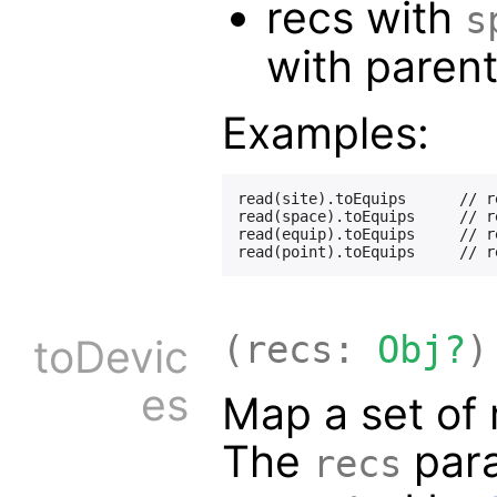
recs with
s
with paren
Examples:
read(site).toEquips      // r
read(space).toEquips     // r
read(equip).toEquips     // r
(recs:
Obj?
)
toDevic
es
Map a set of 
The
para
recs