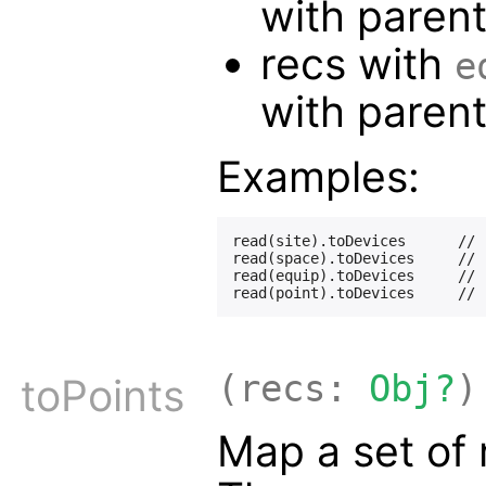
with paren
recs with
e
with paren
Examples:
read(site).toDevices      // 
read(space).toDevices     // 
read(equip).toDevices     // 
(recs:
Obj?
)
toPoints
Map a set of 