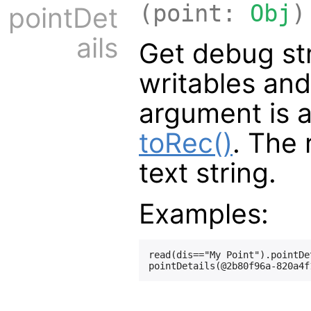
(point:
Obj
)
pointDet
ails
Get debug str
writables and
argument is 
toRec()
. The 
text string.
Examples:
read(dis=="My Point").pointDet