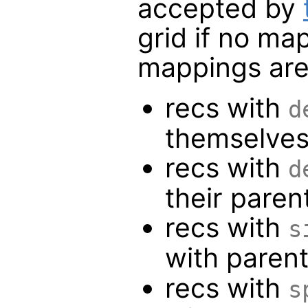
accepted by
grid if no ma
mappings are
recs with
d
themselve
recs with
d
their paren
recs with
s
with paren
recs with
s