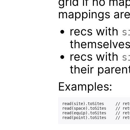
grid if no ma
mappings are
recs with
s
themselve
recs with
s
their parent
Examples:
read(site).toSites     // ret
read(space).toSites    // ret
read(equip).toSites    // ret