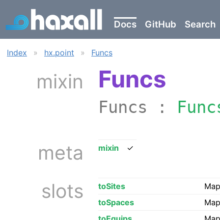
Docs
GitHub
Search
Index
»
hx.point
»
Funcs
Funcs
mixin
Funcs :
Func
meta
mixin
✓
slots
toSites
Map 
toSpaces
Map 
toEquips
Map 