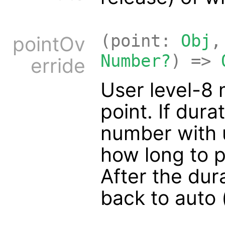
(point:
Obj
,
pointOv
Number?
) =>
erride
User level-8 
point. If dura
number with u
how long to p
After the dura
back to auto 