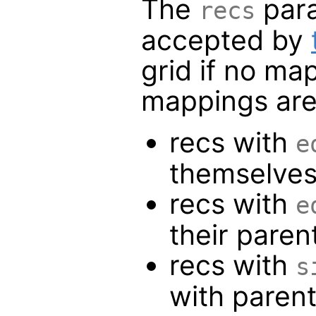
The
para
recs
accepted by
grid if no ma
mappings are
recs with
e
themselve
recs with
e
their paren
recs with
s
with paren