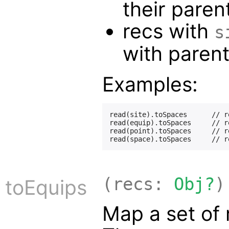
their paren
recs with
s
with paren
Examples:
read(site).toSpaces      // r
read(equip).toSpaces     // r
read(point).toSpaces     // r
(recs:
Obj?
)
toEquips
Map a set of 