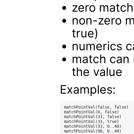
zero matche
non-zero m
true)
numerics c
match can 
the value
Examples:
matchPointVal(false, false)  
matchPointVal(0, false)      
matchPointVal(33, false)     
matchPointVal(33, true)      
matchPointVal(33, 0..40)     
matchPointVal(90, 0..40)     