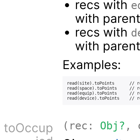
recs with
e
with paren
recs with
d
with paren
Examples:
read(site).toPoints      // r
read(space).toPoints     // r
read(equip).toPoints     // r
(rec:
Obj?
, 
toOccup