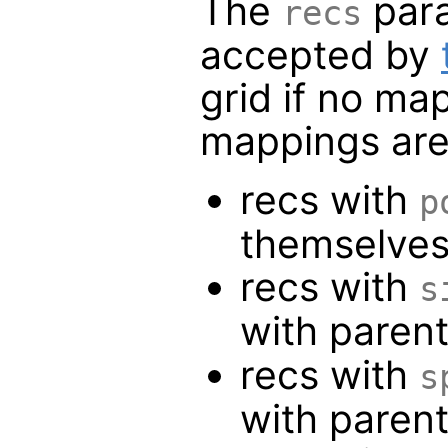
The
para
recs
accepted by
grid if no ma
mappings are
recs with
p
themselve
recs with
s
with paren
recs with
s
with paren