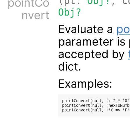
(pt:
Obj?
, c
pointCo
Obj?
nvert
Evaluate a
po
parameter is 
accepted by
dict.
Examples:
pointConvert(null, "+ 2 * 10",
pointConvert(null, "hexToNumb