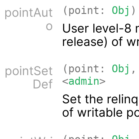
(point:
Obj
)
pointAut
o
User level-8 
release) of w
(point:
Obj
,
pointSet
<
admin
>
Def
Set the relinq
of writable p