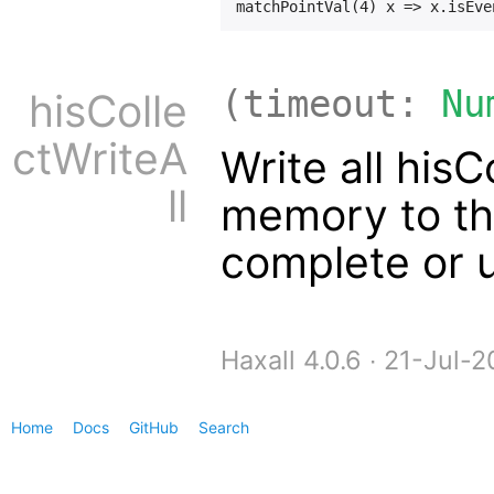
(timeout:
Nu
hisColle
ctWriteA
Write all hisC
ll
memory to the
complete or u
Haxall 4.0.6 ∙ 21-Jul
Home
Docs
GitHub
Search