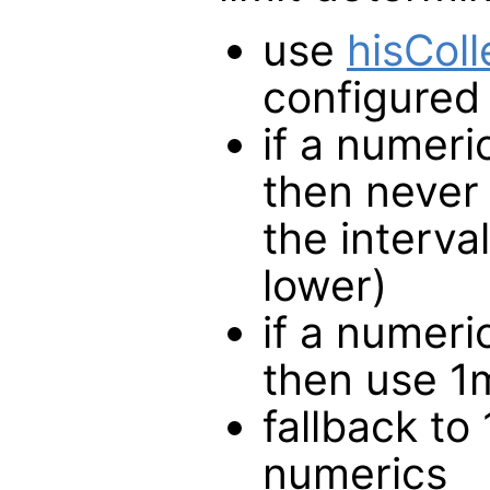
use
hisCol
configured
if a numeri
then never 
the interva
lower)
if a numeri
then use 1m
fallback to 
numerics