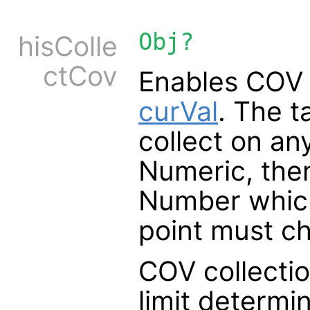
Obj?
hisColle
ctCov
Enables COV h
curVal
. The t
collect on any
Numeric, the
Number which
point must c
COV collection
limit determi