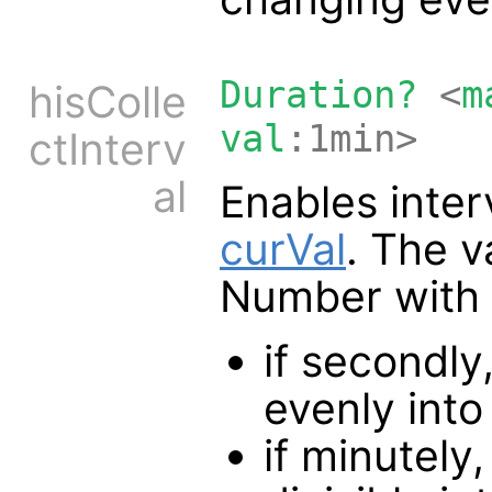
Duration?
<
m
hisColle
val
:1min>
ctInterv
al
Enables interv
curVal
. The v
Number with a 
if secondly
evenly int
if minutely