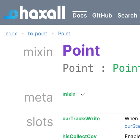
Docs
GitHub
Search
Index
»
hx.point
»
Point
Point
mixin
Point :
Poin
meta
mixin
✓
slots
curTracksWrite
When 
curSta
hisCollectCov
Enable