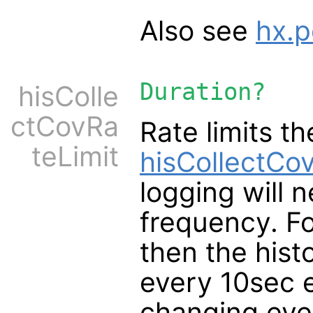
Also see
hx.p
Duration?
hisColle
ctCovRa
Rate limits t
teLimit
hisCollectCo
logging will n
frequency. Fo
then the histo
every 10sec e
changing eve