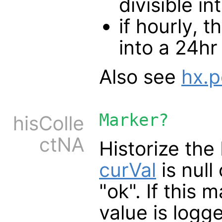
divisible i
if hourly, 
into a 24hr
Also see
hx.p
Marker?
hisColle
ctNA
Historize th
curVal
is null
"ok". If this 
value is logge