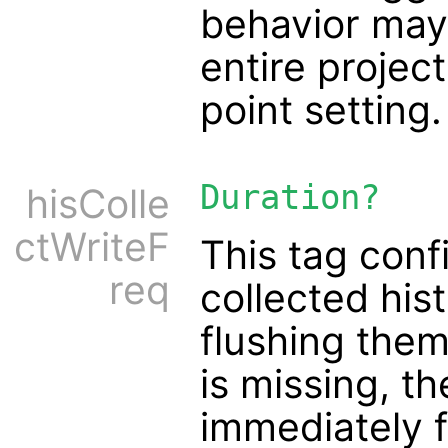
behavior may
entire project
point setting.
Duration?
hisColle
ctWriteF
This tag conf
req
collected his
flushing them 
is missing, t
immediately f