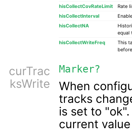
hisCollectCovRateLimit
Rate l
hisCollectInterval
Enable
hisCollectNA
Histor
equal 
hisCollectWriteFreq
This t
before
Marker?
curTrac
ksWrite
When config
tracks chang
is set to "ok"
current value