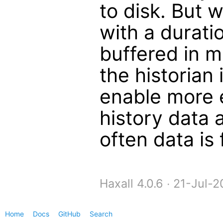
to disk. But 
with a durati
buffered in 
the historian
enable more e
history data 
often data is 
Haxall 4.0.6 ∙ 21-Jul
Home
Docs
GitHub
Search