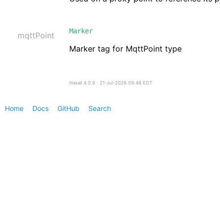
Marker
mqttPoint
Marker tag for MqttPoint type
Haxall 4.0.6 ∙ 21-Jul-2026 09:48 EDT
Home
Docs
GitHub
Search