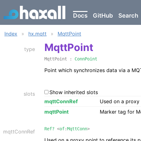
Docs
GitHub
Search
Index
»
hx.mqtt
»
MqttPoint
MqttPoint
type
MqttPoint :
ConnPoint
Point which synchronizes data via a MQ
Show inherited slots
slots
mqttConnRef
Used on a proxy 
mqttPoint
Marker tag for M
Ref?
<
of
:
MqttConn
>
mqttConnRef
Used on a proxy point to reference its 