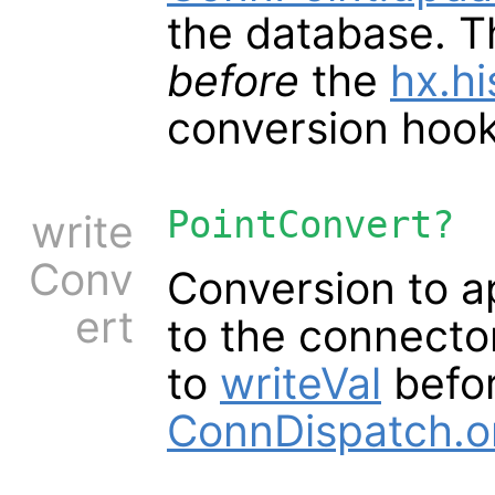
the database. T
before
the
hx.hi
conversion hoo
PointConvert?
write
Conv
Conversion to a
ert
to the connector
to
writeVal
befor
ConnDispatch.o