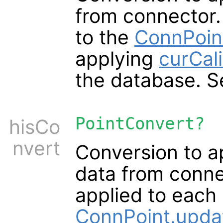
from connector.
to the
ConnPoin
applying
curCali
the database. 
PointConvert?
hisCo
nvert
Conversion to a
data from conne
applied to each
ConnPoint.upda