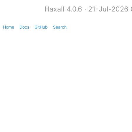
Haxall 4.0.6 ∙ 21-Jul-2026
Home
Docs
GitHub
Search