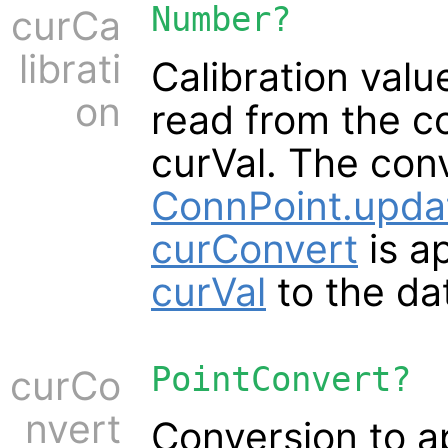
Number?
curCa
librati
Calibration valu
on
read from the c
curVal. The conv
ConnPoint.upd
curConvert
is a
curVal
to the d
PointConvert?
curCo
nvert
Conversion to a