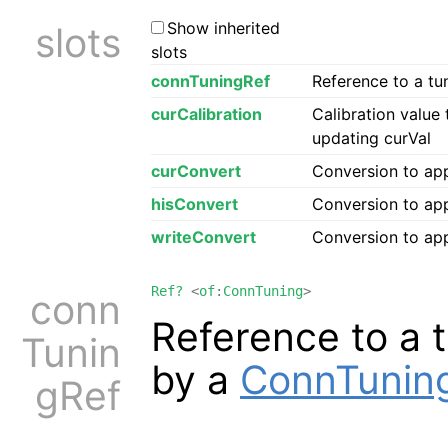
Show inherited
slots
slots
connTuningRef
Reference to a tu
curCalibration
Calibration value
updating curVal
curConvert
Conversion to ap
hisConvert
Conversion to app
writeConvert
Conversion to app
Ref?
<
of
:
ConnTuning
>
conn
Reference to a 
Tunin
by a
ConnTunin
gRef