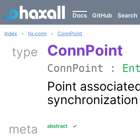
Docs
GitHub
Search
Index
»
hx.conn
»
ConnPoint
ConnPoint
type
ConnPoint :
En
Point associate
synchronization
meta
abstract
✓