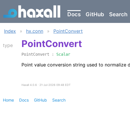
Docs
GitHub
Search
Index
»
hx.conn
»
PointConvert
PointConvert
type
PointConvert :
Scalar
Point value conversion string used to normalize
Haxall 4.0.6 ∙ 21-Jul-2026 09:48 EDT
Home
Docs
GitHub
Search