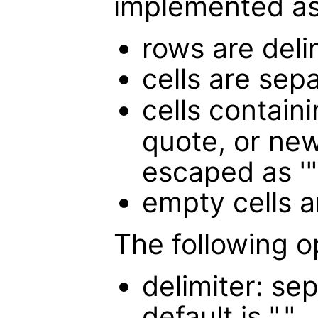
implemented as
rows are deli
cells are sep
cells containi
quote, or new
escaped as '"
empty cells a
The following o
delimiter: sep
default is ","