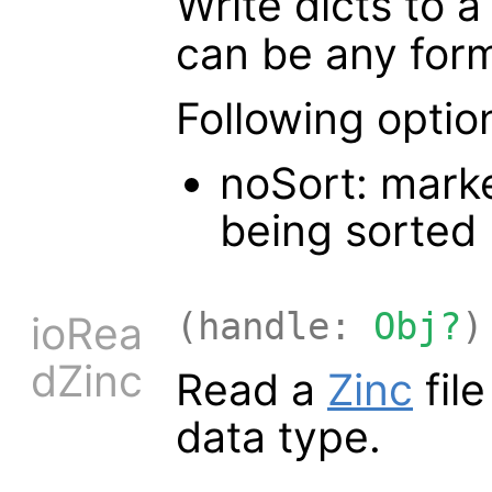
Write dicts to 
can be any for
Following optio
noSort: marke
being sorted
(handle:
Obj?
)
ioRea
dZinc
Read a
Zinc
fil
data type.