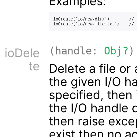
Examples:
ioCreate(`io/new-dir/`)        // 
(handle:
Obj?
)
ioDele
te
Delete a file o
the given I/O ha
specified, then i
the I/O handle 
then raise excep
exist then no ac