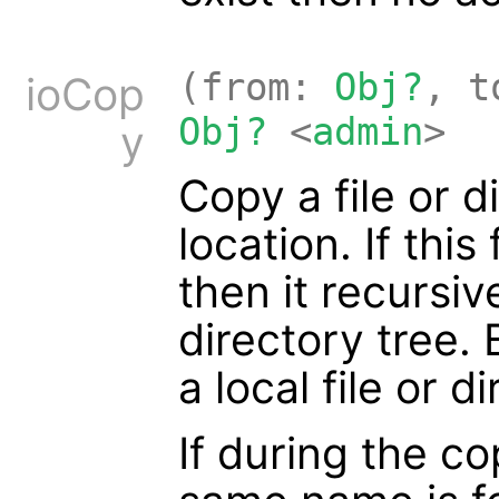
(from:
Obj?
, 
ioCop
Obj?
<
admin
>
y
Copy a file or d
location. If this
then it recursiv
directory tree.
a local file or d
If during the co