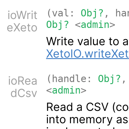
(val:
Obj?
, h
ioWrit
Obj?
<
admin
>
eXeto
Write value to a
XetoIO.writeXe
(handle:
Obj?
,
ioRea
<
admin
>
dCsv
Read a CSV (co
into memory as 