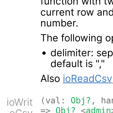
function with 
current row an
number.
The following o
delimiter: sep
default is ","
Also
ioReadCsv
(val:
Obj?
, h
ioWrit
=>
Obj?
<
admin
eCsv