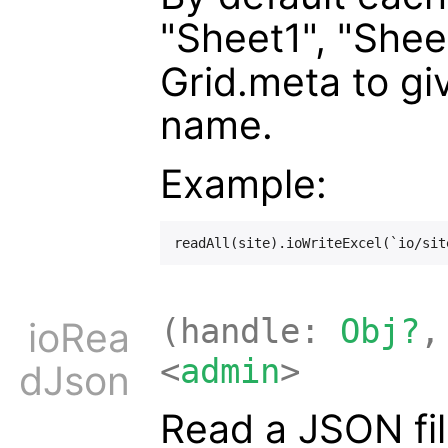
"Sheet1", "Shee
Grid.meta to gi
name.
Example:
(handle:
Obj?
,
ioRea
<
admin
>
dJson
Read a JSON fil