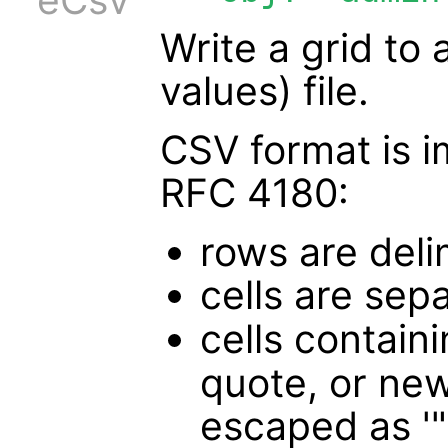
Write a grid to 
values) file.
CSV format is 
RFC 4180:
rows are deli
cells are sep
cells containi
quote, or new
escaped as '"