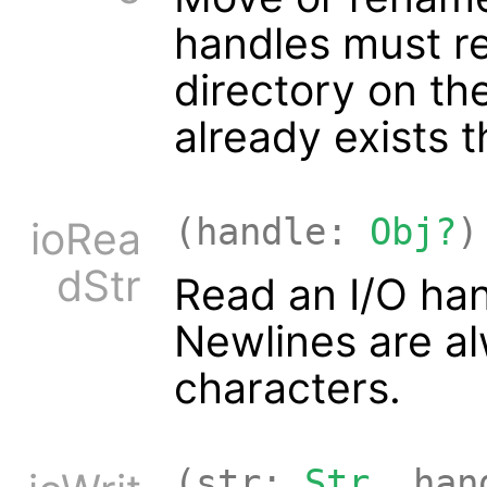
handles must ref
directory on the 
already exists t
(handle:
Obj?
)
ioRea
dStr
Read an I/O han
Newlines are al
characters.
(str:
Str
, ha