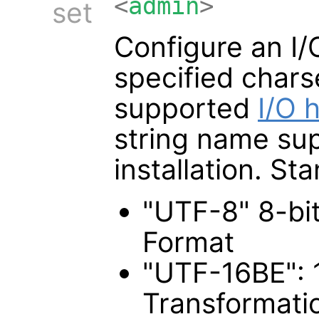
<
admin
>
set
Configure an I/
specified chars
supported
I/O 
string name su
installation. S
"UTF-8" 8-bi
Format
"UTF-16BE": 
Transformati