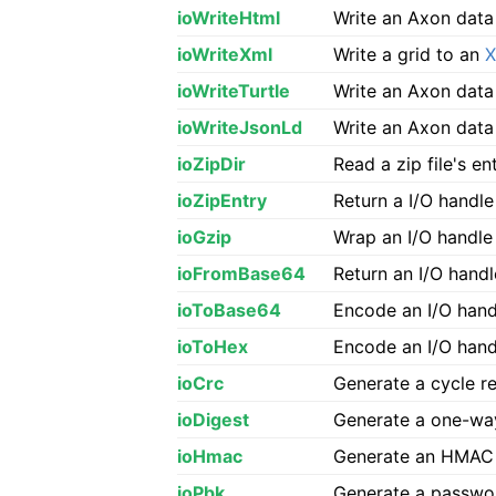
ioWriteHtml
Write an Axon data
ioWriteXml
Write a grid to an
ioWriteTurtle
Write an Axon data
ioWriteJsonLd
Write an Axon data
ioZipDir
Read a zip file's ent
ioZipEntry
Return a I/O handle
ioGzip
Wrap an I/O handl
ioFromBase64
Return an I/O hand
ioToBase64
Encode an I/O hand
ioToHex
Encode an I/O handl
ioCrc
Generate a cycle 
ioDigest
Generate a one-way
ioHmac
Generate an HMAC 
ioPbk
Generate a passwo