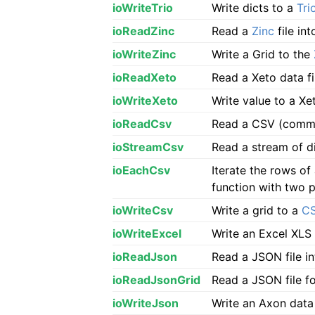
ioWriteTrio
Write dicts to a
Tri
ioReadZinc
Read a
Zinc
file in
ioWriteZinc
Write a Grid to the
ioReadXeto
Read a Xeto data f
ioWriteXeto
Write value to a Xet
ioReadCsv
Read a CSV (comma 
ioStreamCsv
Read a stream of d
ioEachCsv
Iterate the rows o
function with two 
ioWriteCsv
Write a grid to a
C
ioWriteExcel
Write an Excel XLS 
ioReadJson
Read a JSON file 
ioReadJsonGrid
Read a JSON file f
ioWriteJson
Write an Axon data