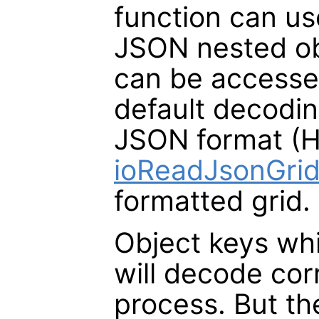
function can us
JSON nested ob
can be accessed
default decodi
JSON format (H
ioReadJsonGri
formatted grid.
Object keys whi
will decode cor
process. But the