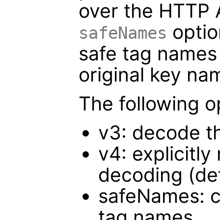
over the HTTP 
optio
safeNames
safe tag names 
original key na
The following o
v3: decode t
v4: explicitl
decoding (def
safeNames: c
tag names