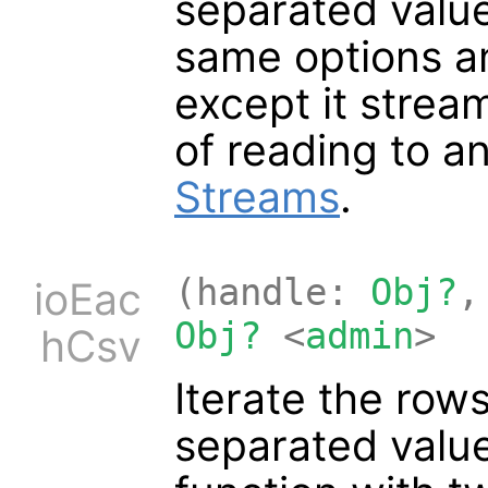
separated value 
same options a
except it strea
of reading to a
Streams
.
(handle:
Obj?
,
ioEac
Obj?
<
admin
>
hCsv
Iterate the row
separated value