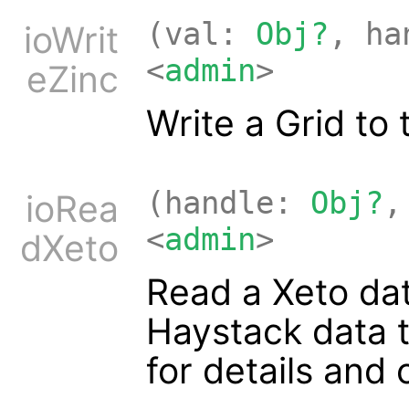
(val:
Obj?
, h
ioWrit
<
admin
>
eZinc
Write a Grid to
(handle:
Obj?
,
ioRea
<
admin
>
dXeto
Read a Xeto dat
Haystack data 
for details and 