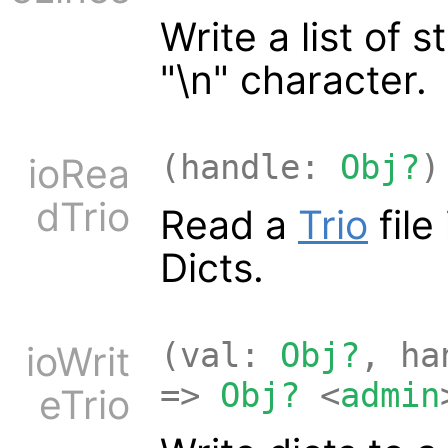
Write a list of 
"\n" character.
(handle:
Obj?
)
ioRea
dTrio
Read a
Trio
file
Dicts.
(val:
Obj?
, h
ioWrit
=>
Obj?
<
admin
eTrio