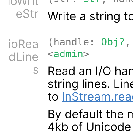
ioWrit
eStr
Write a string t
(handle:
Obj?
,
ioRea
<
admin
>
dLine
s
Read an I/O han
string lines. L
to
InStream.rea
By default the 
4kb of Unicode 