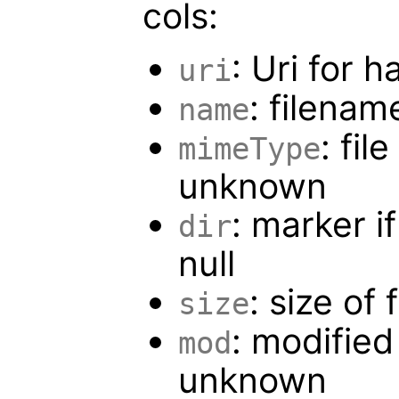
cols:
: Uri for h
uri
: filenam
name
: fil
mimeType
unknown
: marker if
dir
null
: size of 
size
: modified
mod
unknown