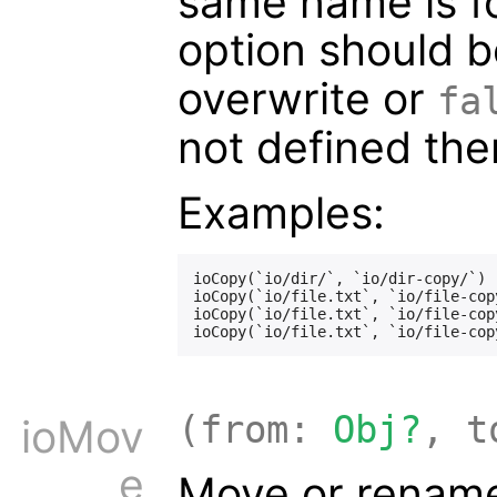
same name is fo
option should b
overwrite or
fa
not defined then
Examples:
ioCopy(`io/dir/`, `io/dir-copy/`)

ioCopy(`io/file.txt`, `io/file-copy
ioCopy(`io/file.txt`, `io/file-cop
(from:
Obj?
, 
ioMov
e
Move or rename 