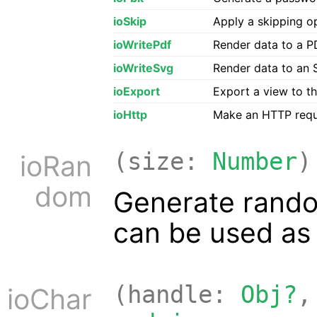
ioSkip
Apply a skipping op
ioWritePdf
Render data to a PD
ioWriteSvg
Render data to an S
ioExport
Export a view to th
ioHttp
Make an HTTP reque
(size:
Number
)
ioRan
dom
Generate rando
can be used as 
(handle:
Obj?
,
ioChar