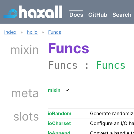
Docs
GitHub
Search
Index
»
hx.io
»
Funcs
Funcs
mixin
Funcs :
Funcs
meta
mixin
✓
slots
ioRandom
Generate randomize
ioCharset
Configure an I/O ha
ioAppend
Convert a handle 