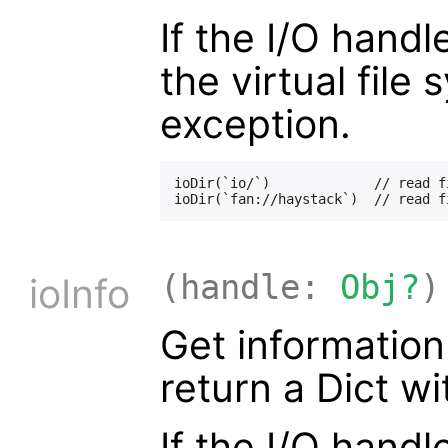
If the I/O handl
the virtual file
exception.
ioDir(`io/`)             // read f
(handle:
Obj?
)
ioInfo
Get information
return a Dict w
If the I/O handl