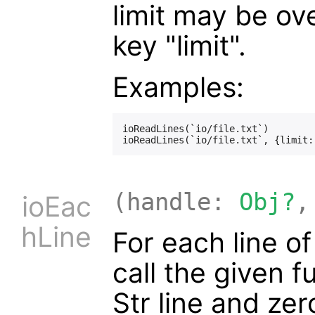
limit may be ov
key "limit".
Examples:
ioReadLines(`io/file.txt`)

(handle:
Obj?
,
ioEac
hLine
For each line o
call the given 
Str line and ze