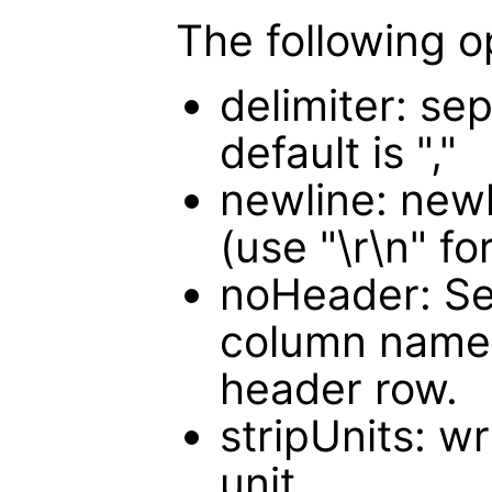
The following o
delimiter: sep
default is ","
newline: newli
(use "\r\n" f
noHeader: Set
column names
header row.
stripUnits: w
unit