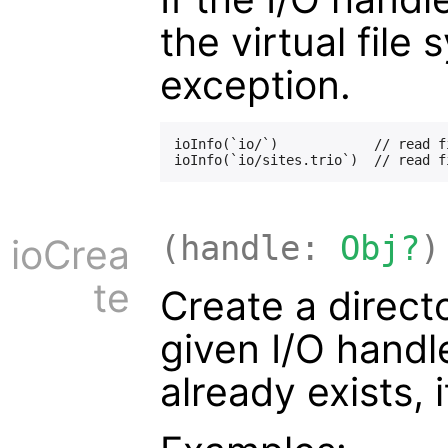
the virtual file
exception.
ioInfo(`io/`)            // read f
(handle:
Obj?
)
ioCrea
te
Create a directo
given I/O handle.
already exists, 