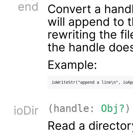
end
Convert a hand
will append to t
rewriting the fi
the handle doe
Example:
(handle:
Obj?
)
ioDir
Read a directory