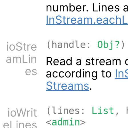
number. Lines 
InStream.eachL
(handle:
Obj?
)
ioStre
amLin
Read a stream o
es
according to
In
Streams
.
(lines:
List
, 
ioWrit
<
admin
>
eLines