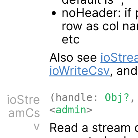
noHeader: if p
row as col na
etc
Also see
ioStr
ioWriteCsv
, an
(handle:
Obj?
,
ioStre
<
admin
>
amCs
v
Read a stream 