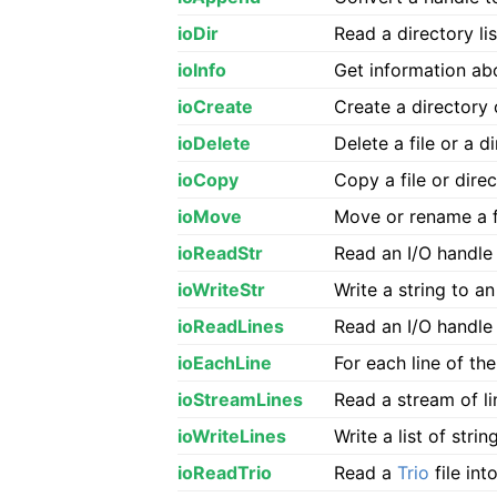
ioDir
Read a directory lis
ioInfo
Get information abo
ioCreate
Create a directory 
ioDelete
Delete a file or a 
ioCopy
Copy a file or dire
ioMove
Move or rename a fi
ioReadStr
Read an I/O handle
ioWriteStr
Write a string to an
ioReadLines
Read an I/O handle 
ioEachLine
For each line of th
ioStreamLines
Read a stream of li
ioWriteLines
Write a list of stri
ioReadTrio
Read a
Trio
file int