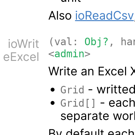
Also
ioReadCsv
(val:
Obj?
, h
ioWrit
<
admin
>
eExcel
Write an Excel 
- writted
Grid
- each
Grid[]
separate wor
By default eac