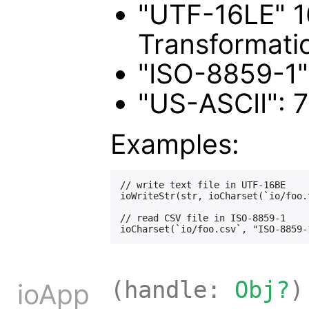
"UTF-16LE" 16
Transformati
"ISO-8859-1":
"US-ASCII": 7
Examples:
// write text file in UTF-16BE

ioWriteStr(str, ioCharset(`io/foo.
// read CSV file in ISO-8859-1

(handle:
Obj?
)
ioApp