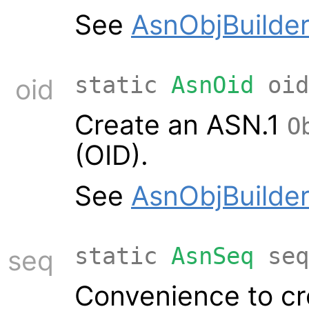
See
AsnObjBuilder
static
AsnOid
oid
oid
Create an ASN.1
O
(OID).
See
AsnObjBuilder
static
AsnSeq
seq
seq
Convenience to cr