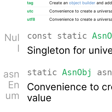
tag
Create an
object builder
and add t
utc
Convenience to create a univers
utf8
Convenience to create a univers
const static
AsnO
Nul
l
Singleton for univ
static
AsnObj
asn
asn
En
Convenience to cr
um
value