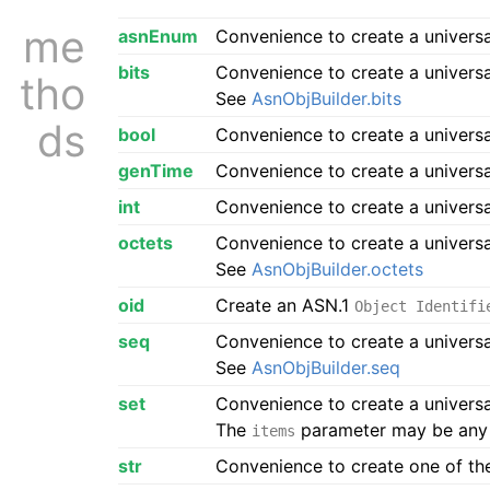
me
asnEnum
Convenience to create a univers
bits
Convenience to create a univers
tho
See
AsnObjBuilder.bits
ds
bool
Convenience to create a univers
genTime
Convenience to create a univers
int
Convenience to create a univers
octets
Convenience to create a univers
See
AsnObjBuilder.octets
oid
Create an ASN.1
Object Identifi
seq
Convenience to create a univers
See
AsnObjBuilder.seq
set
Convenience to create a univers
The
parameter may be any 
items
str
Convenience to create one of the