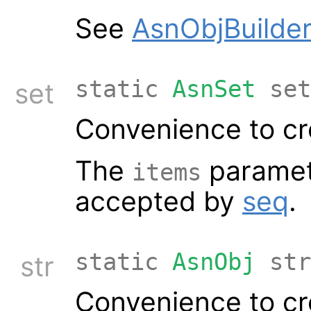
See
AsnObjBuilder
static
AsnSet
set
set
Convenience to cr
The
paramet
items
accepted by
seq
.
static
AsnObj
str
str
Convenience to cre