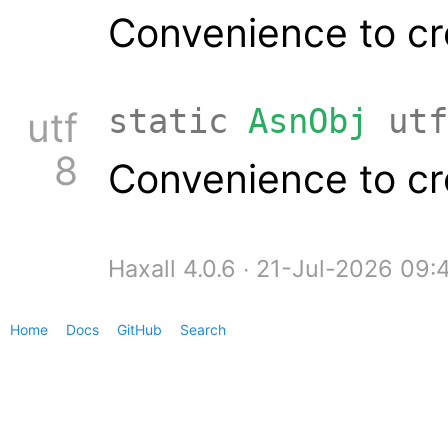
Convenience to cr
static
AsnObj
utf
utf
8
Convenience to cr
Haxall 4.0.6 ∙ 21-Jul-2026 09
Home
Docs
GitHub
Search