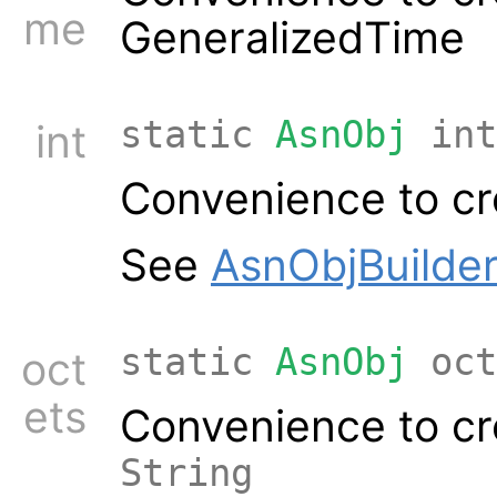
me
GeneralizedTime
static
AsnObj
int
int
Convenience to cr
See
AsnObjBuilder
static
AsnObj
oct
oct
ets
Convenience to cr
String