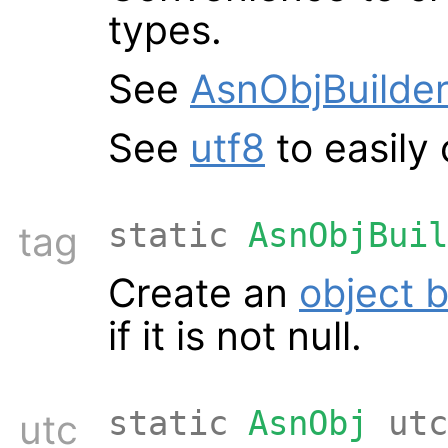
types.
See
AsnObjBuilder
See
utf8
to easily
static
AsnObjBuil
tag
Create an
object b
if it is not null.
static
AsnObj
utc
utc