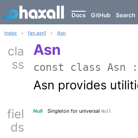
Docs
GitHub
Search
Index
»
fan.asn1
»
Asn
Asn
cla
ss
const class Asn 
Asn provides utilit
fiel
Null
Singleton for universal
Null
ds