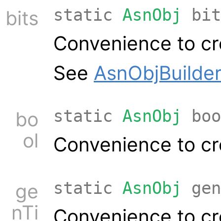
static
AsnObj
bit
bits
Convenience to cr
See
AsnObjBuilder
static
AsnObj
boo
bo
ol
Convenience to cr
static
AsnObj
gen
ge
nTi
Convenience to cr