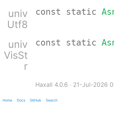
const static
As
univ
Utf8
const static
As
univ
VisSt
r
Haxall 4.0.6 ∙ 21-Jul-2026 
Home
Docs
GitHub
Search