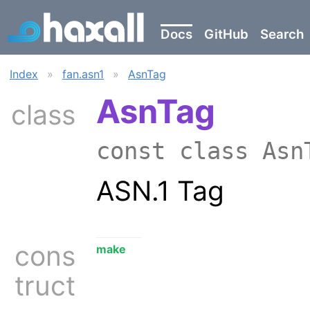
Docs
GitHub
Search
Index
»
fan.asn1
»
AsnTag
AsnTag
class
const class As
ASN.1 Tag
cons
make
truct