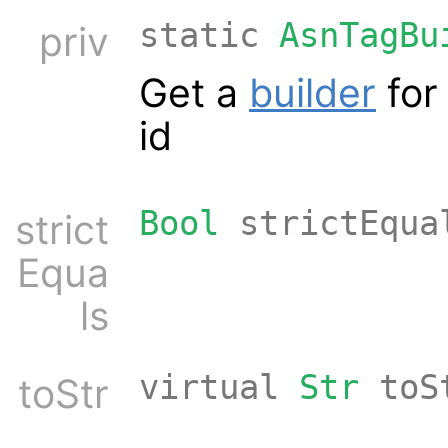
static
AsnTagBu
priv
Get a
builder
for 
id
Bool
strictEqua
strict
Equa
ls
virtual
Str
toS
toStr