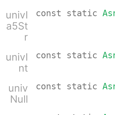
const static
As
univI
a5St
r
const static
As
univI
nt
const static
As
univ
Null