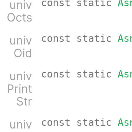
const static
As
univ
Octs
const static
As
univ
Oid
const static
As
univ
Print
Str
const static
As
univ