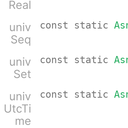
Real
const static
As
univ
Seq
const static
As
univ
Set
const static
As
univ
UtcTi
me