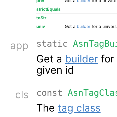
priv
Get a
builder
for a private
strictEquals
toStr
univ
Get a
builder
for a univers
static
AsnTagBu
app
Get a
builder
for
given id
const
AsnTagCla
cls
The
tag class