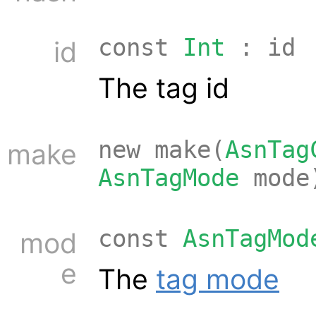
const
Int
: id
id
The tag id
new make(
AsnTag
make
AsnTagMode
mode
const
AsnTagMod
mod
e
The
tag mode