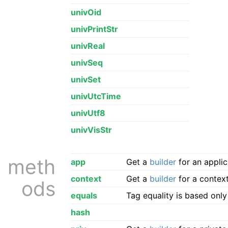
univOid
univPrintStr
univReal
univSeq
univSet
univUtcTime
univUtf8
univVisStr
meth
app
Get a
builder
for an applic
context
Get a
builder
for a context
ods
equals
Tag equality is based onl
hash