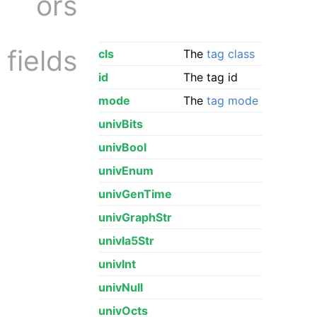
ors
fields
cls
The
tag class
id
The tag id
mode
The
tag mode
univBits
univBool
univEnum
univGenTime
univGraphStr
univIa5Str
univInt
univNull
univOcts