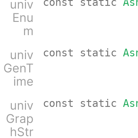
const static
As
univ
Enu
m
const static
As
univ
GenT
ime
const static
As
univ
Grap
hStr