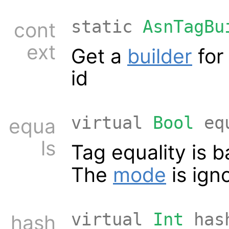
static
AsnTagBu
cont
ext
Get a
builder
for
id
virtual
Bool
equ
equa
ls
Tag equality is 
The
mode
is ign
virtual
Int
has
hash