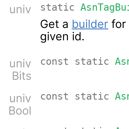
static
AsnTagBu
univ
Get a
builder
for 
given id.
const static
As
univ
Bits
const static
As
univ
Bool