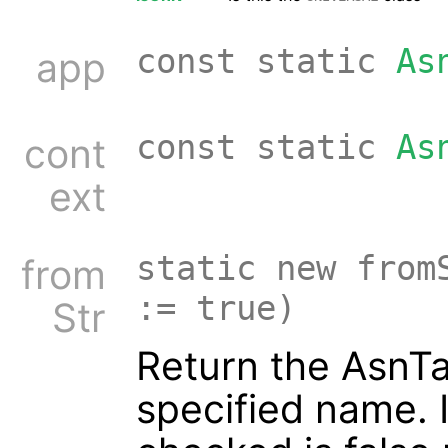
const static
As
app
const static
As
cont
ext
static new from
from
:= true)
Str
Return the AsnTa
specified name. 