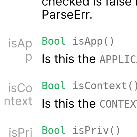
checked is false 
ParseErr.
Bool
isApp()
isAp
p
Is this the
APPLIC
Bool
isContext(
isCo
ntext
Is this the
CONTEX
Bool
isPriv()
isPri