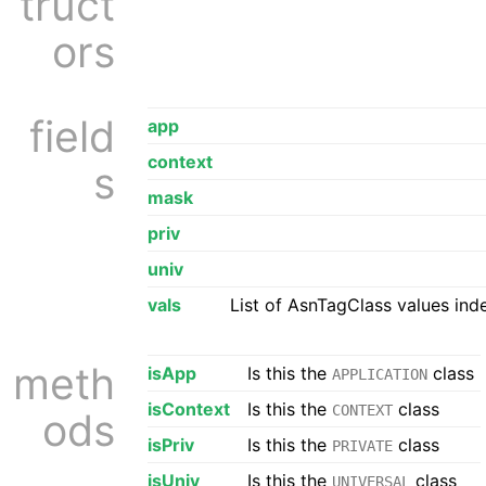
truct
ors
field
app
context
s
mask
priv
univ
vals
List of AsnTagClass values ind
meth
isApp
Is this the
class
APPLICATION
isContext
Is this the
class
CONTEXT
ods
isPriv
Is this the
class
PRIVATE
isUniv
Is this the
class
UNIVERSAL