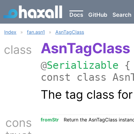
Docs
GitHub
Search
Index
»
fan.asn1
»
AsnTagClass
AsnTagClass
class
@
Serializable
{ 
const class Asn
The tag class fo
cons
fromStr
Return the AsnTagClass instanc