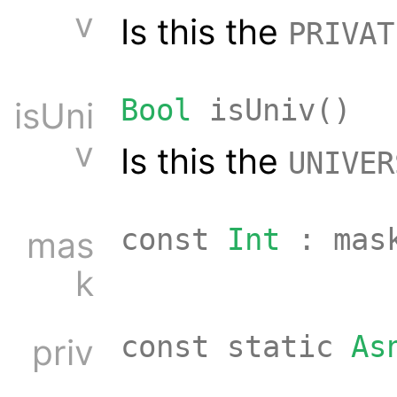
v
Is this the
PRIVAT
Bool
isUniv()
isUni
v
Is this the
UNIVER
const
Int
: mas
mas
k
const static
As
priv