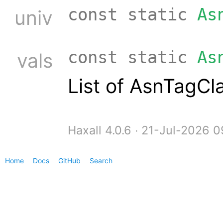
const static
As
univ
const static
As
vals
List of AsnTagCl
Haxall 4.0.6 ∙ 21-Jul-2026 
Home
Docs
GitHub
Search