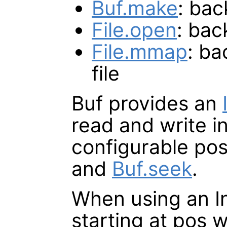
Buf.make
: ba
File.open
: bac
File.mmap
: b
file
Buf provides an
read and write in
configurable pos
and
Buf.seek
.
When using an I
starting at pos 