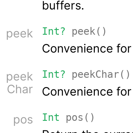
buffers.
Int?
peek()
peek
Convenience fo
Int?
peekChar()
peek
Char
Convenience fo
Int
pos()
pos