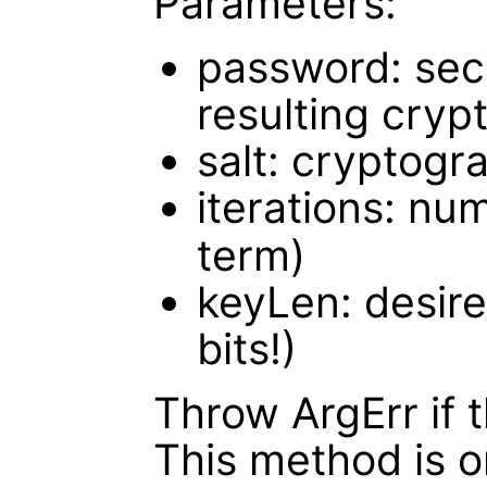
Parameters:
password: sec
resulting cryp
salt: cryptogra
iterations: nu
term)
keyLen: desire
bits!)
Throw ArgErr if t
This method is 