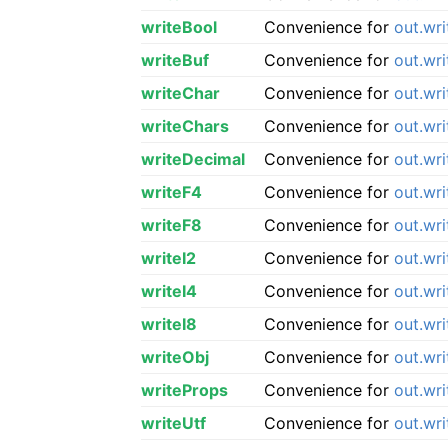
writeBool
Convenience for
out.wr
writeBuf
Convenience for
out.wri
writeChar
Convenience for
out.wr
writeChars
Convenience for
out.wr
writeDecimal
Convenience for
out.wr
writeF4
Convenience for
out.wr
writeF8
Convenience for
out.wr
writeI2
Convenience for
out.wri
writeI4
Convenience for
out.wri
writeI8
Convenience for
out.wri
writeObj
Convenience for
out.wr
writeProps
Convenience for
out.wr
writeUtf
Convenience for
out.wri