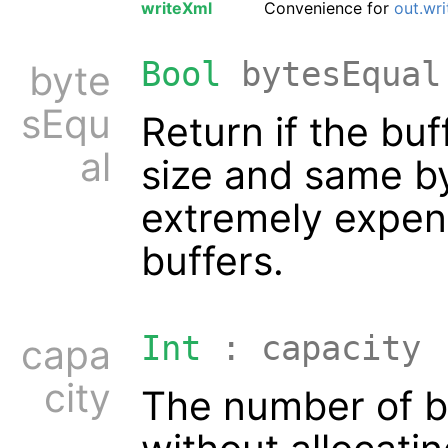
writeXml
Convenience for
out.wr
Bool
bytesEqual
byte
sEqu
Return if the bu
al
size and same by
extremely expen
buffers.
Int
: capacity
capa
city
The number of by