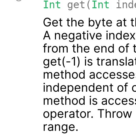
Int
get(
Int
ind
Get the byte at 
A negative inde
from the end of 
get(-1) is transla
method accesses
independent of c
method is access
operator. Throw I
range.