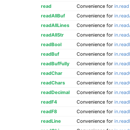
read
Convenience for
in.read
readAllBuf
Convenience for
in.read
readAllLines
Convenience for
in.read
readAllStr
Convenience for
in.read
readBool
Convenience for
in.rea
readBuf
Convenience for
in.read
readBufFully
Convenience for
in.read
readChar
Convenience for
in.rea
readChars
Convenience for
in.rea
readDecimal
Convenience for
in.rea
readF4
Convenience for
in.rea
readF8
Convenience for
in.rea
readLine
Convenience for
in.read