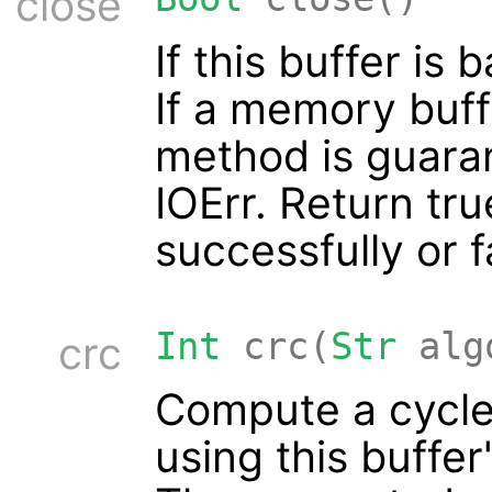
close
If this buffer is 
If a memory buff
method is guara
IOErr. Return tru
successfully or f
Int
crc(
Str
alg
crc
Compute a cycl
using this buffer