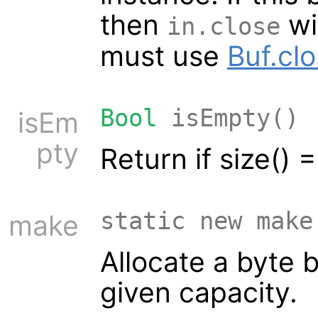
then
wil
in.close
must use
Buf.cl
Bool
isEmpty()
isEm
pty
Return if size() 
static new make
make
Allocate a byte b
given capacity.