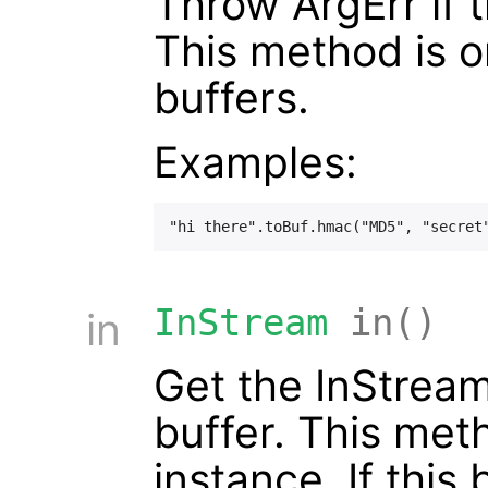
Throw ArgErr if t
This method is 
buffers.
Examples:
InStream
in()
in
Get the InStream
buffer. This met
instance. If this 