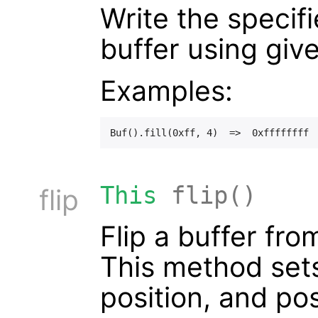
Write the specif
buffer using giv
Examples:
This
flip()
flip
Flip a buffer fr
This method sets 
position, and pos