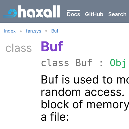
Docs
GitHub
Search
Index
»
fan.sys
»
Buf
Buf
class
class Buf :
Obj
Buf is used to m
random access. B
block of memory
a file: