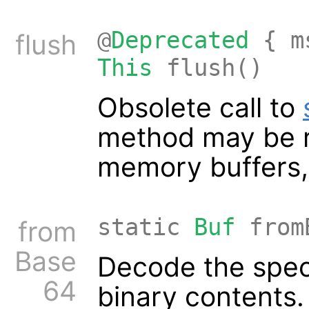
@
Deprecated
{ ms
flush
This
flush()
Obsolete call to
method may be re
memory buffers, 
static
Buf
from
from
Base
Decode the speci
64
binary contents