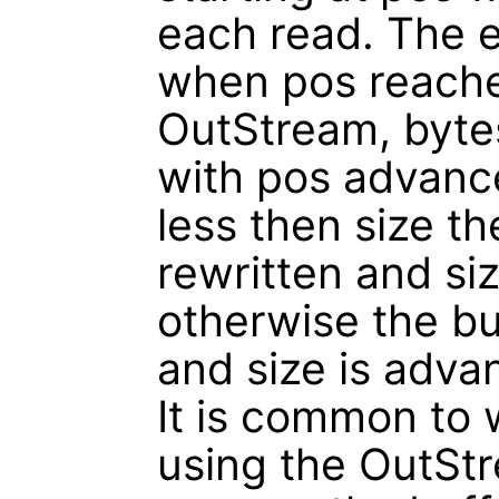
each read. The e
when pos reache
OutStream, bytes
with pos advance
less then size th
rewritten and si
otherwise the bu
and size is adv
It is common to w
using the OutStr