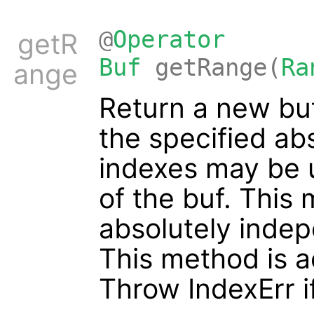
@
Operator
getR
Buf
getRange(
Ra
ange
Return a new buf
the specified ab
indexes may be 
of the buf. This
absolutely indep
This method is a
Throw IndexErr if