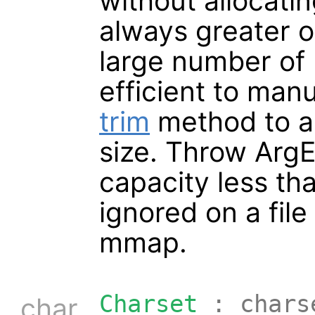
without allocati
always greater or
large number of 
efficient to manu
trim
method to au
size. Throw ArgEr
capacity less th
ignored on a fil
mmap.
Charset
: chars
char