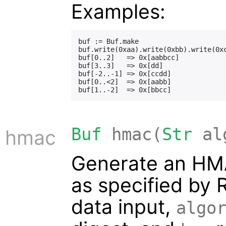
Examples:
buf := Buf.make

buf.write(0xaa).write(0xbb).write(0xc
buf[0..2]   => 0x[aabbcc]

buf[3..3]   => 0x[dd]

buf[-2..-1] => 0x[ccdd]

buf[0..<2]  => 0x[aabb]

Buf
hmac(
Str
al
hmac
Generate an HM
as specified by 
data input,
algo