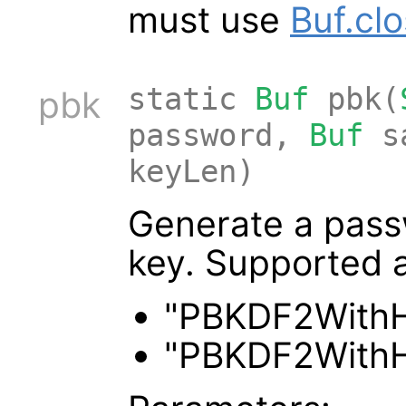
must use
Buf.cl
static
Buf
pbk(
pbk
password,
Buf
s
keyLen)
Generate a pass
key. Supported a
"PBKDF2With
"PBKDF2With