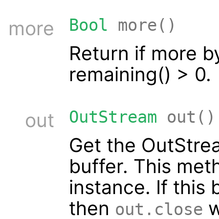
Bool
more()
more
Return if more by
remaining() > 0.
OutStream
out()
out
Get the OutStrea
buffer. This met
instance. If this 
then
w
out.close