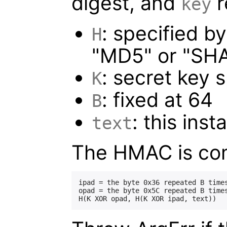
digest, and
r
key
: specified b
H
"MD5" or "SHA
: secret key 
K
: fixed at 64
B
: this inst
text
The HMAC is co
ipad = the byte 0x36 repeated B times
opad = the byte 0x5C repeated B times