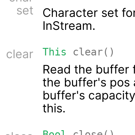
set
Character set f
InStream.
This
clear()
clear
Read the buffer 
the buffer's pos 
buffer's capacit
this.
Bool
close()