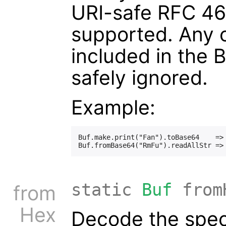
URI-safe RFC 46
supported. Any 
included in the 
safely ignored.
Example:
Buf.make.print("Fan").toBase64    => 
static
Buf
from
from
Hex
Decode the spec