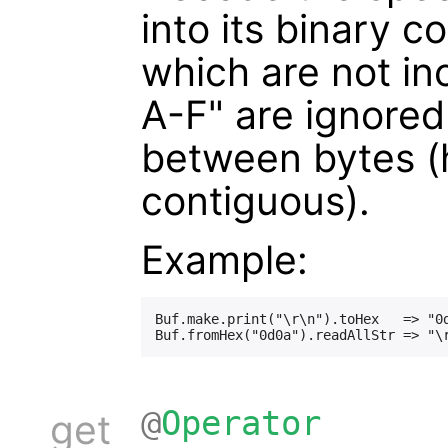
into its binary 
which are not inc
A-F" are ignored
between bytes (h
contiguous).
Example:
Buf.make.print("\r\n").toHex   => "0d
@
Operator
get