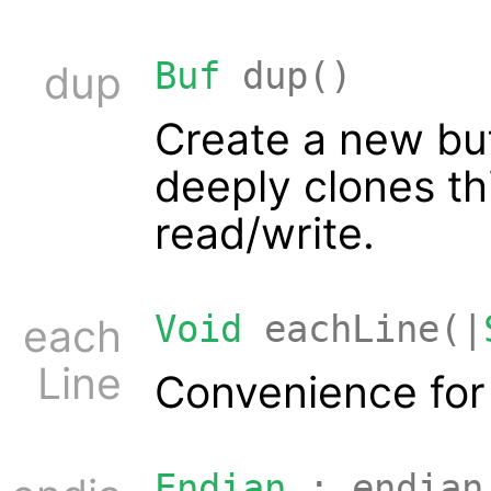
Buf
dup()
dup
Create a new bu
deeply clones thi
read/write.
Void
eachLine(|
each
Line
Convenience fo
Endian
: endian