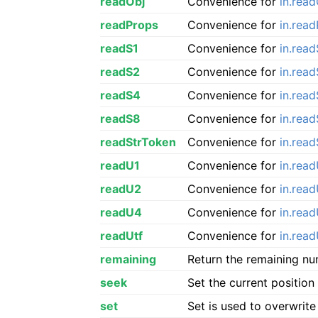
readObj
Convenience for
in.read
readProps
Convenience for
in.rea
readS1
Convenience for
in.read
readS2
Convenience for
in.rea
readS4
Convenience for
in.rea
readS8
Convenience for
in.rea
readStrToken
Convenience for
in.rea
readU1
Convenience for
in.rea
readU2
Convenience for
in.rea
readU4
Convenience for
in.rea
readUtf
Convenience for
in.read
remaining
Return the remaining nu
seek
Set the current position
set
Set is used to overwrite