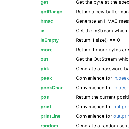
get
Get the byte at the spec
getRange
Return a new buffer cont
hmac
Generate an HMAC messa
in
Get the InStream which 
isEmpty
Return if size() == 0
more
Return if more bytes are
out
Get the OutStream which
pbk
Generate a password ba
peek
Convenience for
in.peek
peekChar
Convenience for
in.pee
pos
Return the current posit
print
Convenience for
out.pri
printLine
Convenience for
out.pri
random
Generate a random serie