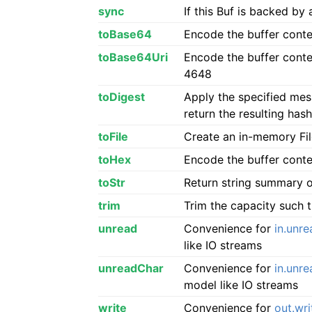
sync
If this Buf is backed by 
toBase64
Encode the buffer conte
toBase64Uri
Encode the buffer conte
4648
toDigest
Apply the specified mess
return the resulting hash
toFile
Create an in-memory File
toHex
Encode the buffer conte
toStr
Return string summary o
trim
Trim the capacity such t
unread
Convenience for
in.unre
like IO streams
unreadChar
Convenience for
in.unr
model like IO streams
write
Convenience for
out.wri