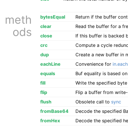
meth
bytesEqual
Return if the buffer co
clear
Read the buffer for a fr
ods
close
If this buffer is backed b
crc
Compute a cycle redunda
dup
Create a new buffer in 
eachLine
Convenience for
in.each
equals
Buf equality is based o
fill
Write the specified byte
flip
Flip a buffer from writ
flush
Obsolete call to
sync
fromBase64
Decode the specified Bas
fromHex
Decode the specified hex