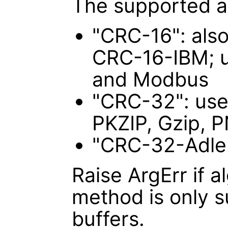
The supported a
"CRC-16": als
CRC-16-IBM; u
and Modbus
"CRC-32": use
PKZIP, Gzip, 
"CRC-32-Adler
Raise ArgErr if a
method is only 
buffers.