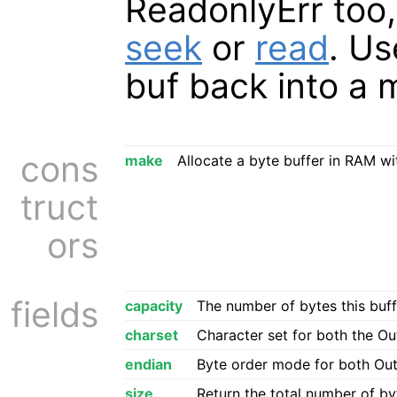
ReadonlyErr too
seek
or
read
. U
buf back into a 
cons
make
Allocate a byte buffer in RAM wit
truct
ors
fields
capacity
The number of bytes this buf
charset
Character set for both the O
endian
Byte order mode for both Ou
size
Return the total number of byt