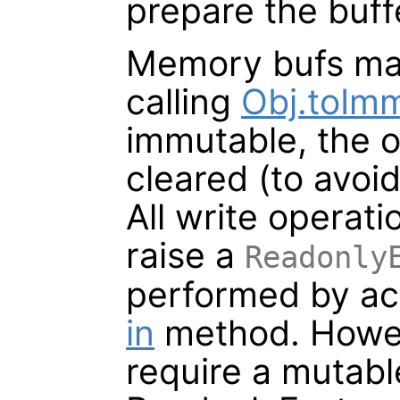
prepare the buff
Memory bufs ma
calling
Obj.toIm
immutable, the or
cleared (to avoi
All write operat
raise a
Readonly
performed by acq
in
method. Howev
require a mutable