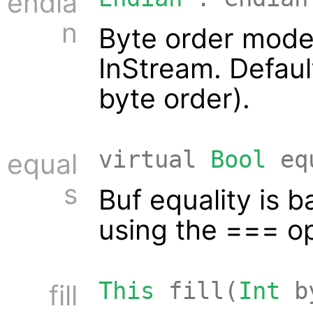
endia
n
Byte order mode
InStream. Defaul
byte order).
virtual
Bool
eq
equal
s
Buf equality is 
using the === op
This
fill(
Int
b
fill