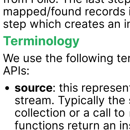
mapped/found records int
step which creates an 
Terminology
We use the following te
APIs:
source
: this represen
stream. Typically the
collection or a call to
functions return an i