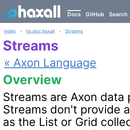
Docs
GitHub
Search
Index
»
hx.doc.haxall
»
Streams
Streams
« Axon Language
Overview
Streams are Axon data p
Streams don't provide 
as the List or Grid coll