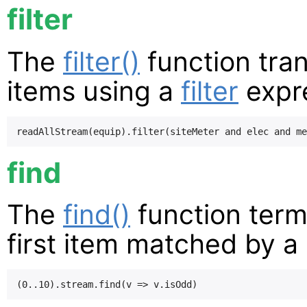
filter
The
filter()
function tran
items using a
filter
expr
find
The
find()
function term
first item matched by a 