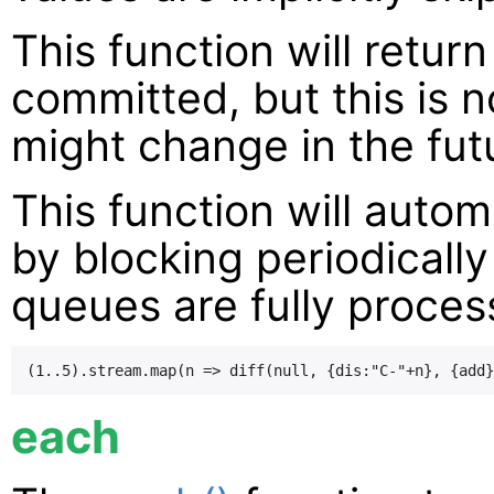
This function will retur
committed, but this is 
might change in the fut
This function will autom
by blocking periodically
queues are fully proce
each