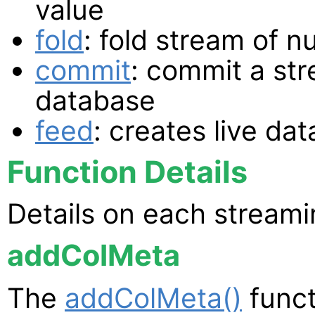
value
fold
: fold stream of 
commit
: commit a str
database
feed
: creates live da
Function Details
Details on each streami
addColMeta
The
addColMeta()
funct