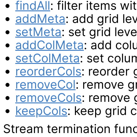
findAll
: filter items w
addMeta
: add grid le
setMeta
: set grid lev
addColMeta
: add col
setColMeta
: set colu
reorderCols
: reorder
removeCol
: remove g
removeCols
: remove 
keepCols
: keep grid 
Stream termination func