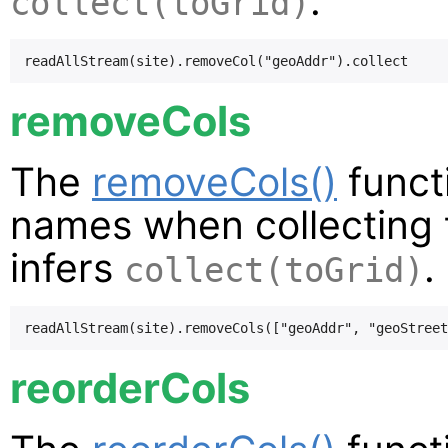
.
collect(toGrid)
removeCols
The
removeCols()
funct
names when collecting t
infers
.
collect(toGrid)
reorderCols