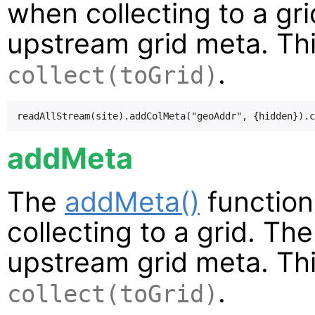
when collecting to a gr
upstream grid meta. Thi
.
collect(toGrid)
addMeta
The
addMeta()
function
collecting to a grid. Th
upstream grid meta. Thi
.
collect(toGrid)