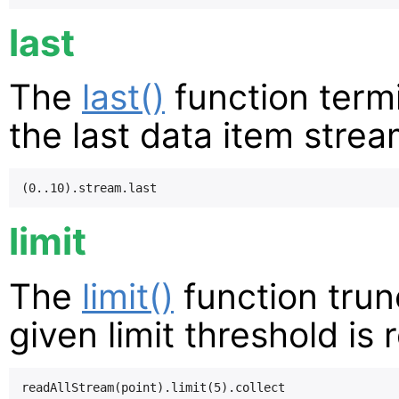
last
The
last()
function term
the last data item stre
limit
The
limit()
function trun
given limit threshold is