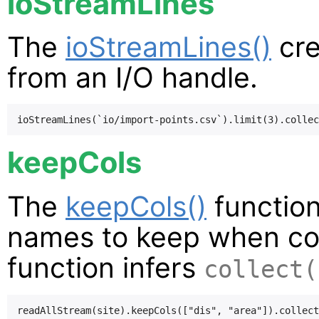
ioStreamLines
The
ioStreamLines()
cre
from an I/O handle.
keepCols
The
keepCols()
function
names to keep when coll
function infers
collect(