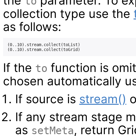
the
parameter. To expl
to
collection type use the
as follows:
(0..10).stream.collect(toList)

If the
function is omit
to
chosen automatically us
If source is
stream()
o
If any stream stage 
as
, return Gri
setMeta