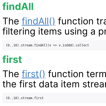
findAll
The
findAll()
function tr
filtering items using a p
first
The
first()
function term
the first data item stre