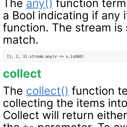
The
any()
function term
a Bool indicating if any
function. The stream is s
match.
collect
The
collect()
function t
collecting the items int
Collect will return eith