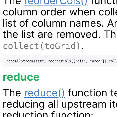
The
reorderCols()
functi
column order when collec
list of column names. A
the list are removed. Th
.
collect(toGrid)
reduce
The
reduce()
function t
reducing all upstream i
reduction function: