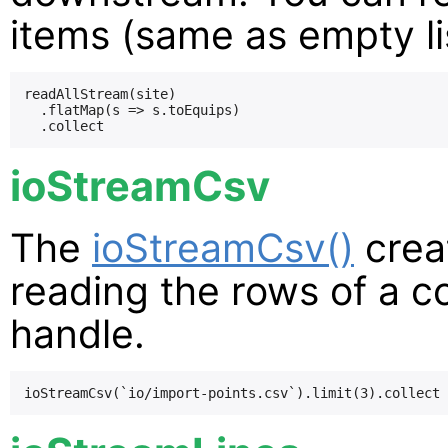
items (same as empty li
readAllStream(site)

  .flatMap(s => s.toEquips)

ioStreamCsv
The
ioStreamCsv()
crea
reading the rows of a 
handle.