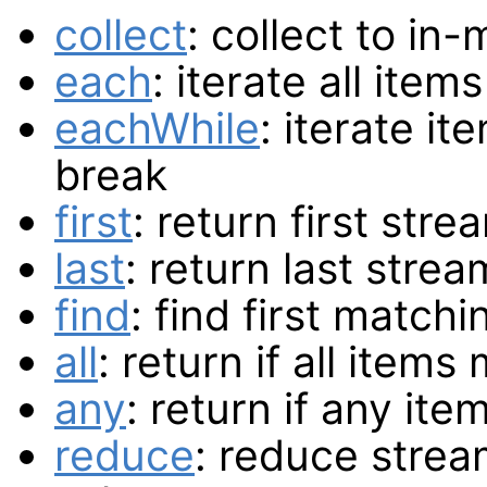
collect
: collect to in
each
: iterate all item
eachWhile
: iterate it
break
first
: return first str
last
: return last stre
find
: find first matchi
all
: return if all item
any
: return if any it
reduce
: reduce strea