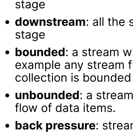
stage
downstream
: all the
stage
bounded
: a stream wi
example any stream 
collection is bounded 
unbounded
: a stream
flow of data items.
back pressure
: stre