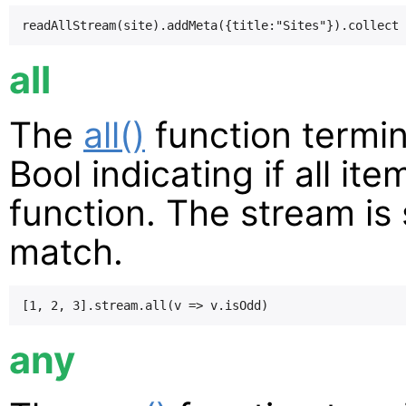
all
The
all()
function termin
Bool indicating if all i
function. The stream is s
match.
any