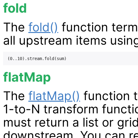
fold
The
fold()
function term
all upstream items using
flatMap
The
flatMap()
function 
1-to-N transform functi
must return a list or gri
downstream. You can ret