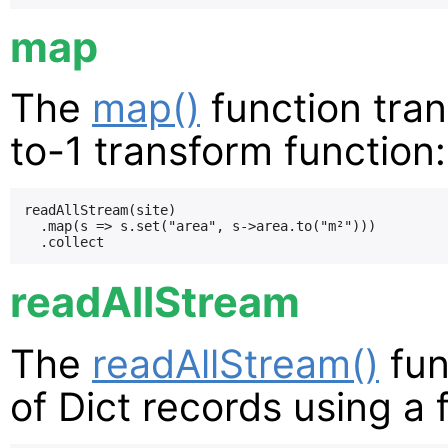
map
The
map()
function tran
to-1 transform function:
readAllStream(site)

  .map(s => s.set("area", s->area.to("m²")))

readAllStream
The
readAllStream()
fun
of Dict records using a f