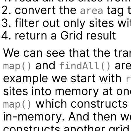
convert the
tag 
area
filter out only sites 
return a Grid result
We can see that the tra
and
are 
map()
findAll()
example we start with
r
sites into memory at on
which constructs 
map()
in-memory. And then w
constructs another grid