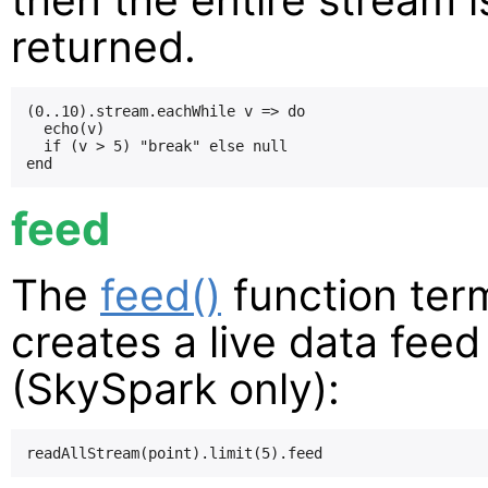
returned.
(0..10).stream.eachWhile v => do

  echo(v)

  if (v > 5) "break" else null

feed
The
feed()
function ter
creates a live data fee
(SkySpark only):