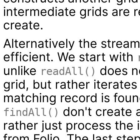
intermediate grids are r
create.
Alternatively the stre
efficient. We start with
unlike
does n
readAll()
grid, but rather iterat
matching record is foun
don't create 
findAll()
rather just process the
from Folio. The last step 