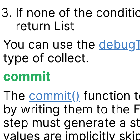
If none of the condit
return List
You can use the
debugT
type of collect.
commit
The
commit()
function t
by writing them to the 
step must generate a s
values are implicitly sk