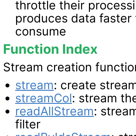
throttle their proces
produces data faster 
consume
Function Index
Stream creation functio
stream
: create strea
streamCol
: stream th
readAllStream
: strea
filter