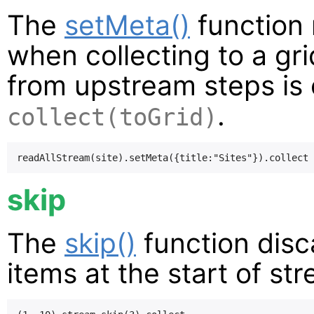
The
setMeta()
function 
when collecting to a gri
from upstream steps is c
.
collect(toGrid)
skip
The
skip()
function disc
items at the start of st