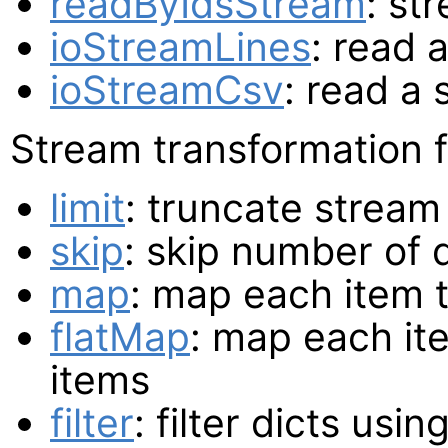
readByIdsStream
: st
ioStreamLines
: read 
ioStreamCsv
: read a
Stream transformation f
limit
: truncate stream
skip
: skip number of 
map
: map each item 
flatMap
: map each it
items
filter
: filter dicts usi