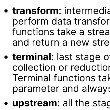
transform
: intermed
perform data transfor
functions take a stre
and return a new str
terminal
: last stage 
collection or reductio
Terminal functions tak
parameter and always
upstream
: all the st