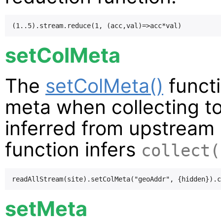
setColMeta
The
setColMeta()
functi
meta when collecting t
inferred from upstream 
function infers
collect(
setMeta