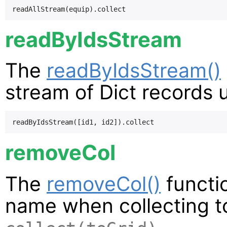
readByIdsStream
The
readByIdsStream()
stream of Dict records us
removeCol
The
removeCol()
functi
name when collecting to 