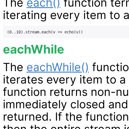
The
each()
function ter
iterating every item to 
eachWhile
The
eachWhile()
functio
iterates every item to a 
function returns non-nul
immediately closed and 
returned. If the function
then the entire stream is