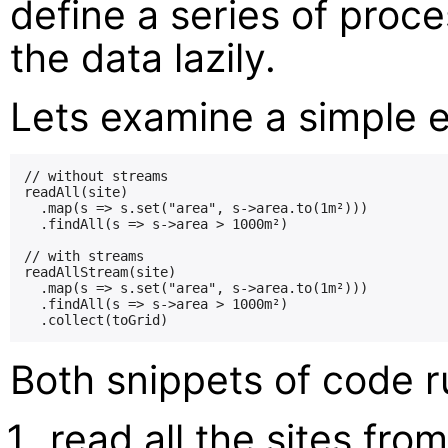
define a series of proc
the data lazily.
Lets examine a simple ex
// without streams

readAll(site)

  .map(s => s.set("area", s->area.to(1m²)))

  .findAll(s => s->area > 1000m²)

// with streams

readAllStream(site)

  .map(s => s.set("area", s->area.to(1m²)))

  .findAll(s => s->area > 1000m²)

Both snippets of code ru
read all the sites from