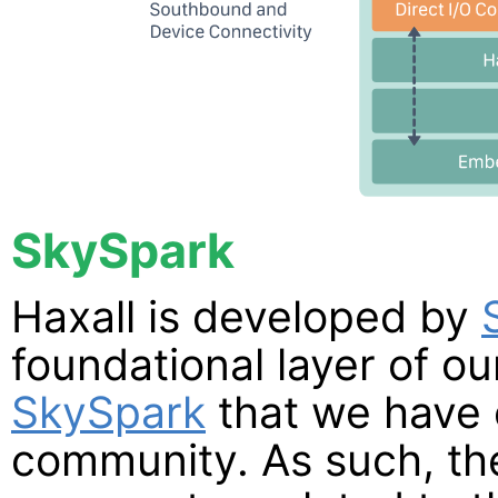
SkySpark
Haxall is developed by
foundational layer of o
SkySpark
that we have 
community. As such, th