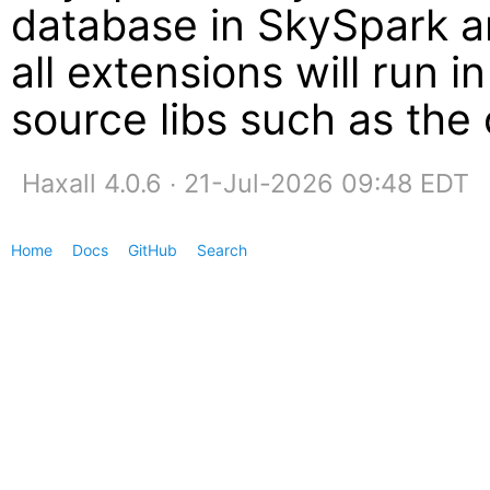
database in SkySpark an
all extensions will run i
source libs such as the
Haxall 4.0.6 ∙ 21-Jul-2026 09:48 EDT
Home
Docs
GitHub
Search