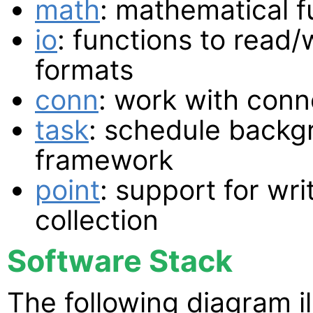
math
: mathematical f
io
: functions to read/w
formats
conn
: work with conn
task
: schedule backg
framework
point
: support for wri
collection
Software Stack
The following diagram i