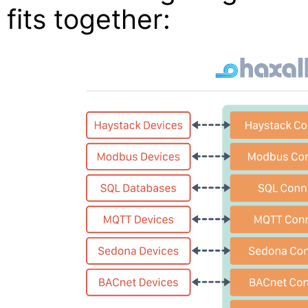
fits together: