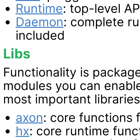
Runtime
: top-level AP
Daemon
: complete ru
included
Libs
Functionality is packag
modules you can enable
most important libraries
axon
: core functions
hx
: core runtime func