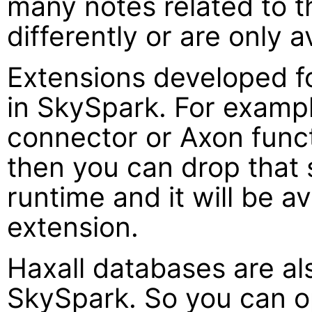
many notes related to 
differently or are only 
Extensions developed fo
in SkySpark. For exampl
connector or Axon funct
then you can drop that
runtime and it will be a
extension.
Haxall databases are al
SkySpark. So you can o