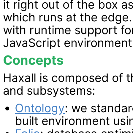
it right out of the box a
which runs at the edge. 
with runtime support f
JavaScript environment
Concepts
Haxall is composed of t
and subsystems:
Ontology
: we standar
built environment usi