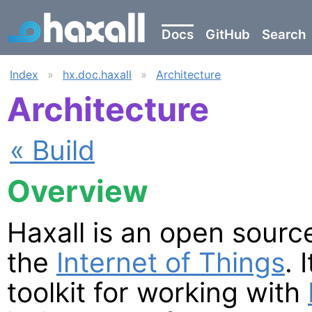
Docs
GitHub
Search
Index
»
hx.doc.haxall
»
Architecture
Architecture
« Build
Overview
Haxall is an open sourc
the
Internet of Things
. 
toolkit for working with