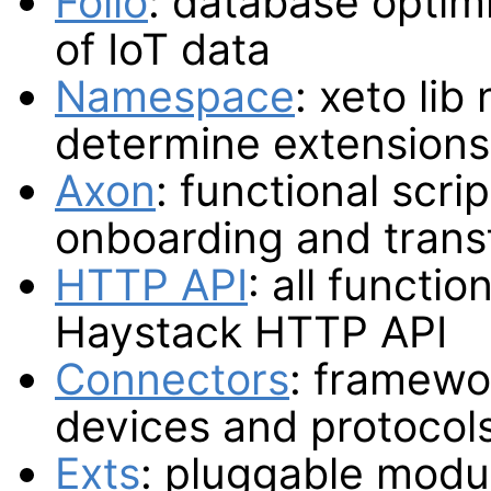
Folio
: database optimi
of IoT data
Namespace
: xeto li
determine extensions
Axon
: functional scri
onboarding and trans
HTTP API
: all functio
Haystack HTTP API
Connectors
: framewor
devices and protocol
Exts
: pluggable modul