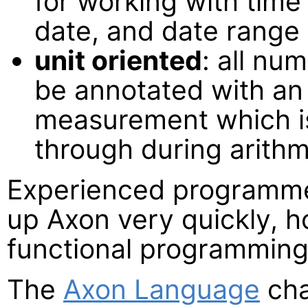
for working with time
date, and date range l
unit oriented
: all nu
be annotated with an 
measurement which i
through during arithm
Experienced programmer
up Axon very quickly, h
functional programming w
The
Axon Language
cha