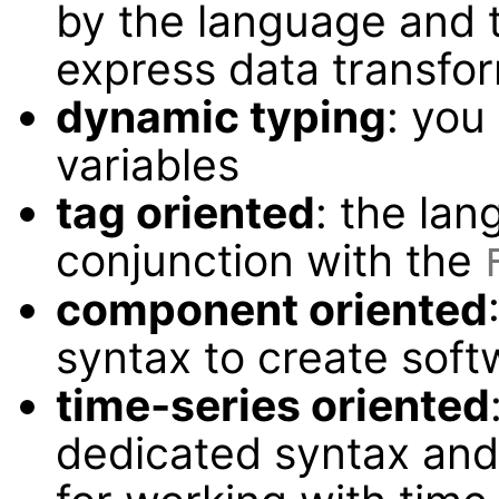
by the language and t
express data transfo
dynamic typing
: you
variables
tag oriented
: the lan
conjunction with the
component oriented
syntax to create sof
time-series oriented
dedicated syntax and 