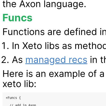
the Axon language.
Funcs
Functions are defined in
In Xeto libs as metho
As
managed recs
in t
Here is an example of a
xeto lib:
+Funcs {

  // add in Axon
