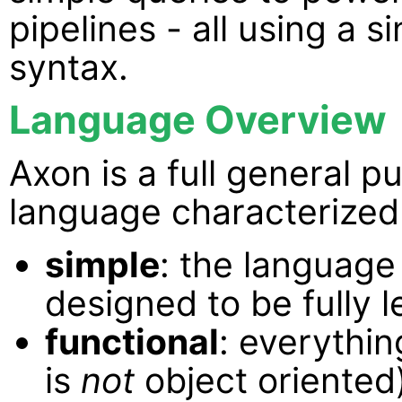
pipelines - all using a 
syntax.
Language Overview
Axon is a full general
language characterized 
simple
: the language
designed to be fully l
functional
: everythin
is
not
object oriented)