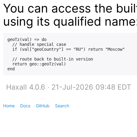
You can access the built
using its qualified name
geoTz(val) => do

  // handle special case

  if (val["geoCountry"] == "RU") return "Moscow"

  // route back to built-in version

  return geo::geoTz(val)

Haxall 4.0.6 ∙ 21-Jul-2026 09:48 EDT
Home
Docs
GitHub
Search