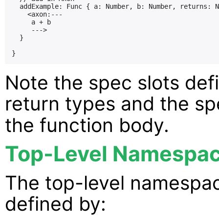
  addExample: Func { a: Number, b: Number, returns: N
    <axon:---

     a + b

     --->

  }

Note the spec slots de
return types and the s
the function body.
Top-Level Namespa
The top-level namespace
defined by: