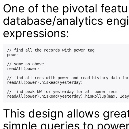
One of the pivotal featur
database/analytics engi
expressions:
// find all the records with power tag

power

// same as above

readAll(power)

// find all recs with power and read history data for
readAll(power).hisRead(yesterday)

// find peak kW for yesterday for all power recs

This design allows great 
simple queries to power