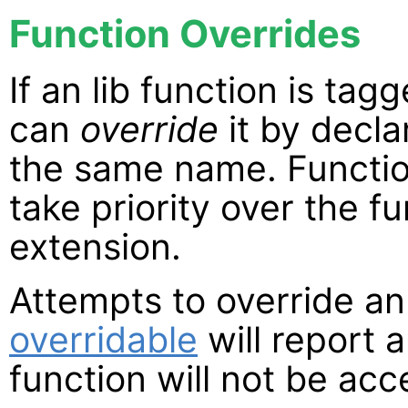
Function Overrides
If an lib function is tag
can
override
it by decla
the same name. Function
take priority over the f
extension.
Attempts to override an
overridable
will report 
function will not be acc