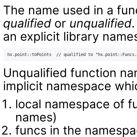
The name used in a func
qualified
or
unqualified
.
an explicit library nam
Unqualified function na
implicit namespace whic
local namespace of f
names)
funcs in the namesp