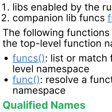
libs enabled by the r
companion lib funcs
The following functions 
the top-level function
funcs()
: list or match
level namespace
func()
: resolve a func
namespace
Qualified Names