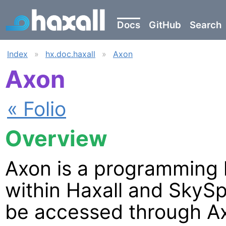
Docs
GitHub
Search
Index
»
hx.doc.haxall
»
Axon
Axon
« Folio
Overview
Axon is a programming 
within Haxall and SkySp
be accessed through A