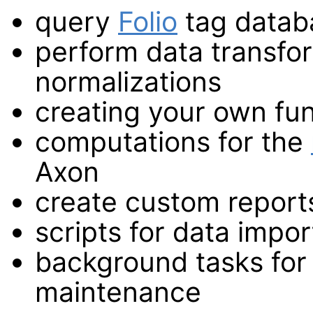
query
Folio
tag datab
perform data transfor
normalizations
creating your own func
computations for the
Axon
create custom report
scripts for data impor
background tasks for
maintenance