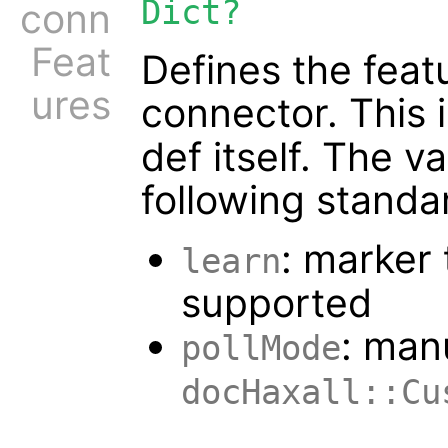
Dict?
conn
Feat
Defines the feat
ures
connector. This 
def itself. The va
following standa
: marker 
learn
supported
: man
pollMode
docHaxall::Cu