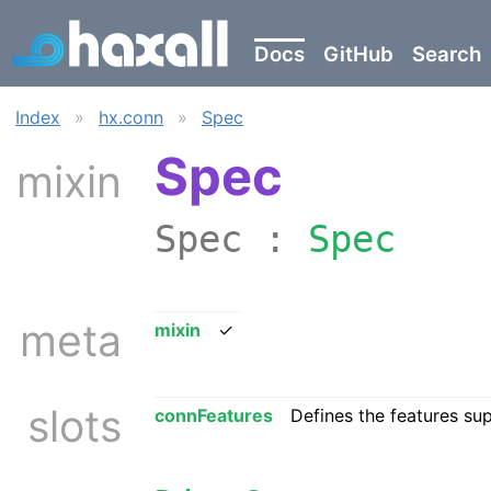
Docs
GitHub
Search
Index
»
hx.conn
»
Spec
Spec
mixin
Spec :
Spec
meta
mixin
✓
slots
connFeatures
Defines the features su