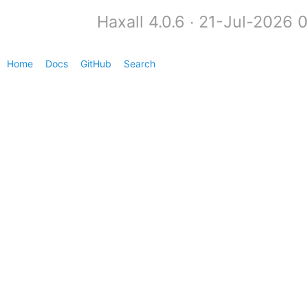
Haxall 4.0.6 ∙ 21-Jul-2026 
Home
Docs
GitHub
Search