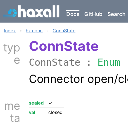
Docs
GitHub
Search
Index
»
hx.conn
»
ConnState
ConnState
typ
e
ConnState :
Enum
Connector open/cl
me
sealed
✓
val
closed
ta