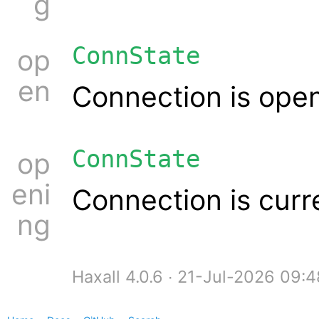
g
ConnState
op
en
Connection is ope
ConnState
op
eni
Connection is curr
ng
Haxall 4.0.6 ∙ 21-Jul-2026 09: