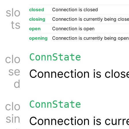
slo
closed
Connection is closed
closing
Connection is currently being clos
ts
open
Connection is open
opening
Connection is currently being ope
ConnState
clo
se
Connection is clos
d
ConnState
clo
sin
Connection is curr