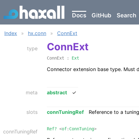
Docs
GitHub
Search
Index
»
hx.conn
»
ConnExt
ConnExt
type
ConnExt :
Ext
Connector extension base type. Must 
meta
abstract
✓
slots
connTuningRef
Reference to a tunin
Ref?
<
of
:
ConnTuning
>
connTuningRef