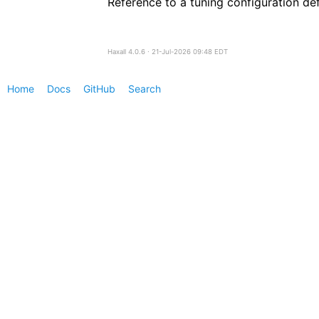
Reference to a tuning configuration de
Haxall 4.0.6 ∙ 21-Jul-2026 09:48 EDT
Home
Docs
GitHub
Search