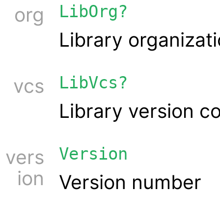
LibOrg?
org
Library organizat
LibVcs?
vcs
Library version c
Version
vers
ion
Version number