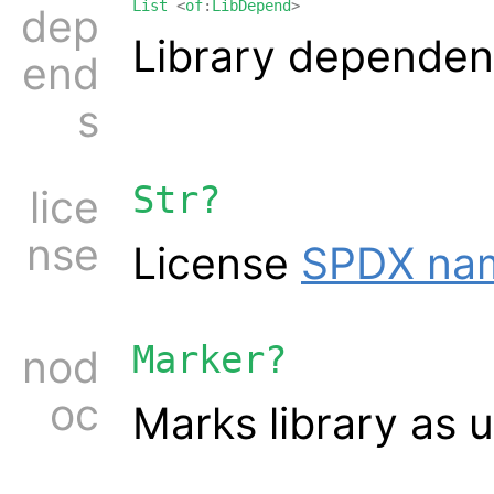
List
<
of
:
LibDepend
>
dep
Library dependen
end
s
Str?
lice
nse
License
SPDX na
Marker?
nod
oc
Marks library as