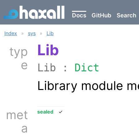
Docs
GitHub
Search
Index
»
sys
»
Lib
Lib
typ
e
Lib :
Dict
Library module m
met
sealed
✓
a