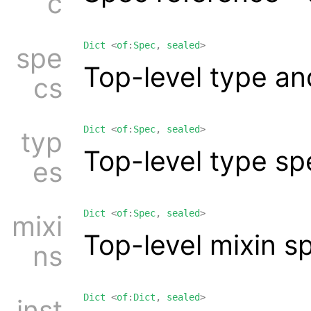
c
Dict
<
of
:
Spec
,
sealed
>
spe
Top-level type an
cs
Dict
<
of
:
Spec
,
sealed
>
typ
Top-level type sp
es
Dict
<
of
:
Spec
,
sealed
>
mixi
Top-level mixin s
ns
Dict
<
of
:
Dict
,
sealed
>
inst