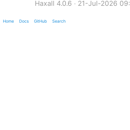
Haxall 4.0.6 ∙ 21-Jul-2026 0
Home
Docs
GitHub
Search