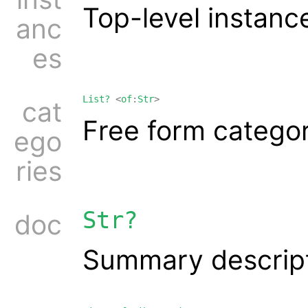
Top-level instanc
anc
es
List?
<
of
:
Str
>
cat
Free form catego
ego
ries
Str?
doc
Summary descrip