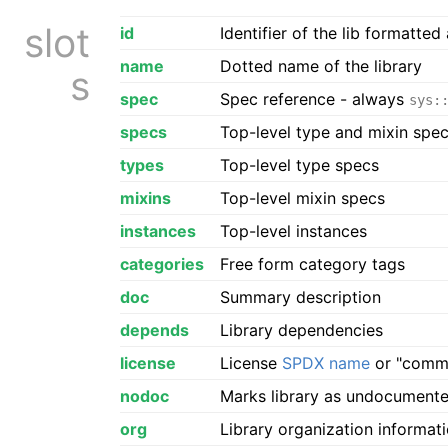
slot
id
Identifier of the lib formatted
name
Dotted name of the library
s
spec
Spec reference - always
sys:
specs
Top-level type and mixin spe
types
Top-level type specs
mixins
Top-level mixin specs
instances
Top-level instances
categories
Free form category tags
doc
Summary description
depends
Library dependencies
license
License
SPDX name
or "comme
nodoc
Marks library as undocument
org
Library organization informat