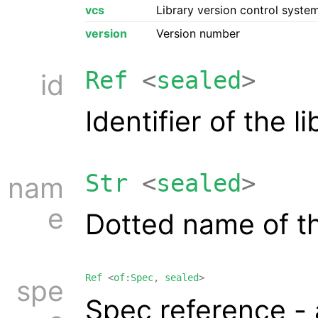
vcs
Library version control syst
version
Version number
Ref
<
sealed
>
id
Identifier of the 
Str
<
sealed
>
nam
e
Dotted name of th
Ref
<
of
:
Spec
,
sealed
>
spe
Spec reference -