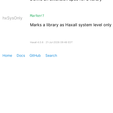
Marker?
hxSysOnly
Marks a library as Haxall system level only
Haxall 4.0.6 ∙ 21-Jul-2026 09:48 EDT
Home
Docs
GitHub
Search