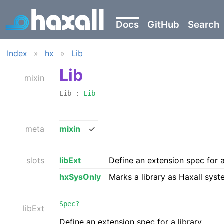
Docs
GitHub
Search
Index
»
hx
»
Lib
Lib
mixin
Lib :
Lib
meta
mixin
✓
slots
libExt
Define an extension spec for a
hxSysOnly
Marks a library as Haxall syst
Spec?
libExt
Define an extension spec for a library