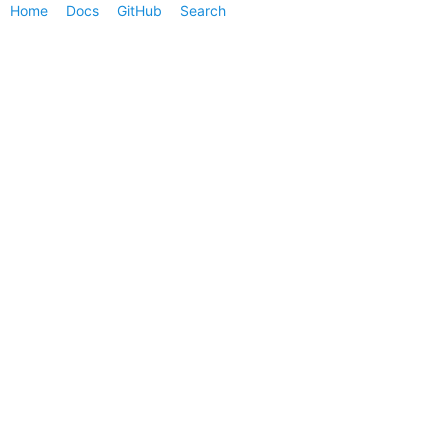
Home
Docs
GitHub
Search