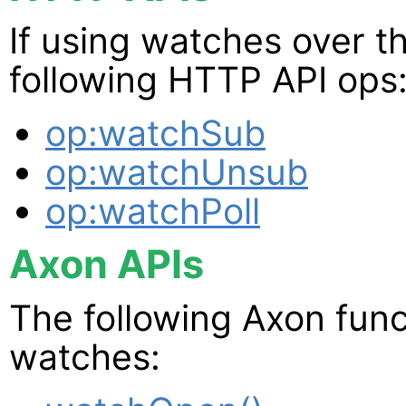
If using watches over t
following HTTP API ops
op:watchSub
op:watchUnsub
op:watchPoll
Axon APIs
The following Axon func
watches: