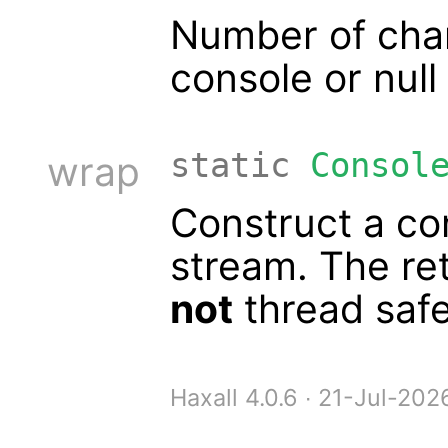
Number of chars
console or null
static
Consol
wrap
Construct a co
stream. The re
not
thread safe
Haxall 4.0.6 ∙ 21-Jul-20