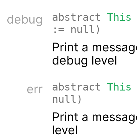
abstract
This
debug
:= null)
Print a messag
debug level
abstract
This
err
null)
Print a message
level