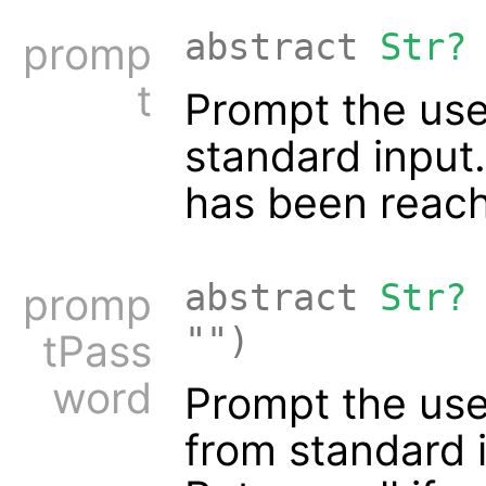
abstract
Str?
promp
t
Prompt the user
standard input.
has been reac
abstract
Str?
promp
"")
tPass
word
Prompt the use
from standard 