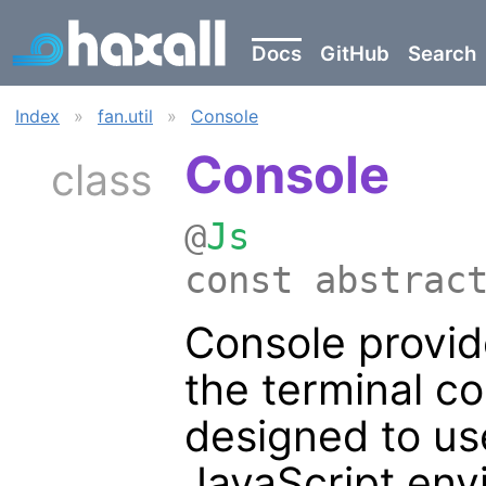
Docs
GitHub
Search
Index
»
fan.util
»
Console
Console
class
@
Js
const abstrac
Console provide
the terminal co
designed to u
JavaScript env