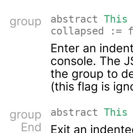
abstract
This
group
collapsed := 
Enter an indent
console. The 
the group to de
(this flag is ig
abstract
This
group
End
Exit an indente