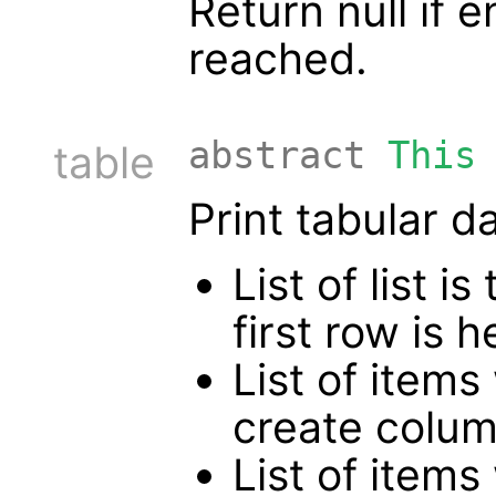
Return null if 
reached.
abstract
This
table
Print tabular d
List of list 
first row is
List of items
create colum
List of items