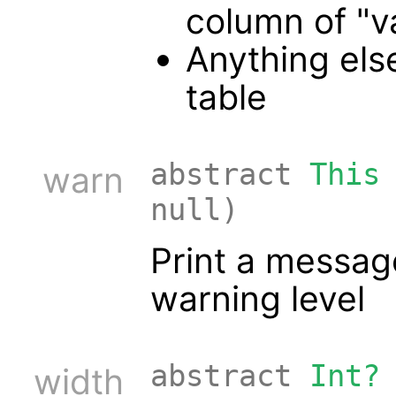
column of "v
Anything else
table
abstract
This
warn
null)
Print a messag
warning level
abstract
Int?
width