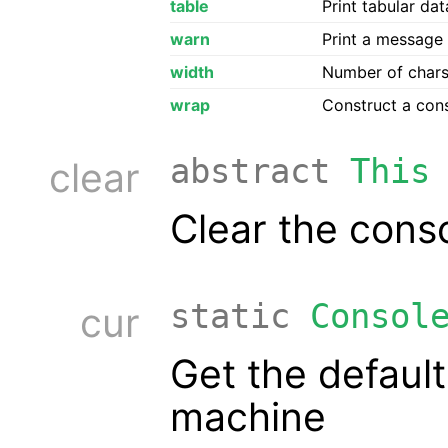
table
Print tabular da
warn
Print a message 
width
Number of chars 
wrap
Construct a con
abstract
This
clear
Clear the conso
static
Consol
cur
Get the default
machine