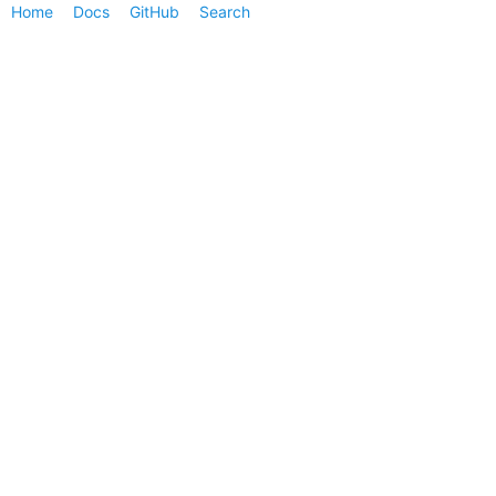
Home
Docs
GitHub
Search