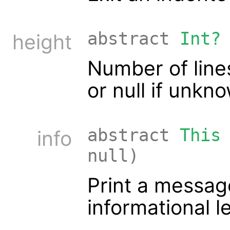
abstract
Int?
height
Number of lines 
or null if unkn
abstract
This
info
null)
Print a messag
informational l