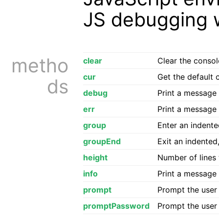
JS debugging 
metho
clear
Clear the console
cur
Get the default 
ds
debug
Print a message 
err
Print a message 
group
Enter an indente
groupEnd
Exit an indented
height
Number of lines t
info
Print a message 
prompt
Prompt the user 
promptPassword
Prompt the user 