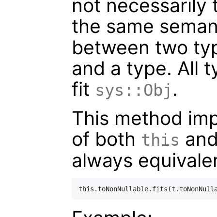
not necessarily 
the same seman
between two typ
and a type. All 
fit
.
sys::Obj
This method impli
of both
an
this
always equivalen