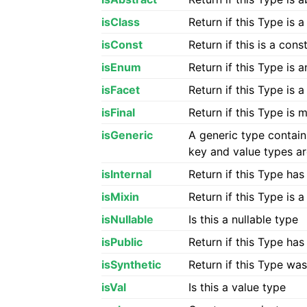
isClass
Return if this Type is 
isConst
Return if this is a con
isEnum
Return if this Type is
isFacet
Return if this Type is 
isFinal
Return if this Type is
isGeneric
A generic type contai
key and value types ar
isInternal
Return if this Type has
isMixin
Return if this Type is 
isNullable
Is this a nullable type
isPublic
Return if this Type ha
isSynthetic
Return if this Type wa
isVal
Is this a value type