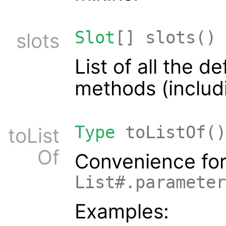
Slot
[] slots()
slots
List of all the d
methods (includi
Type
toListOf()
toList
Of
Convenience fo
List#.parameter
Examples: