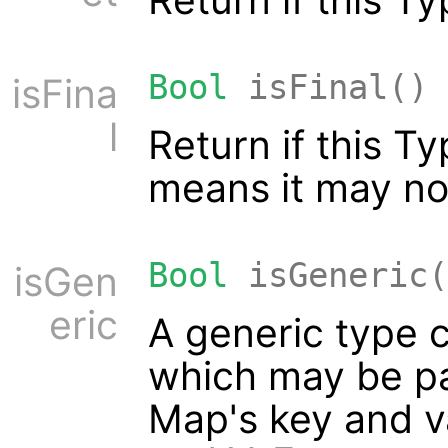
Bool
isFinal()
isFina
l
Return if this T
means it may no
Bool
isGeneric(
isGen
eric
A generic type c
which may be pa
Map's key and v