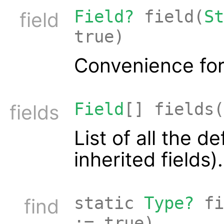
Field?
field(
St
field
true)
Convenience for
Field
[] fields(
fields
List of all the d
inherited fields).
static
Type?
fi
find
:= true)