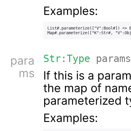
Examples:
List#.parameterize(["V":Bool#]) => B
Str
:
Type
params
para
ms
If this is a para
the map of names
parameterized t
Examples: