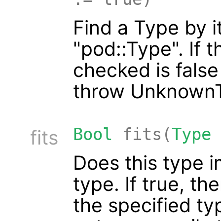
Find a Type by i
"pod::Type". If 
checked is false
throw UnknownT
Bool
fits(
Type
fits
Does this type 
type. If true, th
the specified ty