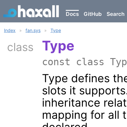
Docs
GitHub
Search
Index
»
fan.sys
»
Type
Type
class
const class Ty
Type defines the
slots it support
inheritance rela
mapping for all 
declared.