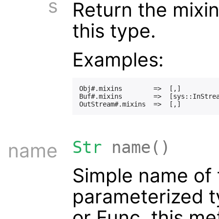
s
Return the mixi
this type.
Examples:
Obj#.mixins        =>  [,]

Buf#.mixins        =>  [sys::InStrea
Str
name()
name
Simple name of t
parameterized t
or Func, this me