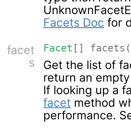
UnknownFacetEr
Facets Doc
for d
Facet
[] facets(
facet
s
Get the list of f
return an empty l
If looking up a 
facet
method whi
performance. S