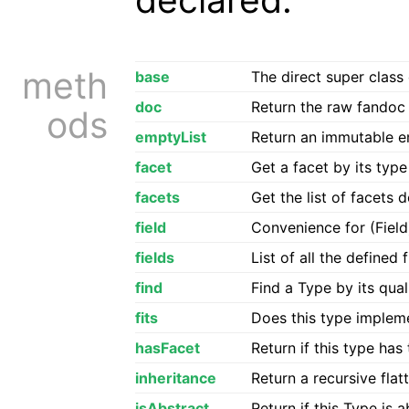
meth
base
The direct super class 
doc
Return the raw fandoc f
ods
emptyList
Return an immutable em
facet
Get a facet by its type
facets
Get the list of facets 
field
Convenience for (Fiel
fields
List of all the defined 
find
Find a Type by its qua
fits
Does this type impleme
hasFacet
Return if this type has
inheritance
Return a recursive flatt
isAbstract
Return if this Type is 