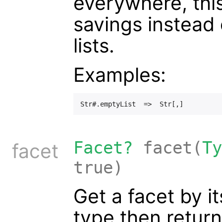
everywhere, thi
savings instead
lists.
Examples:
Facet?
facet(
Ty
facet
true)
Get a facet by it
type then return