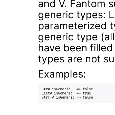
and V. Fantom su
generic types: L
parameterized ty
generic type (al
have been filled
types are not s
Examples:
Str#.isGeneric   => false

List#.isGeneric  => true
