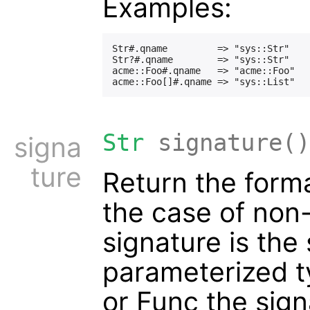
Examples:
Str#.qname         => "sys::Str"

Str?#.qname        => "sys::Str"

acme::Foo#.qname   => "acme::Foo"

Str
signature()
signa
ture
Return the forma
the case of non
signature is th
parameterized t
or Func the sign