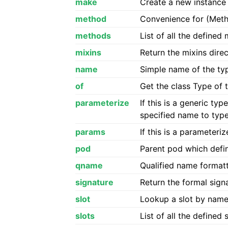
make
Create a new instance 
method
Convenience for (Meth
methods
List of all the define
mixins
Return the mixins dire
name
Simple name of the typ
of
Get the class Type of 
parameterize
If this is a generic t
specified name to typ
params
If this is a parameter
pod
Parent pod which defin
qname
Qualified name format
signature
Return the formal signa
slot
Lookup a slot by nam
slots
List of all the defined