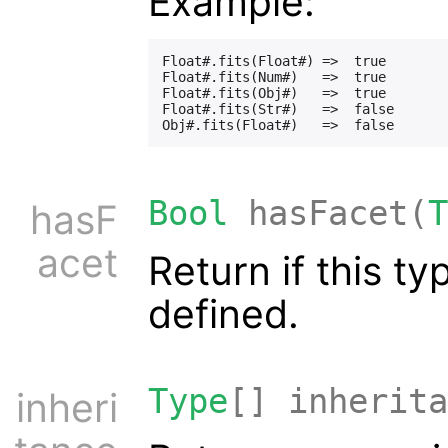
Example:
Float#.fits(Float#) =>  true

Float#.fits(Num#)   =>  true

Float#.fits(Obj#)   =>  true

Float#.fits(Str#)   =>  false

Bool
hasFacet(
T
hasF
acet
Return if this t
defined.
Type
[] inherita
inheri