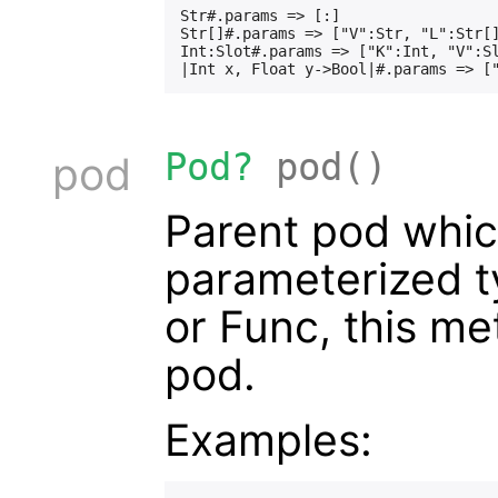
Str#.params => [:]

Str[]#.params => ["V":Str, "L":Str[]
Int:Slot#.params => ["K":Int, "V":Sl
Pod?
pod()
pod
Parent pod which
parameterized t
or Func, this me
pod.
Examples: