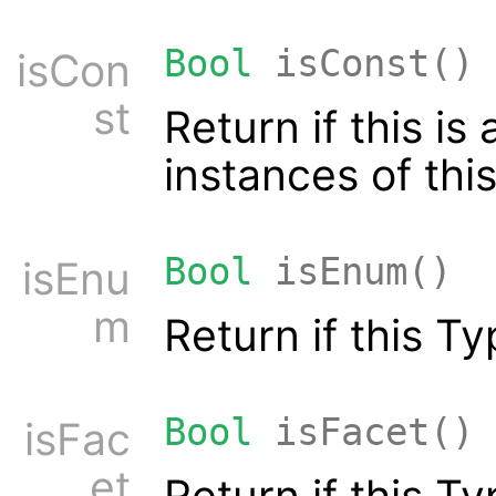
Bool
isConst()
isCon
st
Return if this i
instances of thi
Bool
isEnum()
isEnu
m
Return if this T
Bool
isFacet()
isFac
et
Return if this Ty