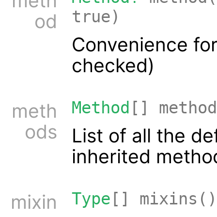
meth
true)
od
Convenience for
checked)
Method
[] method
meth
ods
List of all the 
inherited metho
Type
[] mixins()
mixin