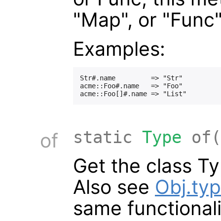
"Map", or "Func"
Examples:
Str#.name         => "Str"

acme::Foo#.name   => "Foo"

static
Type
of(
of
Get the class Ty
Also see
Obj.ty
same functionali