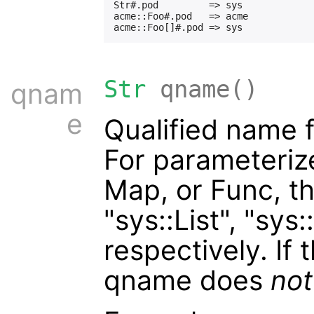
Str#.pod         => sys

acme::Foo#.pod   => acme

Str
qname()
qnam
e
Qualified name 
For parameterize
Map, or Func, t
"sys::List", "sys
respectively. If t
qname does
not