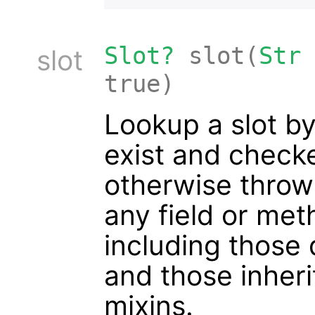
Slot?
slot(
Str
slot
true)
Lookup a slot by
exist and checked
otherwise throw
any field or met
including those 
and those inheri
mixins.