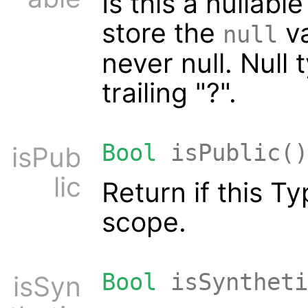
Is this a nullabl
store the
va
null
never null. Null 
trailing "?".
Bool
isPublic()
isPub
lic
Return if this T
scope.
Bool
isSyntheti
isSyn