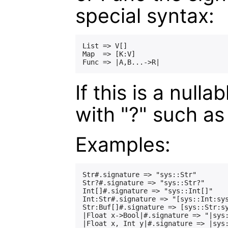
special syntax:
List => V[]

Map  => [K:V]

If this is a null
with "?" such as 
Examples:
Str#.signature => "sys::Str"

Str?#.signature => "sys::Str?"

Int[]#.signature => "sys::Int[]"

Int:Str#.signature => "[sys::Int:sys
Str:Buf[]#.signature => [sys::Str:sy
|Float x->Bool|#.signature => "|sys: