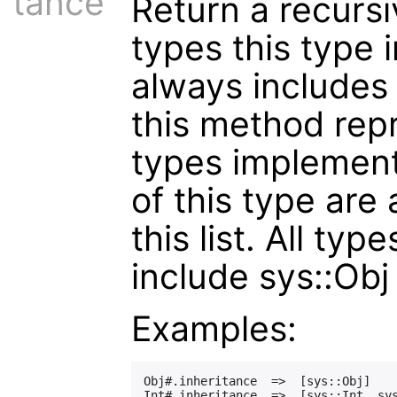
tance
Return a recursiv
types this type i
always includes t
this method repr
types implement
of this type are
this list. All typ
include sys::Obj i
Examples:
Obj#.inheritance  =>  [sys::Obj]
