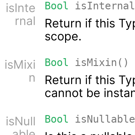
Bool
isInternal
isInte
rnal
Return if this T
scope.
Bool
isMixin()
isMixi
n
Return if this T
cannot be instan
Bool
isNullable
isNull
able