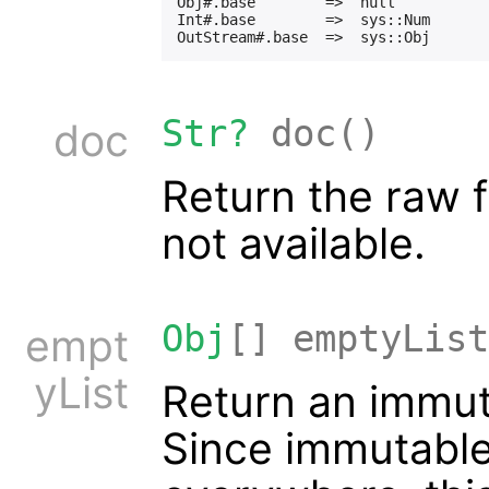
Obj#.base        =>  null

Int#.base        =>  sys::Num

Str?
doc()
doc
Return the raw fa
not available.
Obj
[] emptyList
empt
yList
Return an immuta
Since immutable 