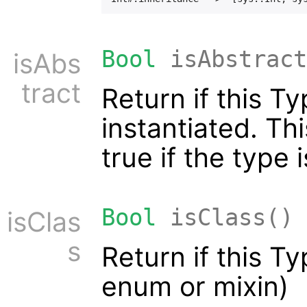
Bool
isAbstract
isAbs
tract
Return if this T
instantiated. Th
true if the type i
Bool
isClass()
isClas
s
Return if this T
enum or mixin)