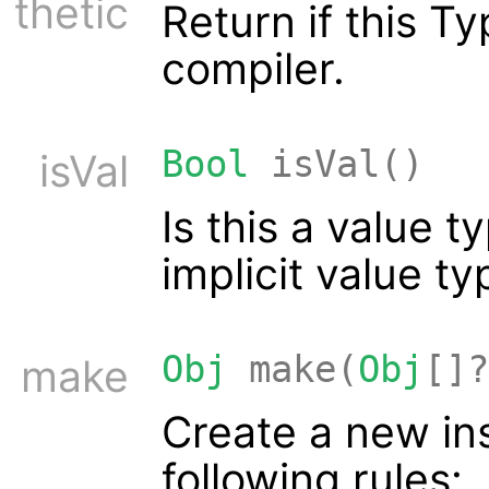
thetic
Return if this 
compiler.
Bool
isVal()
isVal
Is this a value 
implicit value t
Obj
make(
Obj
[]?
make
Create a new ins
following rules: