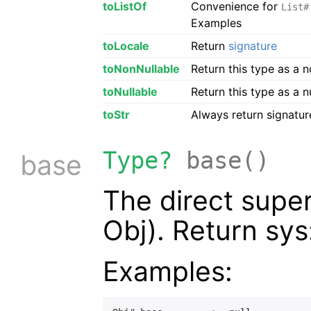
toListOf
Convenience for
List#
Examples
toLocale
Return
signature
toNonNullable
Return this type as a n
toNullable
Return this type as a n
toStr
Always return signatur
Type?
base()
base
The direct super 
Obj). Return sys:
Examples: