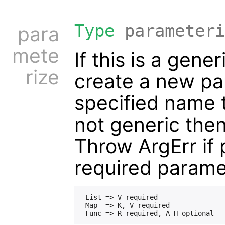
Type
parameteri
para
mete
If this is a gene
rize
create a new pa
specified name t
not generic the
Throw ArgErr if 
required parame
 List => V required

 Map  => K, V required
