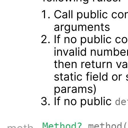
Call public co
arguments
If no public c
invalid numbe
then return v
static field o
params)
If no public
de
Method?
method(