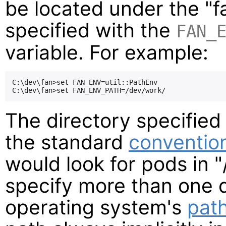
be located under the "f
specified with the
FAN_
variable. For example:
C:\dev\fan>set FAN_ENV=util::PathEnv

The directory specified
the standard
conventio
would look for pods in "
specify more than one d
operating system's
pat