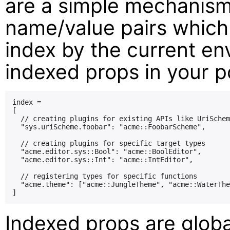
are a simple mechanism
name/value pairs which
index by the current en
indexed props in your po
index =

[

  // creating plugins for existing APIs like UriSchem
  "sys.uriScheme.foobar": "acme::FoobarScheme",

  // creating plugins for specific target types

  "acme.editor.sys::Bool": "acme::BoolEditor",

  "acme.editor.sys::Int": "acme::IntEditor",

  // registering types for specific functions

  "acme.theme": ["acme::JungleTheme", "acme::WaterThe
Indexed props are globa