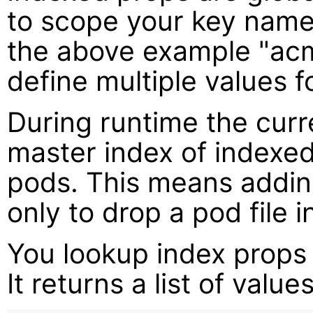
to scope your key name
the above example "ac
define multiple values fo
During runtime the curr
master index of indexed 
pods. This means adding
only to drop a pod file i
You lookup index props
It returns a list of valu