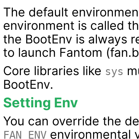
The default environmen
environment is called t
the BootEnv is always re
to launch Fantom (fan.ba
Core libraries like
mu
sys
BootEnv.
Setting Env
You can override the de
environmental va
FAN_ENV