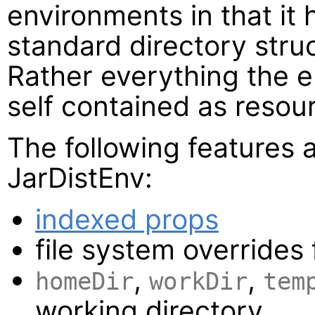
environments in that it 
standard directory struc
Rather everything the 
self contained as resour
The following features 
JarDistEnv:
indexed props
file system overrides
,
,
homeDir
workDir
tem
working directory