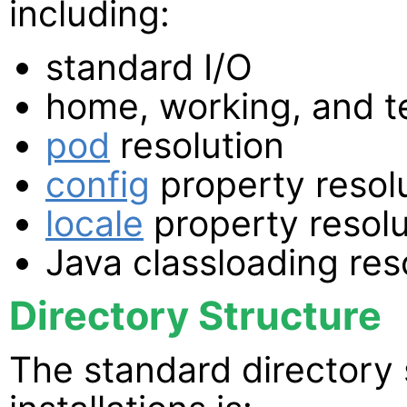
including:
standard I/O
home, working, and t
pod
resolution
config
property resol
locale
property resolu
Java classloading re
Directory Structure
The standard directory 