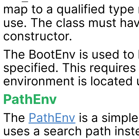
map to a qualified type
use. The class must ha
constructor.
The BootEnv is used to 
specified. This requires
environment is located 
PathEnv
The
PathEnv
is a simpl
uses a search path inste