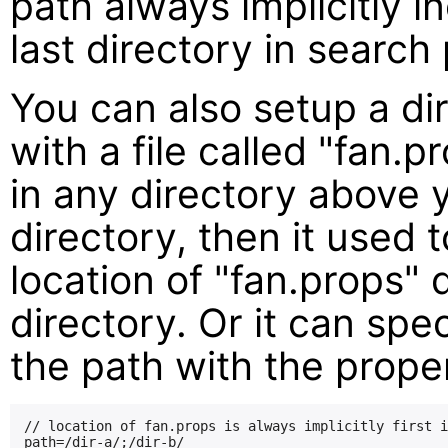
path always implicitly 
last directory in search
You can also setup a di
with a file called "fan.p
in any directory above 
directory, then it used 
location of "fan.props"
directory. Or it can spec
the path with the prop
// location of fan.props is always implicitly first i