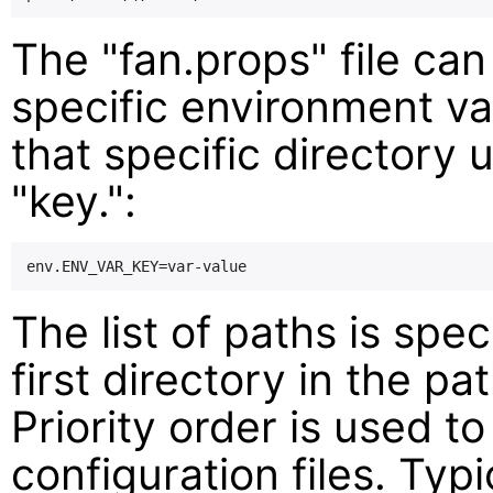
The "fan.props" file can
specific environment v
that specific directory 
"key.":
The list of paths is spec
first directory in the pa
Priority order is used t
configuration files. Typi