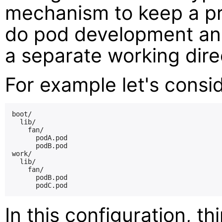
mechanism to keep a pri
do pod development and
a separate working dire
For example let's consid
boot/

  lib/

    fan/

      podA.pod

      podB.pod

work/

  lib/

    fan/

      podB.pod

In this configuration, t