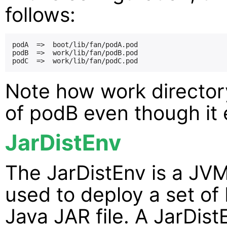
follows:
podA  =>  boot/lib/fan/podA.pod

podB  =>  work/lib/fan/podB.pod

Note how work directory
of podB even though it e
JarDistEnv
The JarDistEnv is a JVM
used to deploy a set of
Java JAR file. A JarDist