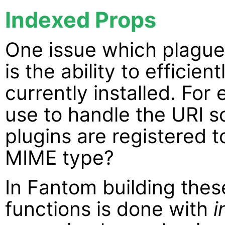
Indexed Props
One issue which plague
is the ability to efficie
currently installed. For
use to handle the URI 
plugins are registered 
MIME type?
In Fantom building thes
functions is done with
i