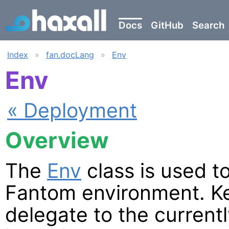
Docs
GitHub
Search
Index
»
fan.docLang
»
Env
Env
« Deployment
Overview
The
Env
class is used t
Fantom environment. Ke
delegate to the current