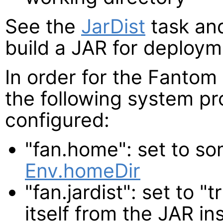
See the
JarDist
task a
build a JAR for deploym
In order for the Fantom 
the following system pr
configured:
"fan.home": set to so
Env.homeDir
"fan.jardist": set to 
itself from the JAR in