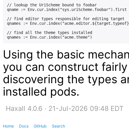
// lookup the UriScheme bound to foobar

qname := Env.cur.index("sys.uriScheme.foobar").first

// find editor types responsible for editing target

qnames := Env.cur.index("acme.editor.${target.typeof}
// find all the theme types installed

Using the basic mechan
you can construct fairly
discovering the types a
installed pods.
Haxall 4.0.6 ∙ 21-Jul-2026 09:48 EDT
Home
Docs
GitHub
Search