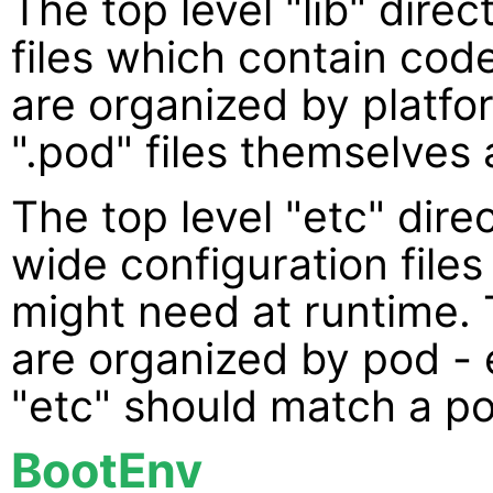
The top level "lib" direc
files which contain code
are organized by platfor
".pod" files themselves 
The top level "etc" dire
wide configuration files
might need at runtime. 
are organized by pod -
"etc" should match a p
BootEnv