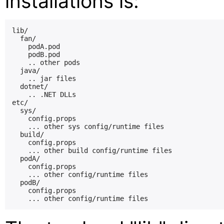
installations is:
lib/

  fan/

    podA.pod

    podB.pod

    .. other pods

  java/

    .. jar files

  dotnet/

    .. .NET DLLs

etc/

  sys/

    config.props

    ... other sys config/runtime files

  build/

    config.props

    ... other build config/runtime files

  podA/

    config.props

    ... other config/runtime files

  podB/

    config.props
