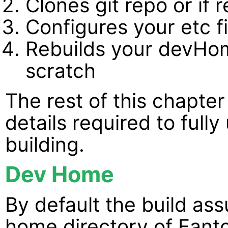
Clones git repo or if 
Configures your etc fi
Rebuilds your devHo
scratch
The rest of this chapter 
details required to full
building.
Dev Home
By default the build a
home directory of Fanto