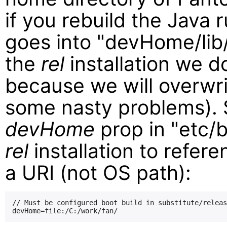
if you rebuild the Java 
goes into "devHome/lib/j
the
rel
installation we do
because we will overwri
some nasty problems). 
devHome
prop in "etc/b
rel
installation to refer
a URI (not OS path):
// Must be configured boot build in substitute/releas