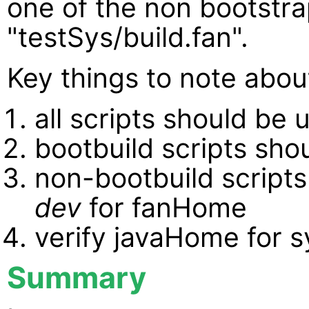
one of the non bootstra
"testSys/build.fan".
Key things to note abou
all scripts should be 
bootbuild scripts sho
non-bootbuild scripts
dev
for fanHome
verify javaHome for s
Summary