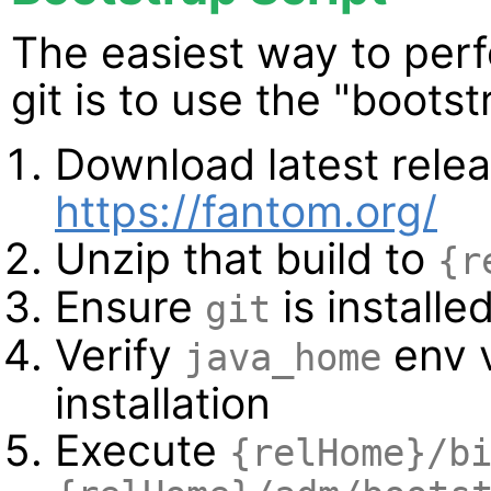
The easiest way to perf
git is to use the "bootst
Download latest relea
https://fantom.org/
Unzip that build to
{r
Ensure
is installe
git
Verify
env v
java_home
installation
Execute
{relHome}/b