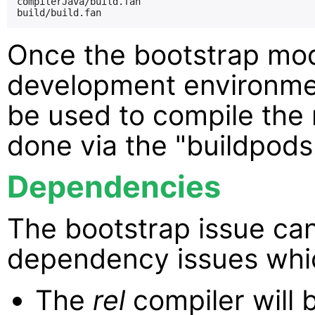
compilerJava/build.fan

Once the bootstrap mod
development environmen
be used to compile the r
done via the "buildpods.
Dependencies
The bootstrap issue ca
dependency issues whi
The
rel
compiler will 