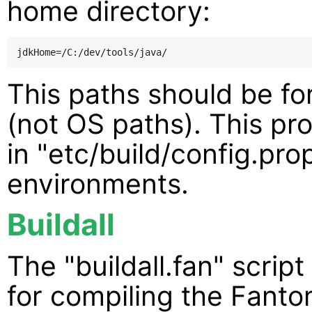
home directory:
This paths should be fo
(not OS paths). This pr
in "etc/build/config.pro
environments.
Buildall
The "buildall.fan" script 
for compiling the Fant