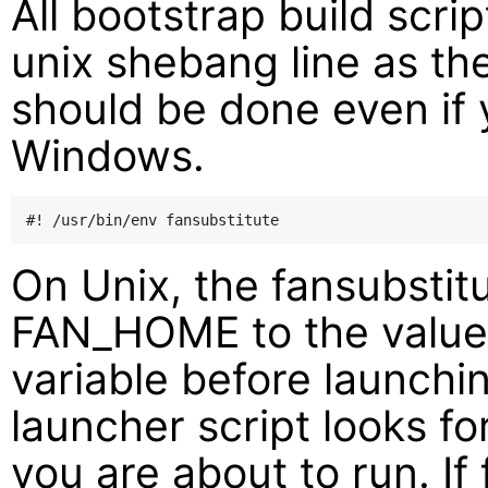
All bootstrap build scri
unix shebang line as the 
should be done even if 
Windows.
On Unix, the fansubstitut
FAN_HOME to the valu
variable before launch
launcher script looks for 
you are about to run. I