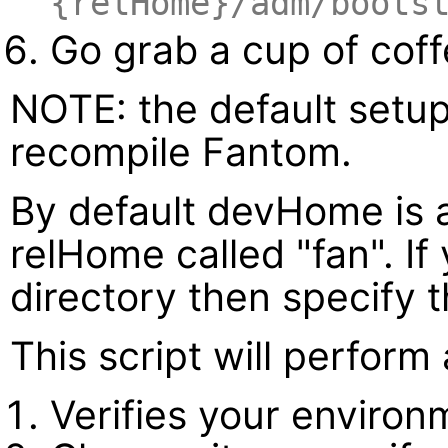
{relHome}/adm/boots
Go grab a cup of cof
NOTE: the default setup
recompile Fantom.
By default devHome is 
relHome called "fan". If
directory then specify 
This script will perform
Verifies your environ