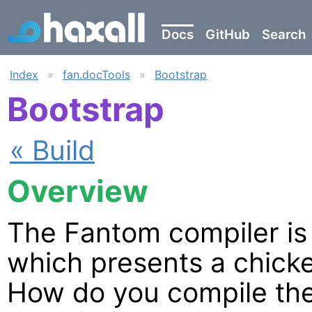
Docs
GitHub
Search
Index
»
fan.docTools
»
Bootstrap
Bootstrap
« Build
Overview
The Fantom compiler is w
which presents a chick
How do you compile the