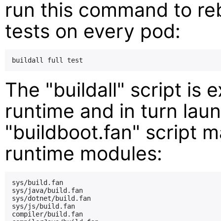
run this command to reb
tests on every pod:
The "buildall" script is
runtime and in turn lau
"buildboot.fan" script 
runtime modules:
sys/build.fan

sys/java/build.fan

sys/dotnet/build.fan

sys/js/build.fan

compiler/build.fan
