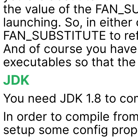
the value of the FAN_
launching. So, in either
FAN_SUBSTITUTE to re
And of course you have 
executables so that the
JDK
You need JDK 1.8 to co
In order to compile fro
setup some config prop