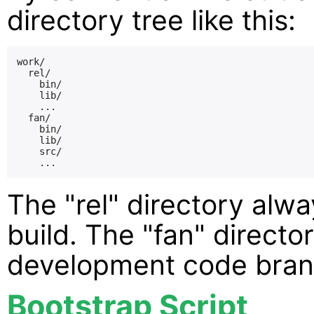
directory tree like this:
work/

  rel/

    bin/

    lib/

    ...

  fan/

    bin/

    lib/

    src/

The "rel" directory alwa
build. The "fan" directo
development code bran
Bootstrap Script