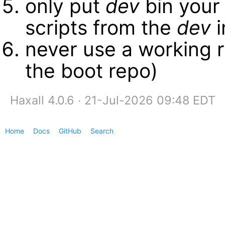
only put
dev
bin your
scripts from the
dev
i
never use a working r
the boot repo)
Haxall 4.0.6 ∙ 21-Jul-2026 09:48 EDT
Home
Docs
GitHub
Search