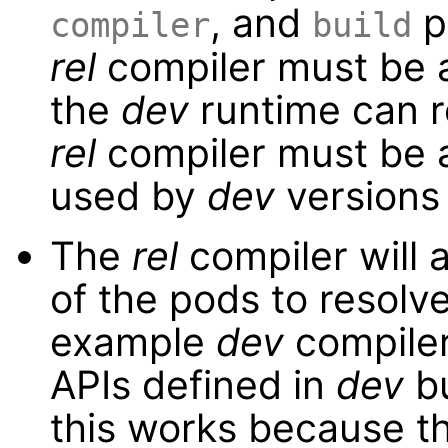
, and
p
compiler
build
rel
compiler must be a
the
dev
runtime can r
rel
compiler must be a
used by
dev
versions
The
rel
compiler will 
of the pods to resolv
example
dev
compiler
APIs defined in
dev
bu
this works because t