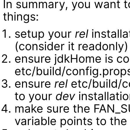
In summary, you want t
things:
setup your
rel
installa
(consider it readonly)
ensure jdkHome is co
etc/build/config.prop
ensure
rel
etc/build/
to your
dev
installati
make sure the FAN_
variable points to th