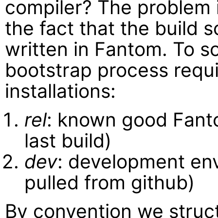
compiler? The problem 
the fact that the build 
written in Fantom. To so
bootstrap process requ
installations:
rel
: known good Fantom
last build)
dev
: development env
pulled from github)
By convention we struc