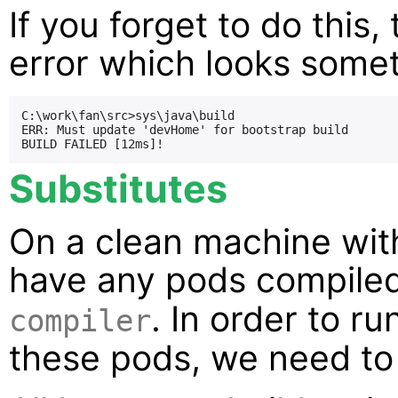
If you forget to do this,
error which looks someth
C:\work\fan\src>sys\java\build

ERR: Must update 'devHome' for bootstrap build

Substitutes
On a clean machine wit
have any pods compile
. In order to ru
compiler
these pods, we need to