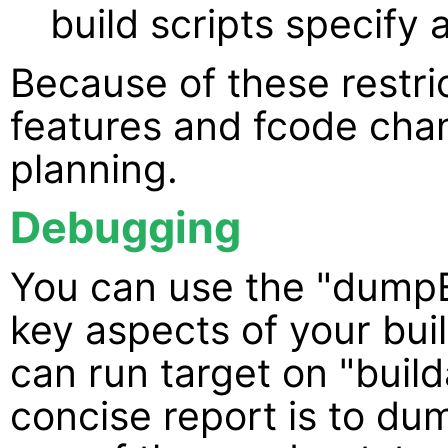
build scripts specify
Because of these restr
features and fcode cha
planning.
Debugging
You can use the "dumpE
key aspects of your bui
can run target on "build
concise report is to du