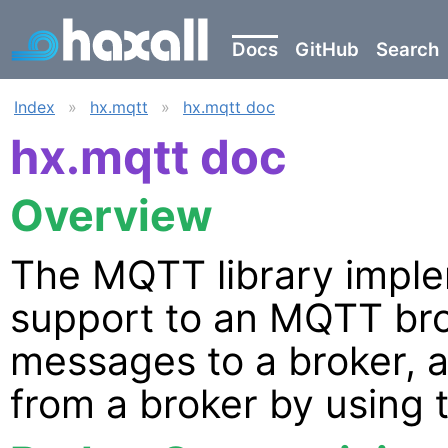
Docs
GitHub
Search
Index
»
hx.mqtt
»
hx.mqtt doc
hx.mqtt doc
Overview
The MQTT library imple
support to an MQTT bro
messages to a broker, 
from a broker by using