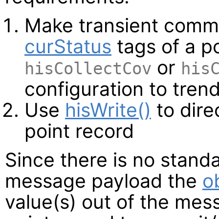
Make transient commi
curStatus
tags of a p
or
hisCollectCov
his
configuration to tren
Use
hisWrite()
to direc
point record
Since there is no stand
message payload the
o
value(s) out of the me