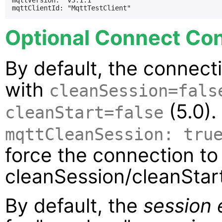
mqttVersion: "v3.1.1"

Optional Connect Con
By default, the connect
with
cleanSession=fals
(5.0).
cleanStart=false
mqttCleanSession: tru
force the connection to
cleanSession/cleanStart
By default, the
session 