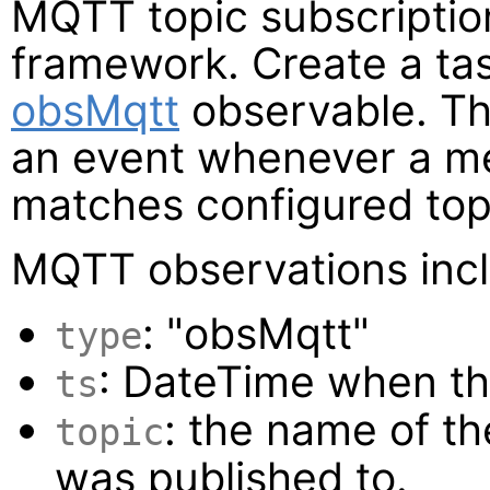
MQTT topic subscription
framework. Create a tas
obsMqtt
observable. T
an event whenever a me
matches configured topic
MQTT observations inclu
: "obsMqtt"
type
: DateTime when th
ts
: the name of t
topic
was published to.