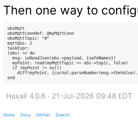
Then one way to config
obsMqtt

obsMqttConnRef: @myMqttConn

obsMqttTopic: "#"

mqttQos: 2

taskExpr:

(obs) => do

  msg: ioReadJson(obs->payload, {safeNames})

  myPoint: read(myMqttTopic == obs->topic, false)

  if (myPoint != null)

    diff(myPoint, {curVal:parseNumber(msg->theValue).
Haxall 4.0.6 ∙ 21-Jul-2026 09:48 EDT
Home
Docs
GitHub
Search