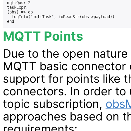
mqttQos: 2

taskExpr:

(obs) => do

  logInfo("mqttTask", ioReadStr(obs->payload))

MQTT Points
Due to the open nature
MQTT basic connector d
support for points like t
connectors. In order t
topic subscription,
obs
approaches based on t
requirements: