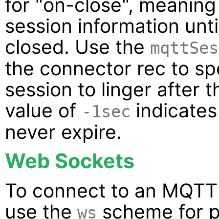
for "on-close", meaning 
session information unt
closed. Use the
mqttSes
the connector rec to spe
session to linger after 
value of
indicates
-1sec
never expire.
Web Sockets
To connect to an MQTT 
use the
scheme for p
ws