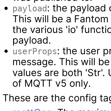
: the payload
payload
This will be a Fanto
the various 'io' funct
payload.
: the user p
userProps
message. This will b
values are both 'Str'.
of MQTT v5 only.
These are the config ta