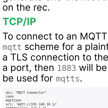
on the rec.
TCP/IP
To connect to an MQTT 
scheme for a plain
mqtt
a TLS connection to the 
a port, then
will b
1883
be used for
.
mqtts
dis: "MQTT Connector"

conn

mqttConn

uri: `mqtt://192.168.10.1/`
