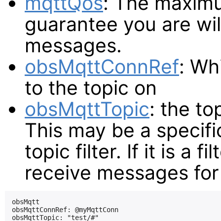
mqttQos
: The maximu
guarantee you are wil
messages.
obsMqttConnRef
: Wh
to the topic on
obsMqttTopic
: the to
This may be a specifi
topic filter. If it is a f
receive messages for 
obsMqtt

obsMqttConnRef: @myMqttConn

obsMqttTopic: "test/#"
