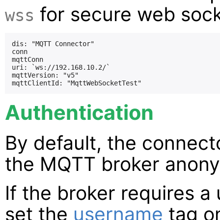
for secure web sock
wss
dis: "MQTT Connector"

conn

mqttConn

uri: `ws://192.168.10.2/`

mqttVersion: "v5"

Authentication
By default, the connect
the MQTT broker anony
If the broker requires 
set the
username
tag on