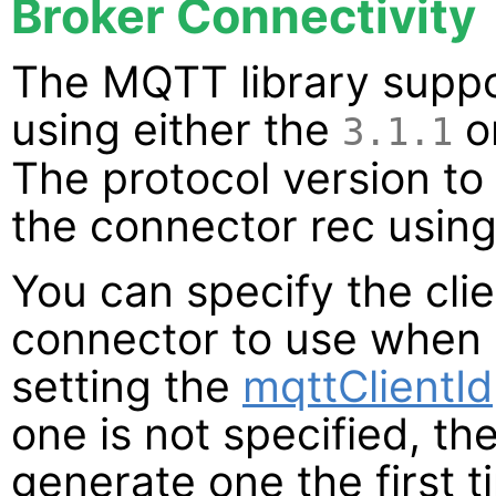
Broker Connectivity
The MQTT library suppo
using either the
o
3.1.1
The protocol version to
the connector rec usin
You can specify the clien
connector to use when 
setting the
mqttClientId
one is not specified, th
generate one the first t