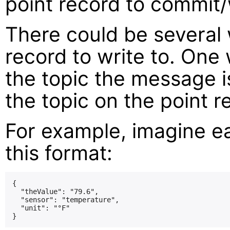
point record to commit/
There could be several
record to write to. One
the topic the message i
the topic on the point r
For example, imagine e
this format:
{

  "theValue": "79.6",

  "sensor": "temperature",

  "unit": "°F"
