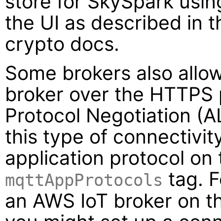
store for SkySpark usi
the UI as described in 
crypto docs.
Some brokers also allow
broker over the HTTPS 
Protocol Negotiation (AL
this type of connectivit
application protocol on
tag. F
mqttAppProtocols
an AWS IoT broker on 