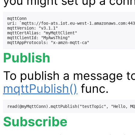
you might set up a conne
mqttConn

uri: `mqtts://foo-ats.iot.eu-west-1.amazonaws.com:443
mqttVersion: "v3.1.1"

mqttCertAlias: "myMqttClient"

mqttClientId: "MyAwsThing"

Publish
To publish a message to
mqttPublish()
func.
Subscribe