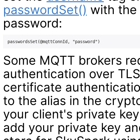
passwordSet()
with the 
password:
Some MQTT brokers requi
authentication over TLS.
certificate authenticati
to the alias in the cryp
your client's private ke
add your private key and